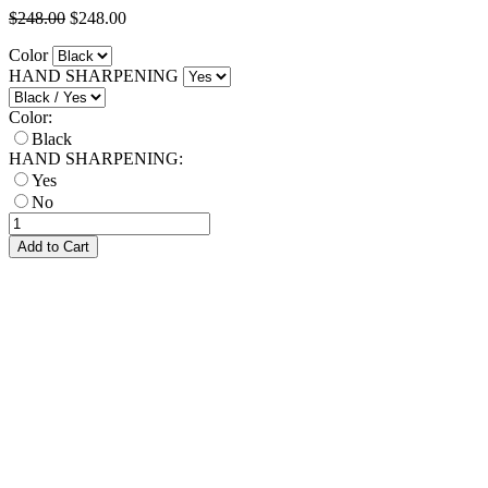
$248.00
$248.00
Color
HAND SHARPENING
Color:
Black
HAND SHARPENING:
Yes
No
Add to Cart