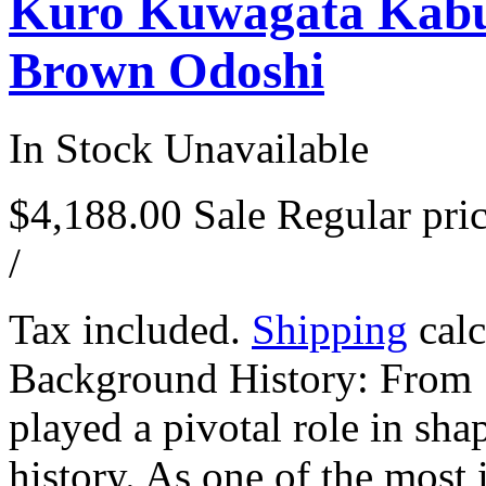
Kuro Kuwagata Kabu
Brown Odoshi
In Stock
Unavailable
$4,188.00
Sale
Regular pri
/
Tax included.
Shipping
calc
Background History: From
played a pivotal role in sha
history. As one of the most i