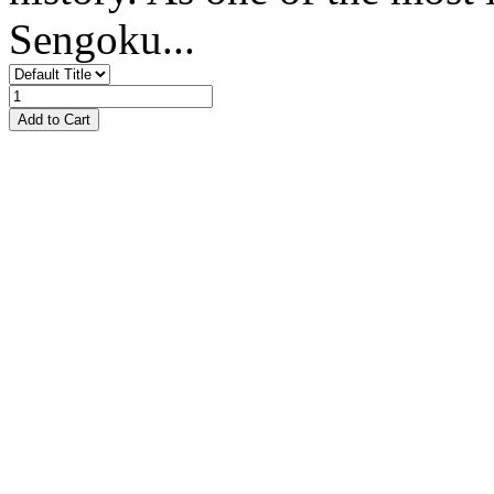
Sengoku...
Add to Cart