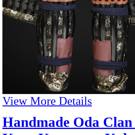
View More Details
Handmade Oda Clan 