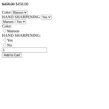
$458.00
$458.00
Color
HAND SHARPENING
Color:
Maroon
HAND SHARPENING:
Yes
No
Add to Cart