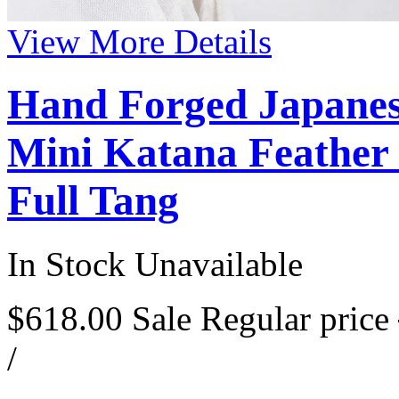
View More Details
Hand Forged Japanes
Mini Katana Feather 
Full Tang
In Stock
Unavailable
$618.00
Sale
Regular price
/