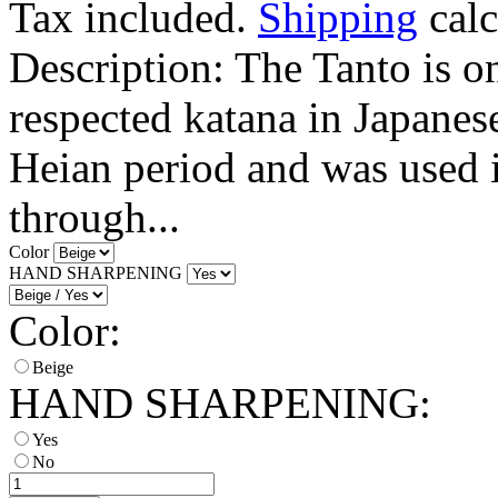
Tax included.
Shipping
calc
Description: The Tanto is o
respected katana in Japanese
Heian period and was used in
through...
Color
HAND SHARPENING
Color:
Beige
HAND SHARPENING:
Yes
No