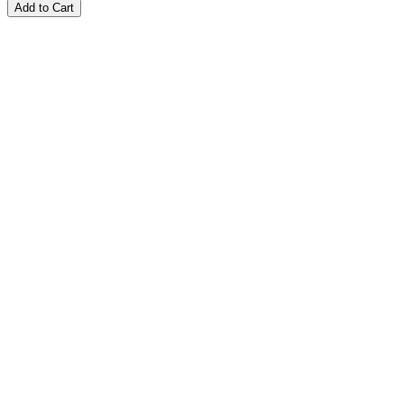
Add to Cart