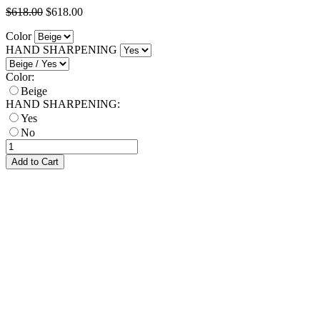
$618.00
$618.00
Color
HAND SHARPENING
Color:
Beige
HAND SHARPENING:
Yes
No
Add to Cart