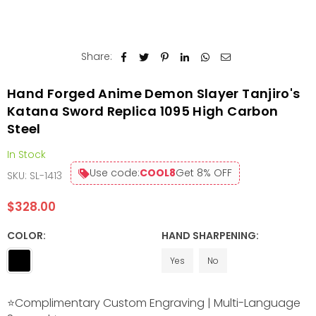
Share:
Hand Forged Anime Demon Slayer Tanjiro's
Katana Sword Replica 1095 High Carbon
Steel
In Stock
Use code:
COOL8
Get 8% OFF
SKU:
SL-1413
$328.00
Regular
price
COLOR:
HAND SHARPENING:
Yes
No
⭐Complimentary Custom Engraving | Multi-Language