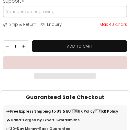
Support⭐
Ship & Return
Enquiry
Max 40 chars
ADD TO CART
Guaranteed Safe Checkout
✈️
Free Express Shipping to US & EU
🇬🇧UK Policy
🇰🇷KR Policy
🔥
Hand-Forged by Expert Swordsmiths
✅
30-Day Money-Back Guarantee