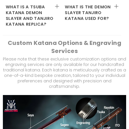
WHAT IS A TSUBA
WHAT IS THE DEMON
KATANA DEMON
SLAYER TANJIRO
SLAYER AND TANJIRO
KATANA USED FOR?
KATANA REPLICA?
Custom Katana Options & Engraving
Services
Please note that these exclusive customization options and
engraving services are only available for our handcrafted
traditional katana. Each katana is meticulously crafted as a
one-of-a-kind bespoke creation, tailored to your individual
preferences and designed with precision and
craftsmanship.