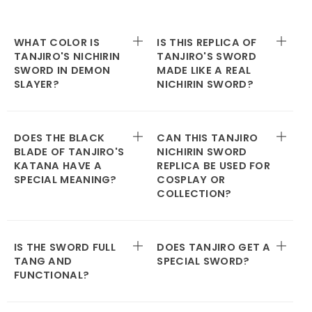
WHAT COLOR IS
IS THIS REPLICA OF
TANJIRO'S NICHIRIN
TANJIRO'S SWORD
SWORD IN DEMON
MADE LIKE A REAL
SLAYER?
NICHIRIN SWORD?
DOES THE BLACK
CAN THIS TANJIRO
BLADE OF TANJIRO'S
NICHIRIN SWORD
KATANA HAVE A
REPLICA BE USED FOR
SPECIAL MEANING?
COSPLAY OR
COLLECTION?
IS THE SWORD FULL
DOES TANJIRO GET A
TANG AND
SPECIAL SWORD?
FUNCTIONAL?