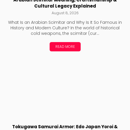
Cultural Legacy Explained
August 8, 2026
What Is an Arabian Scimitar and Why Is It So Famous in
History and Modern Culture? In the world of historical
cold weapons, the scimitar (cur...
READ MORE
Tokugawa Samurai Armor: Edo Japan Yoroi &