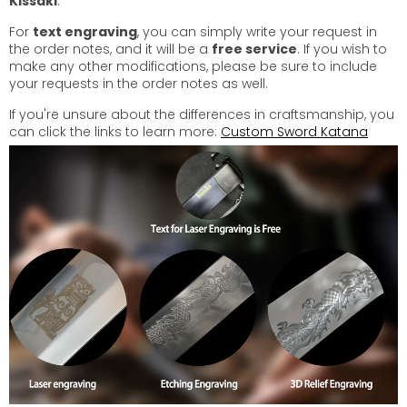
Kissaki
.
For
text engraving
, you can simply write your request in
the order notes, and it will be a
free service
. If you wish to
make any other modifications, please be sure to include
your requests in the order notes as well.
If you're unsure about the differences in craftsmanship, you
can click the links to learn more:
Custom Sword Katana