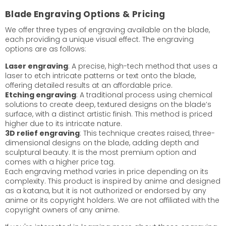
Blade Engraving Options & Pricing
We offer three types of engraving available on the blade,
each providing a unique visual effect. The engraving
options are as follows:
Laser engraving
: A precise, high-tech method that uses a
laser to etch intricate patterns or text onto the blade,
offering detailed results at an affordable price.
Etching engraving
: A traditional process using chemical
solutions to create deep, textured designs on the blade’s
surface, with a distinct artistic finish. This method is priced
higher due to its intricate nature.
3D relief engraving
: This technique creates raised, three-
dimensional designs on the blade, adding depth and
sculptural beauty. It is the most premium option and
comes with a higher price tag.
Each engraving method varies in price depending on its
complexity. This product is inspired by anime and designed
as a katana, but it is not authorized or endorsed by any
anime or its copyright holders. We are not affiliated with the
copyright owners of any anime.