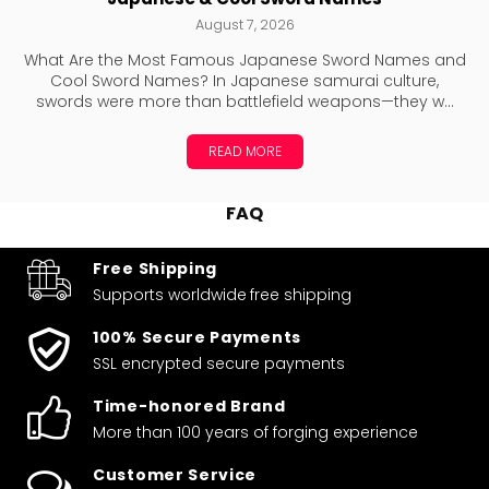
August 7, 2026
What Are the Most Famous Japanese Sword Names and
Cool Sword Names? In Japanese samurai culture,
swords were more than battlefield weapons—they w...
READ MORE
FAQ
Free Shipping
Supports worldwide
free shipping
100% Secure Payments
SSL encrypted secure payments
Time-honored Brand
More than 100 years of forging experience
Customer Service