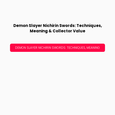
Demon Slayer Nichirin Swords: Techniques,
Meaning & Collector Value
DEMON SLAYER NICHIRIN SWORDS: TECHNIQUES, MEANING