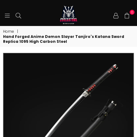
0
COOLKATANA
Home
|
Hand Forged Anime Demon Slayer Tanjiro's Katana Sword
Replica 1095 High Carbon Steel