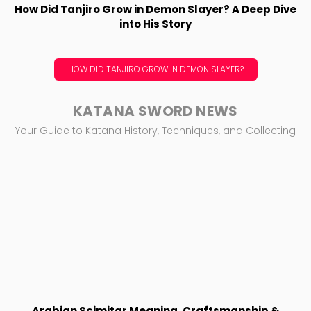
How Did Tanjiro Grow in Demon Slayer? A Deep Dive
into His Story
HOW DID TANJIRO GROW IN DEMON SLAYER?
KATANA SWORD NEWS
Your Guide to Katana History, Techniques, and Collecting
Arabian Scimitar Meaning, Craftsmanship &