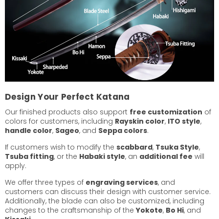
Design Your Perfect Katana
Our finished products also support
free customization
of
colors for customers, including
Rayskin color
,
ITO style
,
handle color
,
Sageo
, and
Seppa colors
.
If customers wish to modify the
scabbard
,
Tsuka Style
,
Tsuba fitting
, or the
Habaki style
, an
additional fee
will
apply.
We offer three types of
engraving services
, and
customers can discuss their design with customer service.
Additionally, the blade can also be customized, including
changes to the craftsmanship of the
Yokote
,
Bo Hi
, and