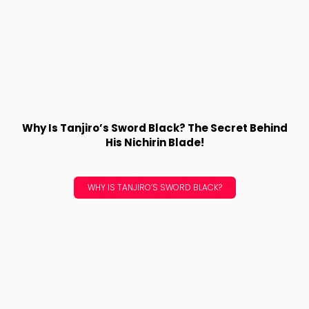
Why Is Tanjiro’s Sword Black? The Secret Behind
His Nichirin Blade!
WHY IS TANJIRO’S SWORD BLACK?