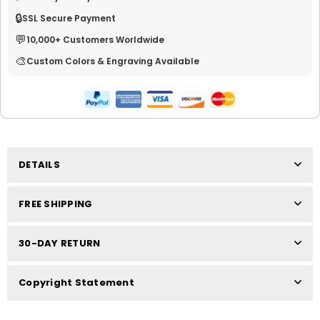
🔒
SSL Secure Payment
💬
10,000+ Customers Worldwide
🎨
Custom Colors & Engraving Available
DETAILS
FREE SHIPPING
30-DAY RETURN
Copyright Statement