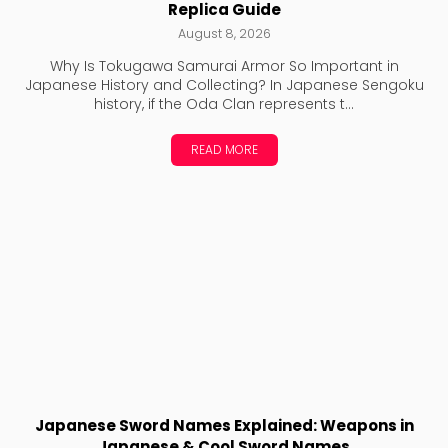
Replica Guide
August 8, 2026
Why Is Tokugawa Samurai Armor So Important in
Japanese History and Collecting? In Japanese Sengoku
history, if the Oda Clan represents t...
READ MORE
Japanese Sword Names Explained: Weapons in
Japanese & Cool Sword Names