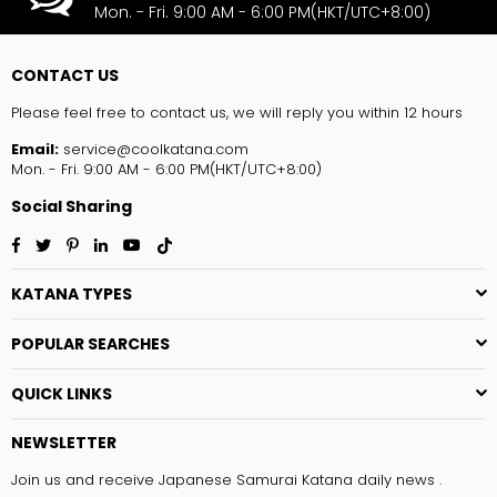
Mon. - Fri. 9:00 AM - 6:00 PM(HKT/UTC+8:00)
CONTACT US
Please feel free to contact us, we will reply you within 12 hours
Email:
service@coolkatana.com
Mon. - Fri. 9:00 AM - 6:00 PM(HKT/UTC+8:00)
Social Sharing
Facebook
Twitter
Pinterest
Linkedin
YouTube
TikTok
KATANA TYPES
POPULAR SEARCHES
QUICK LINKS
NEWSLETTER
Join us and receive Japanese Samurai Katana daily news .