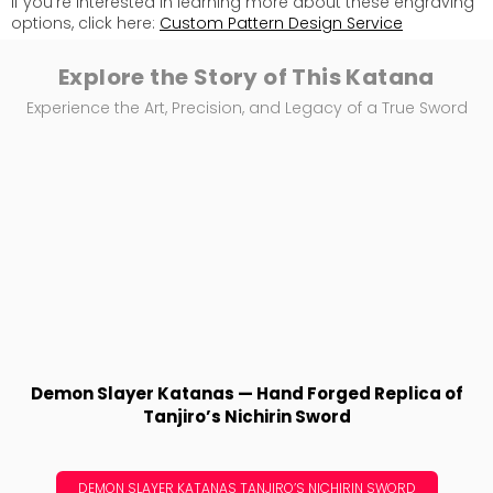
If you're interested in learning more about these engraving
options, click here:
Custom Pattern Design Service
Explore the Story of This Katana
Experience the Art, Precision, and Legacy of a True Sword
Demon Slayer Katanas — Hand Forged Replica of
Tanjiro’s Nichirin Sword
DEMON SLAYER KATANAS TANJIRO’S NICHIRIN SWORD