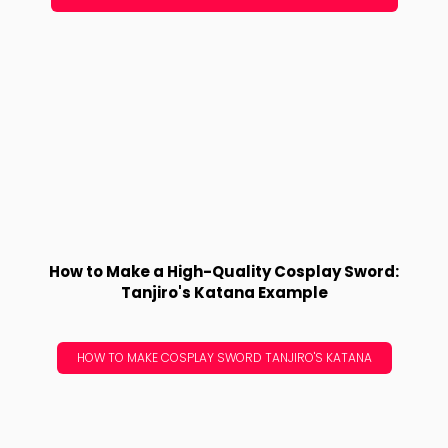
How to Make a High-Quality Cosplay Sword:
Tanjiro's Katana Example
HOW TO MAKE COSPLAY SWORD TANJIRO'S KATANA