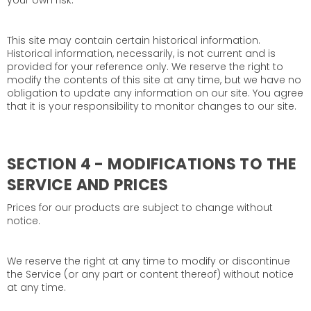
your own risk.
This site may contain certain historical information.
Historical information, necessarily, is not current and is
provided for your reference only. We reserve the right to
modify the contents of this site at any time, but we have no
obligation to update any information on our site. You agree
that it is your responsibility to monitor changes to our site.
SECTION 4 - MODIFICATIONS TO THE
SERVICE AND PRICES
Prices for our products are subject to change without
notice.
We reserve the right at any time to modify or discontinue
the Service (or any part or content thereof) without notice
at any time.