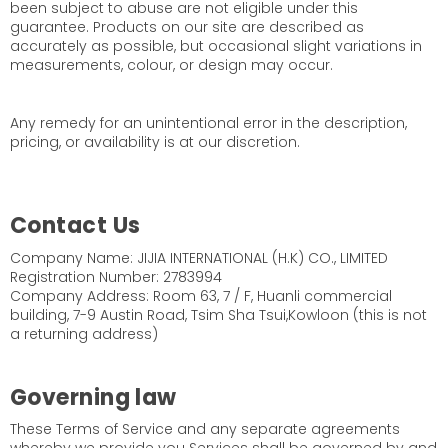
been subject to abuse are not eligible under this
guarantee. Products on our site are described as
accurately as possible, but occasional slight variations in
measurements, colour, or design may occur.
Any remedy for an unintentional error in the description,
pricing, or availability is at our discretion.
Contact Us
Company Name: JIJIA INTERNATIONAL (H.K) CO., LIMITED
Registration Number: 2783994
Company Address: Room 63, 7 / F, Huanli commercial
building, 7-9 Austin Road, Tsim Sha Tsui,Kowloon (this is not
a returning address)
Governing law
These Terms of Service and any separate agreements