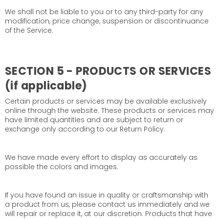
We shall not be liable to you or to any third-party for any
modification, price change, suspension or discontinuance
of the Service.
SECTION 5 - PRODUCTS OR SERVICES
(if applicable)
Certain products or services may be available exclusively
online through the website. These products or services may
have limited quantities and are subject to return or
exchange only according to our Return Policy.
We have made every effort to display as accurately as
possible the colors and images.
If you have found an issue in quality or craftsmanship with
a product from us, please contact us immediately and we
will repair or replace it, at our discretion. Products that have