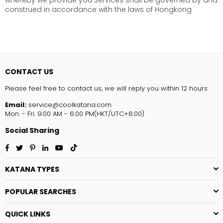
whereby we provide you Services shall be governed by and
construed in accordance with the laws of Hongkong
CONTACT US
Please feel free to contact us, we will reply you within 12 hours
Email:
service@coolkatana.com
Mon. - Fri. 9:00 AM - 6:00 PM(HKT/UTC+8:00)
Social Sharing
Facebook
Twitter
Pinterest
Linkedin
YouTube
TikTok
KATANA TYPES
POPULAR SEARCHES
QUICK LINKS