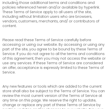
including those additional terms and conditions and
policies referenced herein and/or available by hyperlink.
These Terms of Service apply to all users of the site,
including without limitation users who are browsers,
vendors, customers, merchants, and/ or contributors of
content.
Please read these Terms of Service carefully before
accessing or using our website. By accessing or using any
part of the site, you agree to be bound by these Terms of
Service. If you do not agree to all the terms and conditions
of this agreement, then you may not access the website or
use any services. If these Terms of Service are considered
an offer, acceptance is expressly limited to these Terms of
Service.
Any new features or tools which are added to the current
store shall also be subject to the Terms of Service. You can
review the most current version of the Terms of Service at
any time on this page. We reserve the right to update,
change or replace any part of these Terms of Service by