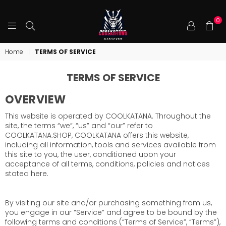
0
COOLKATANA
Home
|
TERMS OF SERVICE
TERMS OF SERVICE
OVERVIEW
This website is operated by COOLKATANA. Throughout the
site, the terms “we”, “us” and “our” refer to
COOLKATANA.SHOP, COOLKATANA offers this website,
including all information, tools and services available from
this site to you, the user, conditioned upon your
acceptance of all terms, conditions, policies and notices
stated here.
By visiting our site and/or purchasing something from us,
you engage in our “Service” and agree to be bound by the
following terms and conditions (“Terms of Service”, “Terms”),