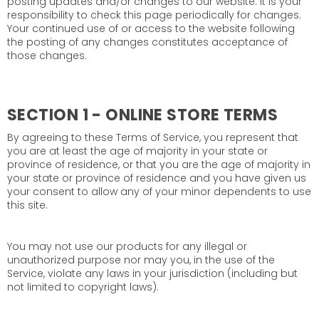
posting updates and/or changes to our website. It is your
responsibility to check this page periodically for changes.
Your continued use of or access to the website following
the posting of any changes constitutes acceptance of
those changes.
SECTION 1 - ONLINE STORE TERMS
By agreeing to these Terms of Service, you represent that
you are at least the age of majority in your state or
province of residence, or that you are the age of majority in
your state or province of residence and you have given us
your consent to allow any of your minor dependents to use
this site.
You may not use our products for any illegal or
unauthorized purpose nor may you, in the use of the
Service, violate any laws in your jurisdiction (including but
not limited to copyright laws).