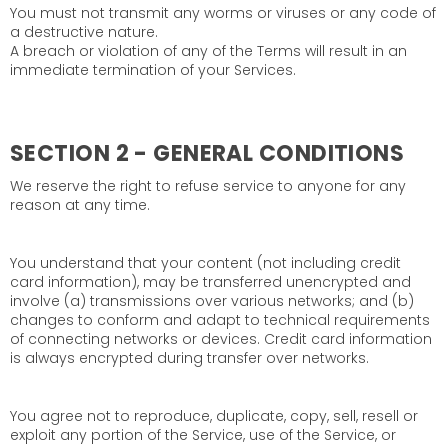
You must not transmit any worms or viruses or any code of
a destructive nature.
A breach or violation of any of the Terms will result in an
immediate termination of your Services.
SECTION 2 - GENERAL CONDITIONS
We reserve the right to refuse service to anyone for any
reason at any time.
You understand that your content (not including credit
card information), may be transferred unencrypted and
involve (a) transmissions over various networks; and (b)
changes to conform and adapt to technical requirements
of connecting networks or devices. Credit card information
is always encrypted during transfer over networks.
You agree not to reproduce, duplicate, copy, sell, resell or
exploit any portion of the Service, use of the Service, or