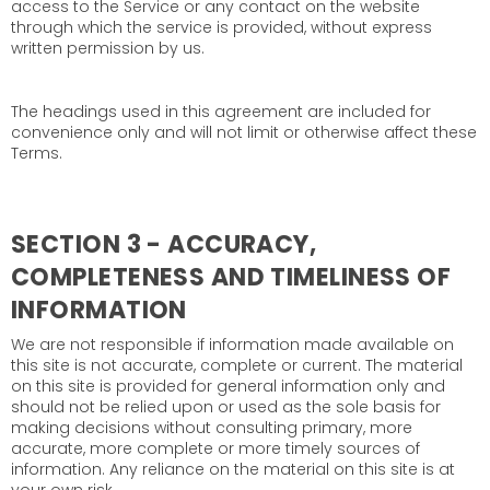
access to the Service or any contact on the website
through which the service is provided, without express
written permission by us.
The headings used in this agreement are included for
convenience only and will not limit or otherwise affect these
Terms.
SECTION 3 - ACCURACY,
COMPLETENESS AND TIMELINESS OF
INFORMATION
We are not responsible if information made available on
this site is not accurate, complete or current. The material
on this site is provided for general information only and
should not be relied upon or used as the sole basis for
making decisions without consulting primary, more
accurate, more complete or more timely sources of
information. Any reliance on the material on this site is at