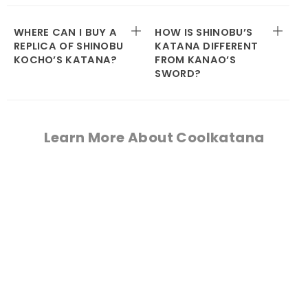
WHERE CAN I BUY A
HOW IS SHINOBU’S
REPLICA OF SHINOBU
KATANA DIFFERENT
KOCHO’S KATANA?
FROM KANAO’S
SWORD?
Learn More About Coolkatana