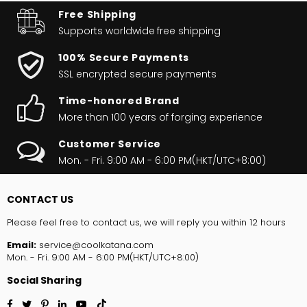
Free Shipping
Supports worldwide
free shipping
100% Secure Payments
SSL encrypted secure payments
Time-honored Brand
More than 100 years of forging experience
Customer Service
Mon. - Fri. 9:00 AM - 6:00 PM(HKT/UTC+8:00)
CONTACT US
Please feel free to contact us, we will reply you within 12 hours
Email:
service@coolkatana.com
Mon. - Fri. 9:00 AM - 6:00 PM(HKT/UTC+8:00)
Social Sharing
Facebook
Twitter
Pinterest
Linkedin
YouTube
TikTok