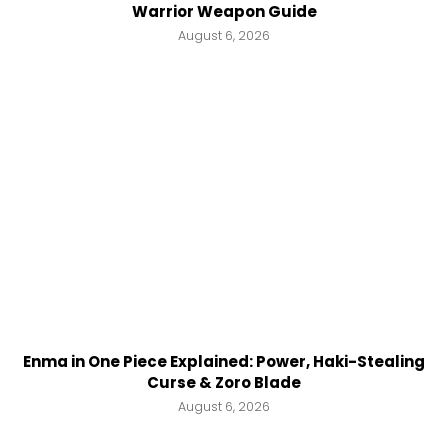
Warrior Weapon Guide
August 6, 2026
Enma in One Piece Explained: Power, Haki-Stealing
Curse & Zoro Blade
August 6, 2026