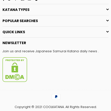
KATANA TYPES
POPULAR SEARCHES
QUICK LINKS
NEWSLETTER
Join us and receive Japanese Samurai Katana daily news .
Copyright © 2021
COOLKATANA.
All Rights Reserved.