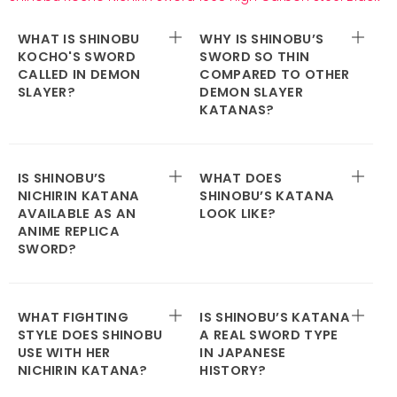
WHAT IS SHINOBU
WHY IS SHINOBU’S
KOCHO'S SWORD
SWORD SO THIN
CALLED IN DEMON
COMPARED TO OTHER
SLAYER?
DEMON SLAYER
KATANAS?
IS SHINOBU’S
WHAT DOES
NICHIRIN KATANA
SHINOBU’S KATANA
AVAILABLE AS AN
LOOK LIKE?
ANIME REPLICA
SWORD?
WHAT FIGHTING
IS SHINOBU’S KATANA
STYLE DOES SHINOBU
A REAL SWORD TYPE
USE WITH HER
IN JAPANESE
NICHIRIN KATANA?
HISTORY?