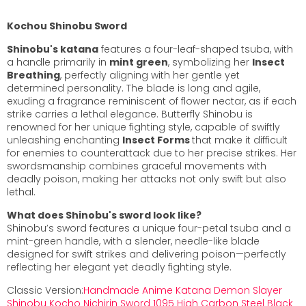
Kochou
Shinobu
Sword
Shinobu's katana
features a four-leaf-shaped tsuba, with
a handle primarily in
mint green
, symbolizing her
Insect
Breathing
, perfectly aligning with her gentle yet
determined personality. The blade is long and agile,
exuding a fragrance reminiscent of flower nectar, as if each
strike carries a lethal elegance. Butterfly Shinobu is
renowned for her unique fighting style, capable of swiftly
unleashing enchanting
Insect Forms
that make it difficult
for enemies to counterattack due to her precise strikes. Her
swordsmanship combines graceful movements with
deadly poison, making her attacks not only swift but also
lethal.
What does Shinobu's sword look like?
Shinobu’s sword features a unique four-petal tsuba and a
mint-green handle, with a slender, needle-like blade
designed for swift strikes and delivering poison—perfectly
reflecting her elegant yet deadly fighting style.
Classic Version:
Handmade Anime Katana Demon Slayer
Shinobu Kocho Nichirin Sword 1095 High Carbon Steel Black