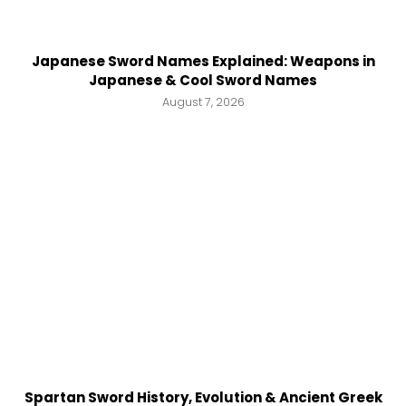
Japanese Sword Names Explained: Weapons in
Japanese & Cool Sword Names
August 7, 2026
Spartan Sword History, Evolution & Ancient Greek