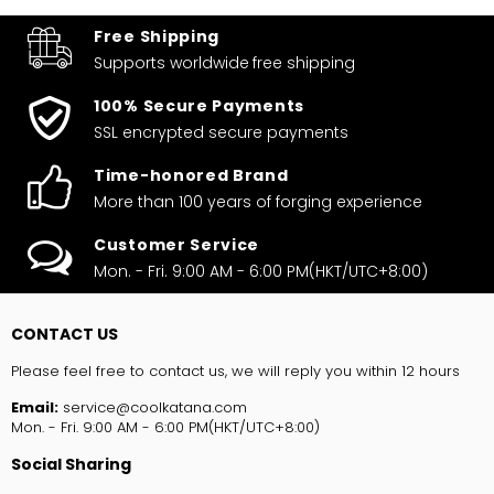
Free Shipping
Supports worldwide
free shipping
100% Secure Payments
SSL encrypted secure payments
Time-honored Brand
More than 100 years of forging experience
Customer Service
Mon. - Fri. 9:00 AM - 6:00 PM(HKT/UTC+8:00)
CONTACT US
Please feel free to contact us, we will reply you within 12 hours
Email:
service@coolkatana.com
Mon. - Fri. 9:00 AM - 6:00 PM(HKT/UTC+8:00)
Social Sharing