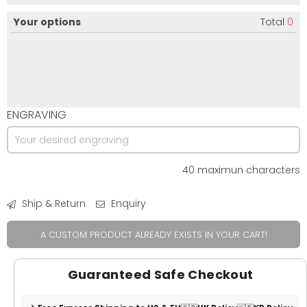
Your options
Total
0
ENGRAVING
40 maximun characters
Ship & Return
Enquiry
A CUSTOM PRODUCT ALREADY EXISTS IN YOUR CART!
Guaranteed Safe Checkout