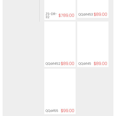
$89.00
ZS-DR-
QQdr1453
$789.00
32
$89.00
$89.00
QQdr1452
QQdr145
$99.00
QQdr155