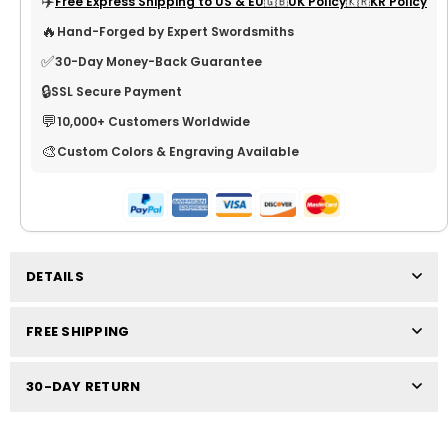
✈️
Free Express Shipping to US & EU
🇬🇧UK Policy
🇰🇷KR Policy
🔥
Hand-Forged by Expert Swordsmiths
✅
30-Day Money-Back Guarantee
🔒
SSL Secure Payment
💬
10,000+ Customers Worldwide
🎨
Custom Colors & Engraving Available
DETAILS
FREE SHIPPING
30-DAY RETURN