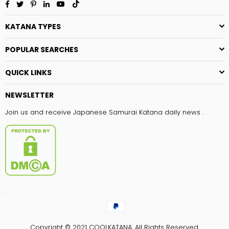
Facebook
Twitter
Pinterest
Linkedin
YouTube
TikTok
KATANA TYPES
POPULAR SEARCHES
QUICK LINKS
NEWSLETTER
Join us and receive Japanese Samurai Katana daily news .
Copyright © 2021
COOLKATANA.
All Rights Reserved.