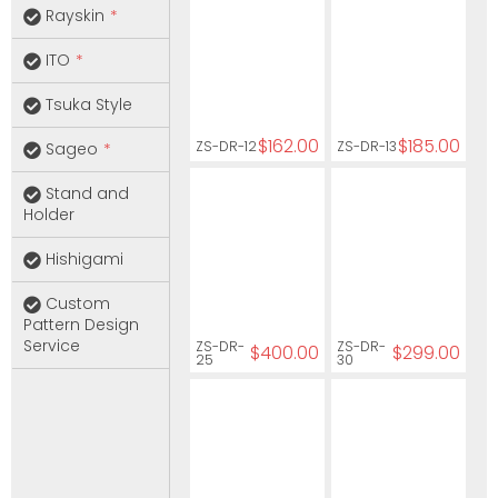
Rayskin
ITO
Tsuka Style
$162.00
$185.00
ZS-DR-12
ZS-DR-13
Sageo
Stand and
Holder
Hishigami
Custom
Pattern Design
Service
ZS-DR-
ZS-DR-
$400.00
$299.00
25
30