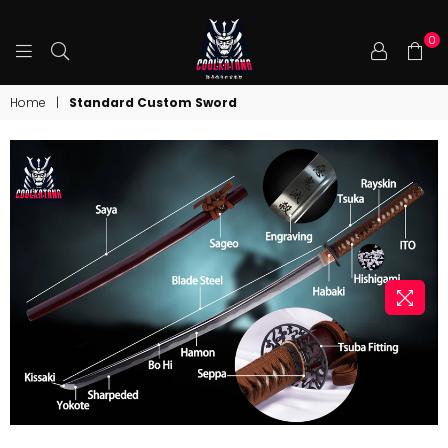
0
COOLKATANA
Home
|
Standard Custom Sword