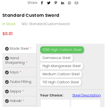
Share:
Standard Custom Sword
In Stock
SKU:
StandardCustomSword
$0.01
Regular
price
Blade Steel
1095 High Carbon Steel
Damascus Steel
Hand
Sharpening
High Manganese Steel
Saya
Medium Carbon Steel
Tsuba Fitting
T10 High Carbon Steel
Seppa
Your Choice:
Steel Description
Habaki