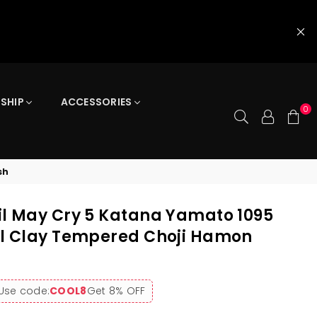
 SHIP
ACCESSORIES
0
sh
l May Cry 5 Katana Yamato 1095
el Clay Tempered Choji Hamon
Use code:
COOL8
Get 8% OFF