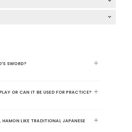
O’S SWORD?
SPLAY OR CAN IT BE USED FOR PRACTICE?
L HAMON LIKE TRADITIONAL JAPANESE