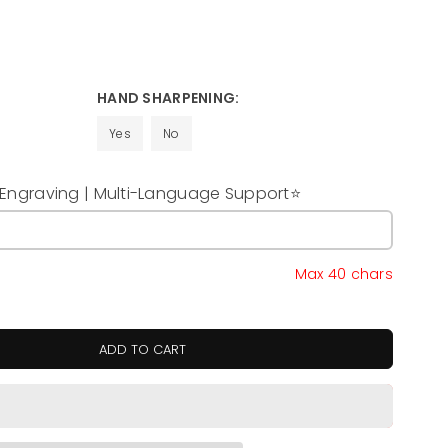
HAND SHARPENING:
Yes
No
ngraving | Multi-Language Support⭐
y
Max 40 chars
ADD TO CART