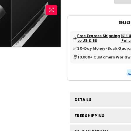
Gua
Free Express Shipping
🇬🇧
✈️
to US & EU
Poli
✅
30-Day Money-Back Guara
💬
10,000+ Customers Worldw
DETAILS
FREE SHIPPING