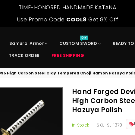
TIME-HONORED HANDMADE KATANA
Use Promo Code
COOL8
Get 8% Off
DIY
Samurai Armor
CUSTOM SWORD
READY TO
TRACK ORDER
FREE SHIPPING
095 High Carbon Steel Clay Tempered Choji Hamon Hazuya Poli
Hand Forged Devi
High Carbon Ste
Hazuya Polish
In Stock
SKU:
SL-1379