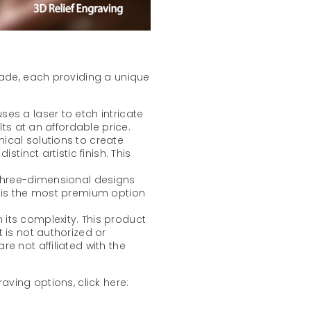
lade, each providing a unique
ses a laser to etch intricate
lts at an affordable price.
mical solutions to create
stinct artistic finish. This
 three-dimensional designs
t is the most premium option
its complexity. This product
 is not authorized or
e not affiliated with the
aving options, click here: