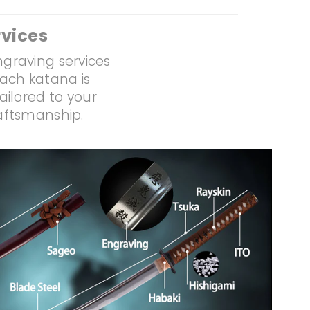
vices
ngraving services
Each katana is
ailored to your
raftsmanship.