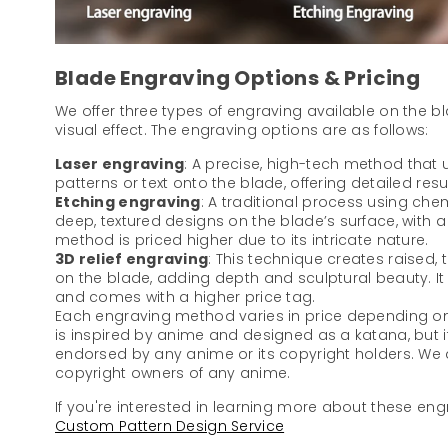
Blade Engraving Options & Pricing
We offer three types of engraving available on the b
visual effect. The engraving options are as follows:
Laser engraving
: A precise, high-tech method that u
patterns or text onto the blade, offering detailed resu
Etching engraving
: A traditional process using che
deep, textured designs on the blade’s surface, with a di
method is priced higher due to its intricate nature.
3D relief engraving
: This technique creates raised,
on the blade, adding depth and sculptural beauty. I
and comes with a higher price tag.
Each engraving method varies in price depending on 
is inspired by anime and designed as a katana, but it
endorsed by any anime or its copyright holders. We ar
copyright owners of any anime.
If you're interested in learning more about these engr
Custom Pattern Design Service