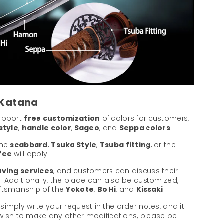
 Katana
support
free customization
of colors for customers,
style
,
handle color
,
Sageo
, and
Seppa colors
.
the
scabbard
,
Tsuka Style
,
Tsuba fitting
, or the
 fee
will apply.
ving services
, and customers can discuss their
. Additionally, the blade can also be customized,
aftsmanship of the
Yokote
,
Bo Hi
, and
Kissaki
.
 simply write your request in the order notes, and it
u wish to make any other modifications, please be