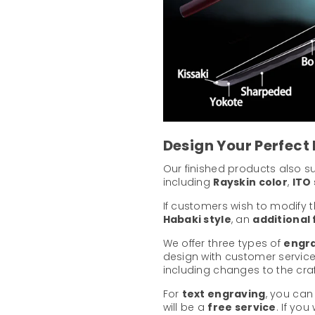
Design Your Perfect
Our finished products also 
including
Rayskin color
,
ITO 
If customers wish to modify 
Habaki style
, an
additional
We offer three types of
engra
design with customer service
including changes to the cr
For
text engraving
, you can
will be a
free service
. If yo