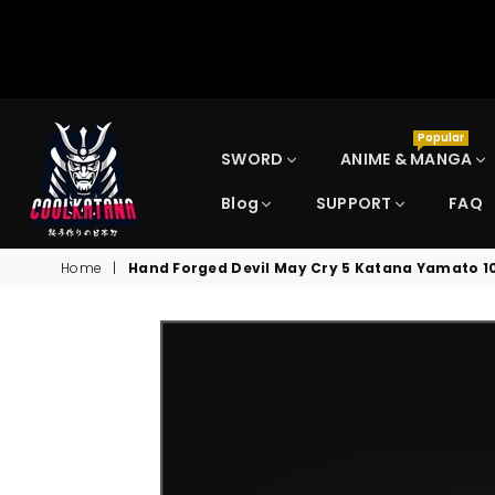
Popular
SWORD
ANIME & MANGA
Blog
SUPPORT
FAQ
COOLKATANA
Home
|
Hand Forged Devil May Cry 5 Katana Yamato 1