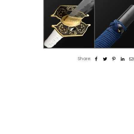
Share: