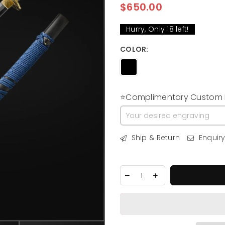
$650.00
Regular
price
Hurry, Only
18
left!
COLOR:
⭐Complimentary Custom E
Ship & Return
Enquir