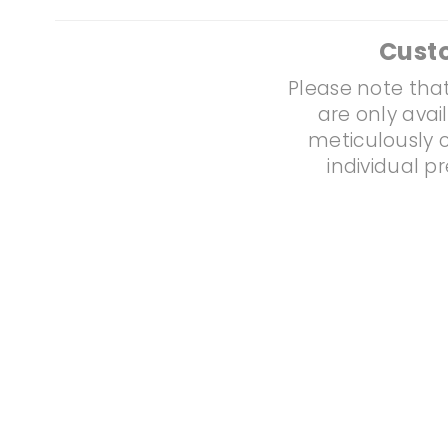
Cust
Please note that
are only avai
meticulously c
individual p