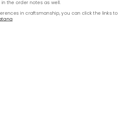
in the order notes as well.
ferences in craftsmanship, you can click the links to
atana