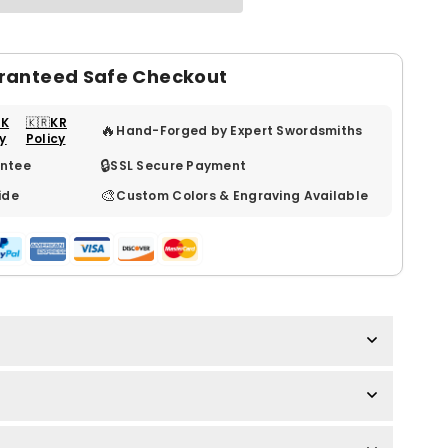
ranteed Safe Checkout
UK
🇰🇷KR
🔥
Hand-Forged by Expert Swordsmiths
cy
Policy
🔒
ntee
SSL Secure Payment
🎨
ide
Custom Colors & Engraving Available