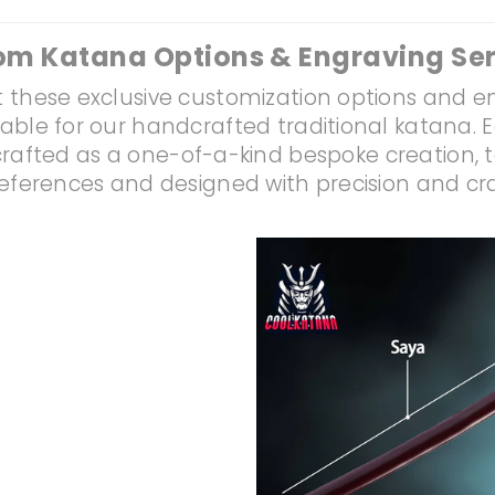
om Katana Options & Engraving Ser
 these exclusive customization options and e
lable for our handcrafted traditional katana. 
rafted as a one-of-a-kind bespoke creation, t
references and designed with precision and c