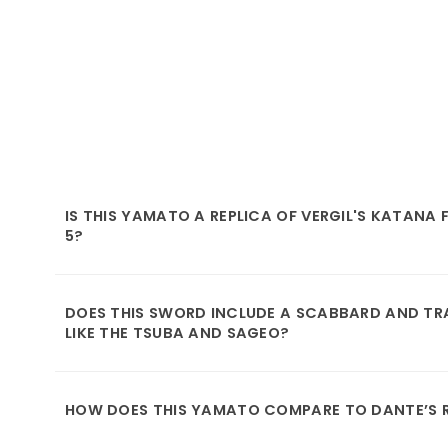
IS THIS YAMATO A REPLICA OF VERGIL'S KATANA
5?
DOES THIS SWORD INCLUDE A SCABBARD AND TRA
LIKE THE TSUBA AND SAGEO?
HOW DOES THIS YAMATO COMPARE TO DANTE’S 