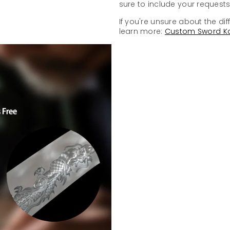
sure to include your requests 
If you're unsure about the dif
learn more:
Custom Sword K