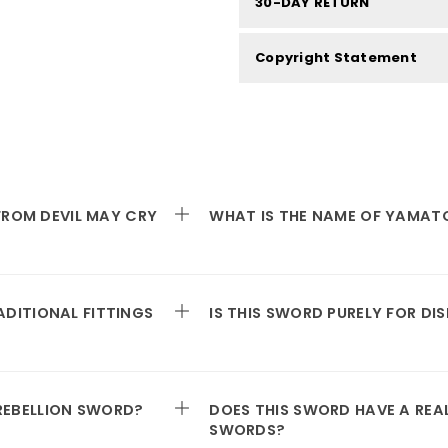
30-DAY RETURN
Copyright Statement
 FROM DEVIL MAY CRY
WHAT IS THE NAME OF YAMAT
DITIONAL FITTINGS
IS THIS SWORD PURELY FOR DI
REBELLION SWORD?
DOES THIS SWORD HAVE A REA
SWORDS?