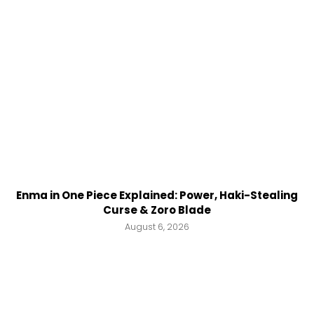
Enma in One Piece Explained: Power, Haki-Stealing
Curse & Zoro Blade
August 6, 2026