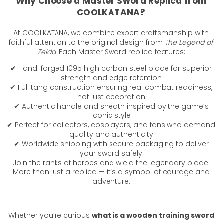
Why Choose a Master Sword Replica from
COOLKATANA?
At COOLKATANA, we combine expert craftsmanship with
faithful attention to the original design from
The Legend of
Zelda
. Each Master Sword replica features:
✔ Hand-forged 1095 high carbon steel blade for superior
strength and edge retention
✔ Full tang construction ensuring real combat readiness,
not just decoration
✔ Authentic handle and sheath inspired by the game’s
iconic style
✔ Perfect for collectors, cosplayers, and fans who demand
quality and authenticity
✔ Worldwide shipping with secure packaging to deliver
your sword safely
Join the ranks of heroes and wield the legendary blade.
More than just a replica — it’s a symbol of courage and
adventure.
Whether you’re curious
what is a wooden training sword