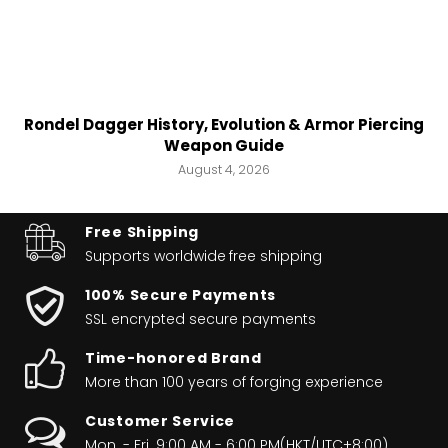
Rondel Dagger History, Evolution & Armor Piercing
Weapon Guide
August 4, 2026
Free Shipping
Supports worldwide
free shipping
100% Secure Payments
SSL encrypted secure payments
Time-honored Brand
More than 100 years of forging experience
Customer Service
Mon. - Fri. 9:00 AM - 6:00 PM(HKT/UTC+8:00)