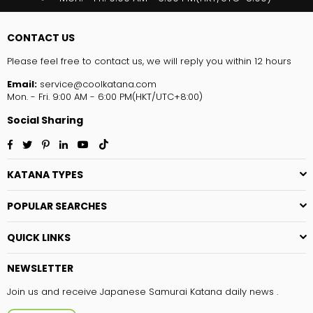
CONTACT US
Please feel free to contact us, we will reply you within 12 hours
Email:
service@coolkatana.com
Mon. - Fri. 9:00 AM - 6:00 PM(HKT/UTC+8:00)
Social Sharing
Facebook
Twitter
Pinterest
Linkedin
YouTube
TikTok
KATANA TYPES
POPULAR SEARCHES
QUICK LINKS
NEWSLETTER
Join us and receive Japanese Samurai Katana daily news .