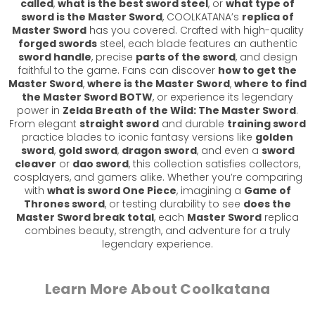
called
,
what is the best sword steel
, or
what type of
sword is the Master Sword
, COOLKATANA’s
replica of
Master Sword
has you covered. Crafted with high-quality
forged swords
steel, each blade features an authentic
sword handle
, precise
parts of the sword
, and design
faithful to the game. Fans can discover
how to get the
Master Sword
,
where is the Master Sword
,
where to find
the Master Sword BOTW
, or experience its legendary
power in
Zelda Breath of the Wild: The Master Sword
.
From elegant
straight sword
and durable
training sword
practice blades to iconic fantasy versions like
golden
sword
,
gold sword
,
dragon sword
, and even a
sword
cleaver
or
dao sword
, this collection satisfies collectors,
cosplayers, and gamers alike. Whether you’re comparing
with
what is sword One Piece
, imagining a
Game of
Thrones sword
, or testing durability to see
does the
Master Sword break total
, each
Master Sword
replica
combines beauty, strength, and adventure for a truly
legendary experience.
Learn More About Coolkatana