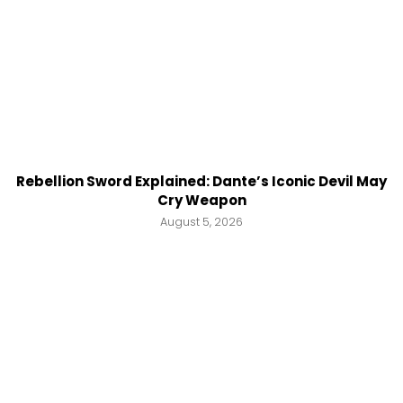
Rebellion Sword Explained: Dante’s Iconic Devil May
Cry Weapon
August 5, 2026