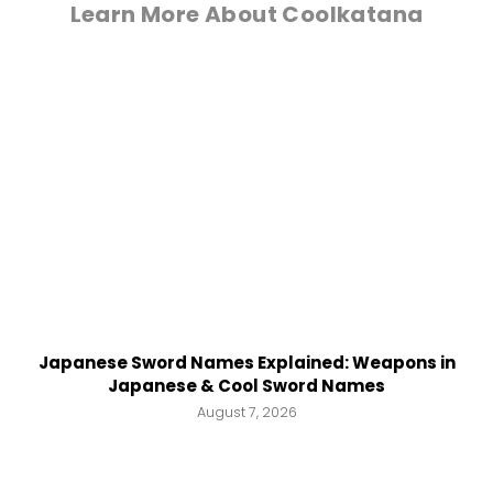
Learn More About Coolkatana
Japanese Sword Names Explained: Weapons in
Japanese & Cool Sword Names
August 7, 2026