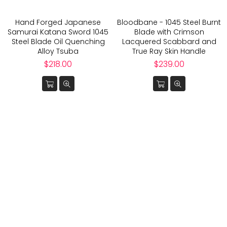
Hand Forged Japanese
Bloodbane - 1045 Steel Burnt
Samurai Katana Sword 1045
Blade with Crimson
Steel Blade Oil Quenching
Lacquered Scabbard and
Alloy Tsuba
True Ray Skin Handle
Regular
Regular
$218.00
$239.00
price
price