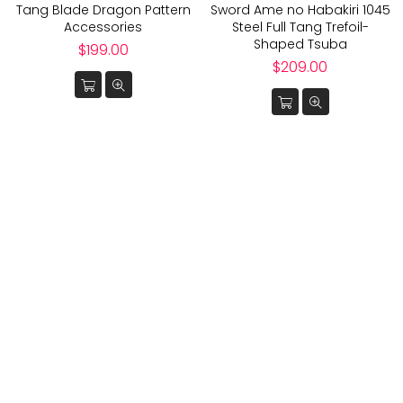
Tang Blade Dragon Pattern
Sword Ame no Habakiri 1045
Accessories
Steel Full Tang Trefoil-
Shaped Tsuba
Regular
$199.00
price
Regular
$209.00
price