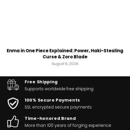
Enma in One Piece Explained: Power, Haki-Stealing
Curse & Zoro Blade
August 6, 2026
Free Shipping
Supports worldwide
free shipping
100% Secure Payments
SSL encrypted secure payments
Time-honored Brand
More than 100 years of forging experience