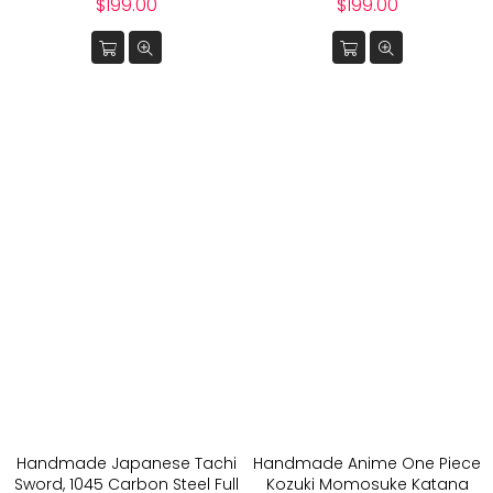
Regular
Regular
$199.00
$199.00
price
price
Handmade Japanese Tachi
Handmade Anime One Piece
Sword, 1045 Carbon Steel Full
Kozuki Momosuke Katana