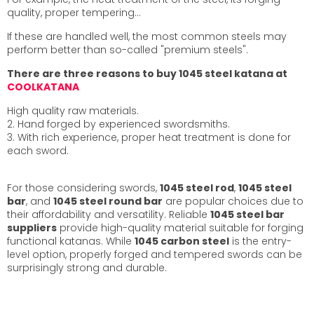
quality, proper tempering…
If these are handled well, the most common steels may
perform better than so-called "premium steels".
There are three reasons to buy 1045 steel katana at
COOLKATANA
High quality raw materials.
2. Hand forged by experienced swordsmiths.
3. With rich experience, proper heat treatment is done for
each sword.
For those considering swords,
1045 steel rod
,
1045 steel
bar
, and
1045 steel round bar
are popular choices due to
their affordability and versatility. Reliable
1045 steel bar
suppliers
provide high-quality material suitable for forging
functional katanas. While
1045 carbon steel
is the entry-
level option, properly forged and tempered swords can be
surprisingly strong and durable.