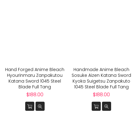
Hand Forged Anime Bleach
Handmade Anime Bleach
Hyourinmaru Zanpakutou
Sosuke Aizen Katana Sword
Katana Sword 1045 Steel
Kyoka Suigetsu Zanpakuto
Blade Full Tang
1045 Steel Blade Full Tang
Regular
Regular
$188.00
$188.00
price
price