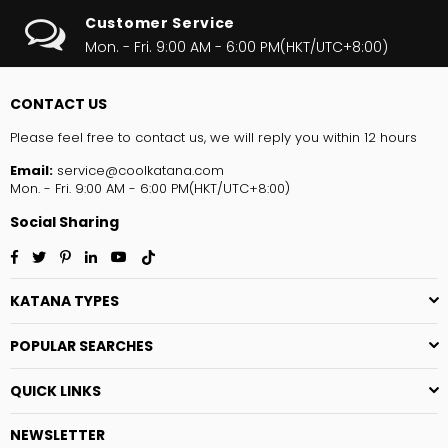
Customer Service
Mon. - Fri. 9:00 AM - 6:00 PM(HKT/UTC+8:00)
CONTACT US
Please feel free to contact us, we will reply you within 12 hours
Email:
service@coolkatana.com
Mon. - Fri. 9:00 AM - 6:00 PM(HKT/UTC+8:00)
Social Sharing
Facebook
Twitter
Pinterest
Linkedin
YouTube
TikTok
KATANA TYPES
POPULAR SEARCHES
QUICK LINKS
NEWSLETTER