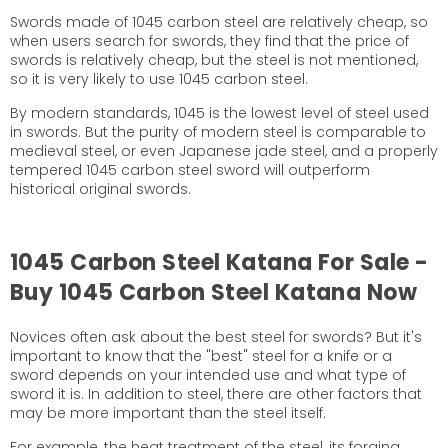
Swords made of 1045 carbon steel are relatively cheap, so
when users search for swords, they find that the price of
swords is relatively cheap, but the steel is not mentioned,
so it is very likely to use 1045 carbon steel.
By modern standards, 1045 is the lowest level of steel used
in swords. But the purity of modern steel is comparable to
medieval steel, or even Japanese jade steel, and a properly
tempered 1045 carbon steel sword will outperform
historical original swords.
1045 Carbon Steel Katana For Sale -
Buy 1045 Carbon Steel Katana Now
Novices often ask about the best steel for swords? But it's
important to know that the "best" steel for a knife or a
sword depends on your intended use and what type of
sword it is. In addition to steel, there are other factors that
may be more important than the steel itself.
For example, the heat treatment of the steel, its forging