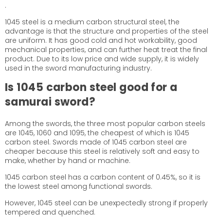
.
1045 steel is a medium carbon structural steel, the
advantage is that the structure and properties of the steel
are uniform. It has good cold and hot workability, good
mechanical properties, and can further heat treat the final
product. Due to its low price and wide supply, it is widely
used in the sword manufacturing industry.
Is 1045 carbon steel
good
for a
samurai sword?
Among the swords, the three most popular carbon steels
are 1045, 1060 and 1095, the cheapest of which is 1045
carbon steel. Swords made of 1045 carbon steel are
cheaper because this steel is relatively soft and easy to
make, whether by hand or machine.
1045 carbon steel has a carbon content of 0.45%, so it is
the lowest steel among functional swords.
However, 1045 steel can be unexpectedly strong if properly
tempered and quenched.