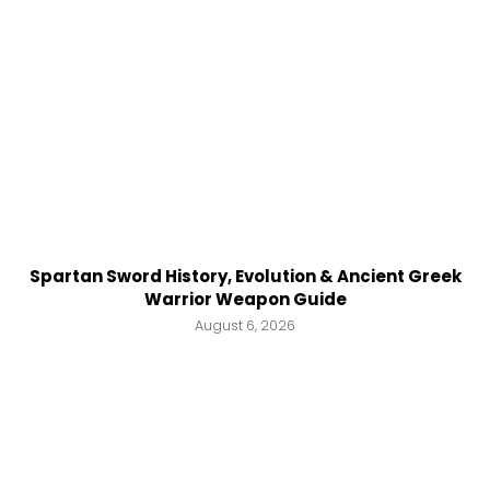
Spartan Sword History, Evolution & Ancient Greek
Warrior Weapon Guide
August 6, 2026