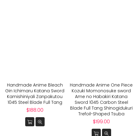
Handmade Anime Bleach
Handmade Anime One Piece
Gin Ichimaru Katana Sword
Kozuki Momonosuke sword
Kamishiniyali Zanpakutou
Ame no Habakiri Katana
1045 Steel Blade Full Tang
Sword 1045 Carbon Steel
Blade Full Tang Shinogidukuri
Regular
$188.00
Trefoil-Shaped Tsuba
price
Regular
$199.00
price