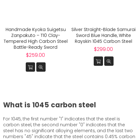
Handmade Kyoka Suigetsu
Silver Straight-Blade Samurai
Zanpakuto – T10 Clay-
Sword Blue Handle, White
Tempered High Carbon Steel
Rayskin 1045 Carbon Steel
Battle-Ready Sword
Regular
$299.00
Regular
price
$259.00
price
What is 1045 carbon steel
For 1045, the first number "1" indicates that the steel is
carbon steel, the second number "0" indicates that the
steel has no significant alloying elements, and the last two
numbers "45" indicate that the steel contains 0.45% carbon