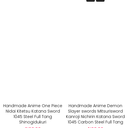
Handmade Anime One Piece
Handmade Anime Demon
Nidai Kitetsu Katana Sword
Slayer swords Mitsurisword
1045 Steel Full Tang
Kanroji Nichirin Katana Sword
Shinogidukuri
1045 Carbon Steel Full Tang