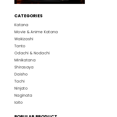
CATEGORIES
Katana
Movie & Anime Katana
Wakizashi
Tanto
Odachi & Nodachi
Minikatana
Shirasaya
Daisho
Tachi
Ninjato
Naginata
Iaito
POPULAR PRODUCT