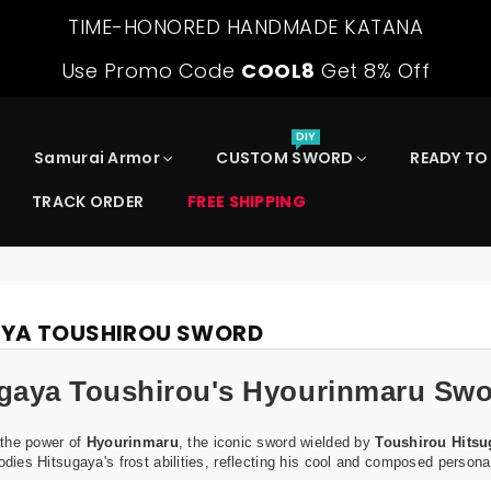
TIME-HONORED HANDMADE KATANA
Use Promo Code
COOL8
Get 8% Off
DIY
Samurai Armor
CUSTOM SWORD
READY TO
TRACK ORDER
FREE SHIPPING
AYA TOUSHIROU SWORD
gaya Toushirou's Hyourinmaru Swo
 the power of
Hyourinmaru
, the iconic sword wielded by
Toushirou Hitsu
ies Hitsugaya's frost abilities, reflecting his cool and composed personal