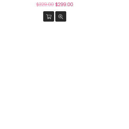
Regular
$329.00
$299.00
price