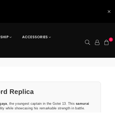
 SHIP
ACCESSORIES
0
rd Replica
gaya
, the youngest captain in the Gotei 13. This
samurai
ity while showcasing his remarkable strength in battle.