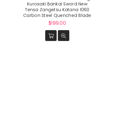
Kurosaki Bankai Sword New
Tensa Zangetsu Katana 1060
Carbon Steel Quenched Blade
Regular
$199.00
price