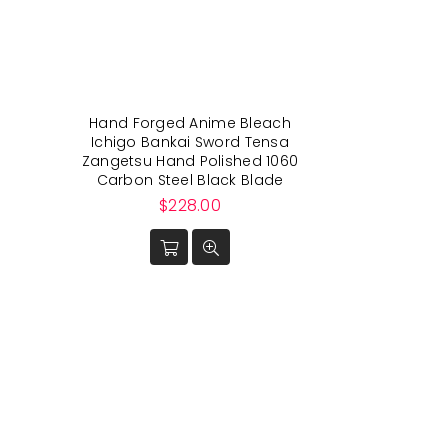
Hand Forged Anime Bleach
Ichigo Bankai Sword Tensa
Zangetsu Hand Polished 1060
Carbon Steel Black Blade
Regular
$228.00
price