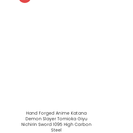
Hand Forged Anime Katana
Demon Slayer Tomioka Giyu
Nichirin Sword 1095 High Carbon
Steel