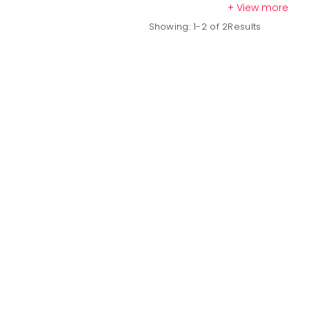
+ View more
Hyourinmaru Sword
Showing: 1-2 of 2Results
Hyourinmaru
is not just a weapon; it symbolizes Hitsugaya's
ruthl
freeze anything in its path, showcasing Hitsugaya's tactical brillia
Hyourinmaru
is an essential addition for any serious collector and