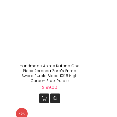
Handmade Anime Katana One
Piece Roronoa Zoro's Enma
Sword Purple Blade 1095 High
Carbon Steel Purple
Regular
$199.00
price
-9%