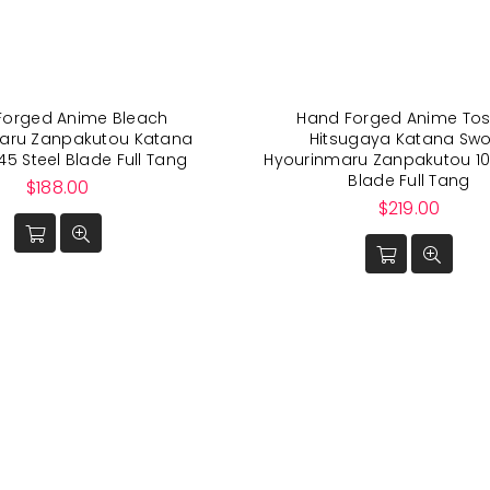
Forged Anime Bleach
Hand Forged Anime Tos
aru Zanpakutou Katana
Hitsugaya Katana Sw
45 Steel Blade Full Tang
Hyourinmaru Zanpakutou 10
Blade Full Tang
Regular
$188.00
price
Regular
$219.00
price