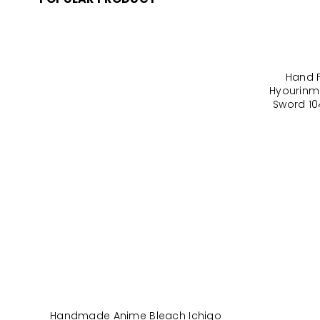
Hand 
Hyourinm
Sword 10
Handmade Anime Bleach Ichigo