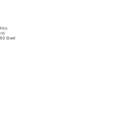
hiro
ord
60 Steel