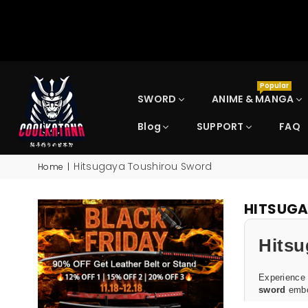
Popular
SWORD
ANIME & MANGA
Blog
SUPPORT
FAQ
COOLKATANA
Hitsugaya Toushirou Sword
Home
|
HITSUG
Hitsu
Experience
sword
embod