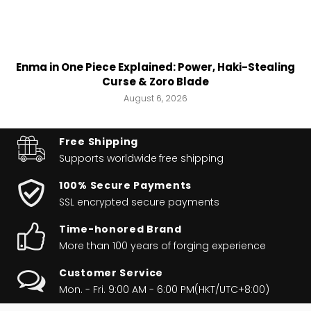
Enma in One Piece Explained: Power, Haki-Stealing
Curse & Zoro Blade
August 6, 2026
Free Shipping
Supports worldwide
free shipping
100% Secure Payments
SSL encrypted secure payments
Time-honored Brand
More than 100 years of forging experience
Customer Service
Mon. - Fri. 9:00 AM - 6:00 PM(HKT/UTC+8:00)