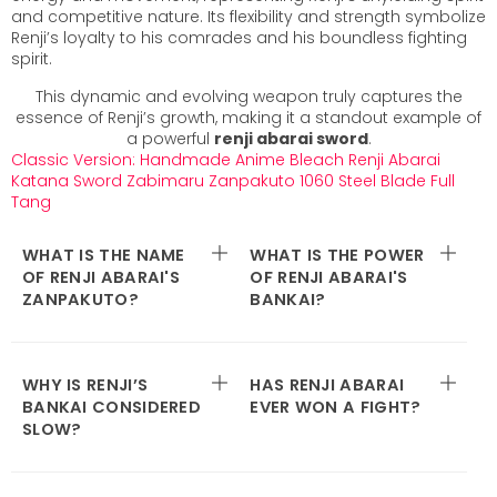
and competitive nature. Its flexibility and strength symbolize
Renji’s loyalty to his comrades and his boundless fighting
spirit.
This dynamic and evolving weapon truly captures the
essence of Renji’s growth, making it a standout example of
a powerful
renji abarai sword
.
Classic Version
:
Handmade Anime Bleach Renji Abarai
Katana Sword Zabimaru Zanpakuto 1060 Steel Blade Full
Tang
WHAT IS THE NAME
WHAT IS THE POWER
OF RENJI ABARAI'S
OF RENJI ABARAI'S
ZANPAKUTO?
BANKAI?
WHY IS RENJI’S
HAS RENJI ABARAI
BANKAI CONSIDERED
EVER WON A FIGHT?
SLOW?