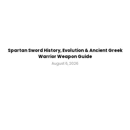
Spartan Sword History, Evolution & Ancient Greek
Warrior Weapon Guide
August 6, 2026