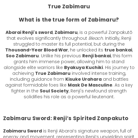
True Zabimaru
What is the true form of Zabimaru?
Abarai Renji's sword
,
Zabimaru
, is a powerful Zanpakutō
that evolves significantly throughout
Bleach
. Initially, Renji
struggled to master its full potential, but during the
Thousand-Year Blood War
, he unlocked its
true bankai
,
Soo Zabimaru
. Unlike his previous
Renji bankai
, this form
grants him immense power, allowing him to stand
alongside elite warriors like
Byakuya Kuchiki
. His journey to
achieving
True Zabimaru
involved intense training,
including guidance from
Kisuke Urahara
and battles
against formidable foes like
Mask De Masculine
. As a key
fighter in the
Soul Society
, Renji's newfound strength
solidifies his role as a powerful lieutenant.
Zabimaru Sword: Renji’s Spirited Zanpakuto
Zabimaru Sword
is Renji Abarai’s signature weapon, full of
energy and movement, representing Renji’s unyielding spirit