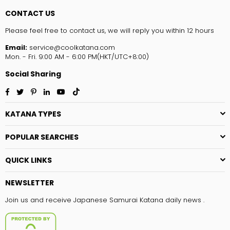
CONTACT US
Please feel free to contact us, we will reply you within 12 hours
Email:
service@coolkatana.com
Mon. - Fri. 9:00 AM - 6:00 PM(HKT/UTC+8:00)
Social Sharing
Facebook
Twitter
Pinterest
Linkedin
YouTube
TikTok
KATANA TYPES
POPULAR SEARCHES
QUICK LINKS
NEWSLETTER
Join us and receive Japanese Samurai Katana daily news .