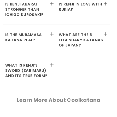
IS RENJI ABARAI
IS RENJI IN LOVE WITH
STRONGER THAN
RUKIA?
ICHIGO KUROSAKI?
IS THE MURAMASA
WHAT ARE THE 5
KATANA REAL?
LEGENDARY KATANAS
OF JAPAN?
WHAT IS RENJI’S
SWORD (ZABIMARU)
AND ITS TRUE FORM?
Learn More About Coolkatana