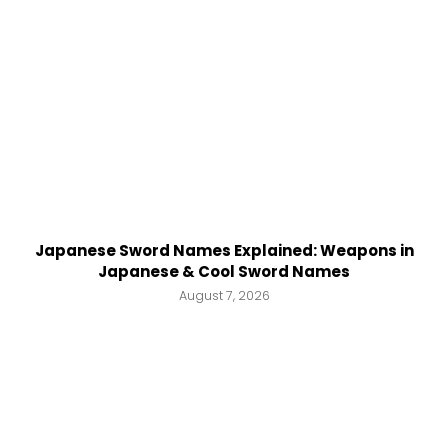
Japanese Sword Names Explained: Weapons in
Japanese & Cool Sword Names
August 7, 2026