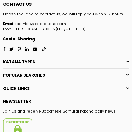
CONTACT US
Please feel free to contact us, we will reply you within 12 hours
Email:
service@coolkatana.com
Mon. - Fri. 9:00 AM - 6:00 PM(HKT/UTC+8:00)
Social Sharing
Facebook
Twitter
Pinterest
Linkedin
YouTube
TikTok
KATANA TYPES
POPULAR SEARCHES
QUICK LINKS
NEWSLETTER
Join us and receive Japanese Samurai Katana daily news .