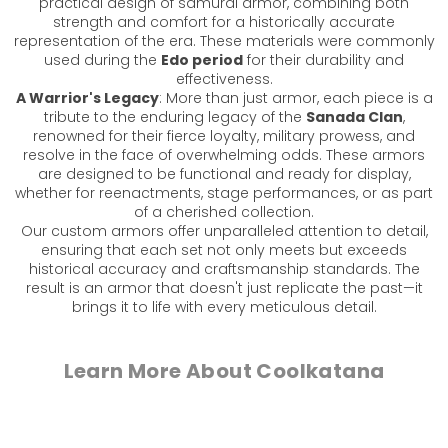
practical design of samurai armor, combining both
strength and comfort for a historically accurate
representation of the era. These materials were commonly
used during the
Edo period
for their durability and
effectiveness.
A Warrior's Legacy
: More than just armor, each piece is a
tribute to the enduring legacy of the
Sanada Clan
,
renowned for their fierce loyalty, military prowess, and
resolve in the face of overwhelming odds. These armors
are designed to be functional and ready for display,
whether for reenactments, stage performances, or as part
of a cherished collection.
Our custom armors offer unparalleled attention to detail,
ensuring that each set not only meets but exceeds
historical accuracy and craftsmanship standards. The
result is an armor that doesn't just replicate the past—it
brings it to life with every meticulous detail.
Learn More About Coolkatana