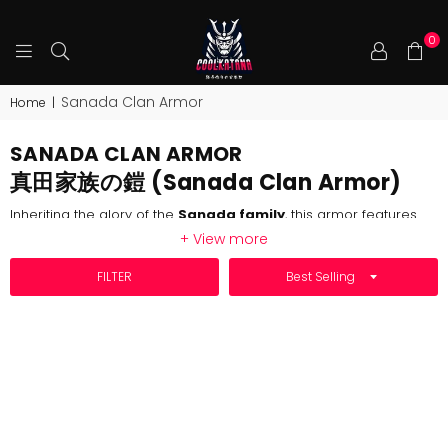
0
COOLKATANA
Sanada Clan Armor
Home
|
SANADA CLAN ARMOR
真田家族の鎧 (Sanada Clan Armor)
Inheriting the glory of the
Sanada family
, this armor features
the iconic bull-horned helmet, symbolizing loyalty, courage, and
+ View more
the warrior spirit of the
Sanada clan
. The design perfectly
recreates the bravery and legend of the Sengoku period,
SORT BY
FILTER
reflecting the family's majestic presence on the
battlefield
.
The red and black color scheme, a hallmark of the
Sanada
clan
, represents their unwavering loyalty (red) and fearless
resolve (black). The armor strikes a balance between
protection
and mobility, making it both functional and visually
striking for battle.
Crafted with exceptional attention to detail, the armor includes