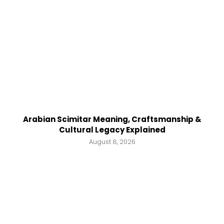
Arabian Scimitar Meaning, Craftsmanship &
Cultural Legacy Explained
August 8, 2026