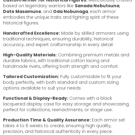
based on legendary warriors like
Sanada Nobutsuna
,
Date Masamune
, and
Oda Nobunaga
, each armor
embodies the unique traits and fighting spirit of these
historical figures.
Handcrafted Excellence:
Made by skilled armorers using
traditional techniques, ensuring durability, historical
accuracy, and expert craftsmanship in every detail.
High-Quality Materials:
Combining premium metals and
durable fabrics, with traditional cotton lacing and
handmade rivets, offering both strength and comfort.
Tailored Customization:
Fully customizable to fit your
body perfectly, with both standard and custom sizing
options available to suit your needs.
Functional & Display-Ready:
Comes with a black
lacquered display case for easy storage and showcasing,
perfect for collections, reenactments, or stage use.
Production Time & Quality Assurance:
Each armor set
takes 4 to 6 weeks to create, ensuring high quality,
precision, and historical authenticity in every piece.