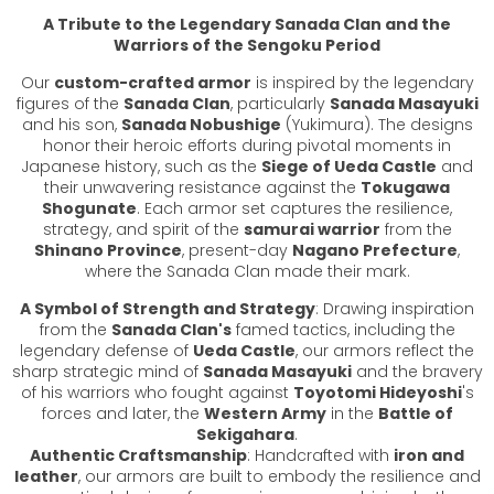
A Tribute to the Legendary Sanada Clan and the
Warriors of the Sengoku Period
Our
custom-crafted armor
is inspired by the legendary
figures of the
Sanada Clan
, particularly
Sanada Masayuki
and his son,
Sanada Nobushige
(Yukimura). The designs
honor their heroic efforts during pivotal moments in
Japanese history, such as the
Siege of Ueda Castle
and
their unwavering resistance against the
Tokugawa
Shogunate
. Each armor set captures the resilience,
strategy, and spirit of the
samurai warrior
from the
Shinano Province
, present-day
Nagano Prefecture
,
where the Sanada Clan made their mark.
A Symbol of Strength and Strategy
: Drawing inspiration
from the
Sanada Clan's
famed tactics, including the
legendary defense of
Ueda Castle
, our armors reflect the
sharp strategic mind of
Sanada Masayuki
and the bravery
of his warriors who fought against
Toyotomi Hideyoshi
's
forces and later, the
Western Army
in the
Battle of
Sekigahara
.
Authentic Craftsmanship
: Handcrafted with
iron and
leather
, our armors are built to embody the resilience and