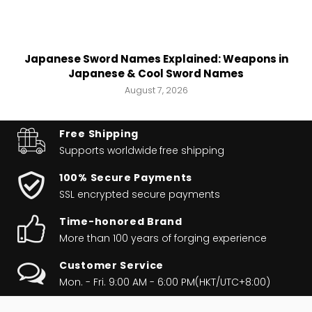
Japanese Sword Names Explained: Weapons in
Japanese & Cool Sword Names
August 7, 2026
Free Shipping
Supports worldwide
free shipping
100% Secure Payments
SSL encrypted secure payments
Time-honored Brand
More than 100 years of forging experience
Customer Service
Mon. - Fri. 9:00 AM - 6:00 PM(HKT/UTC+8:00)