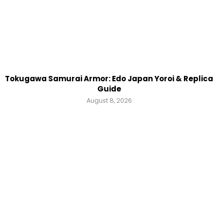
Tokugawa Samurai Armor: Edo Japan Yoroi & Replica
Guide
August 8, 2026