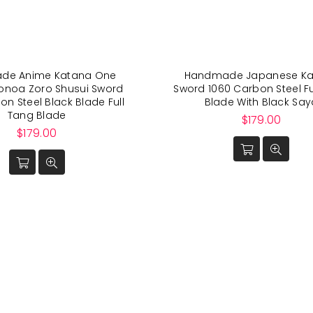
de Anime Katana One
Handmade Japanese Ka
ronoa Zoro Shusui Sword
Sword 1060 Carbon Steel Fu
on Steel Black Blade Full
Blade With Black Say
Tang Blade
Regular
$179.00
Regular
price
$179.00
price