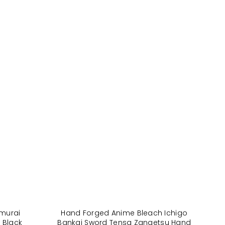
murai
Hand Forged Anime Bleach Ichigo
 Black
Bankai Sword Tensa Zangetsu Hand