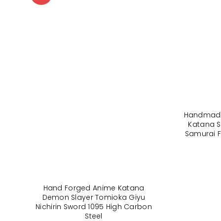
Handmade
Katana S
Samurai F
Hand Forged Anime Katana
Demon Slayer Tomioka Giyu
Nichirin Sword 1095 High Carbon
Steel