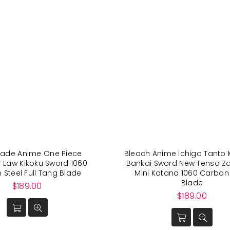
de Anime One Piece
Bleach Anime Ichigo Tanto 
r Law Kikoku Sword 1060
Bankai Sword New Tensa Z
Steel Full Tang Blade
Mini Katana 1060 Carbon 
Blade
Regular
$189.00
price
Regular
$189.00
price