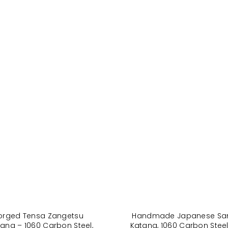
orged Tensa Zangetsu
Handmade Japanese Sa
ana – 1060 Carbon Steel,
Katana, 1060 Carbon Steel