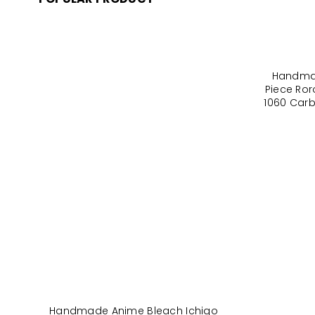
Handma
Piece Ro
1060 Carb
Handmade Anime Bleach Ichigo