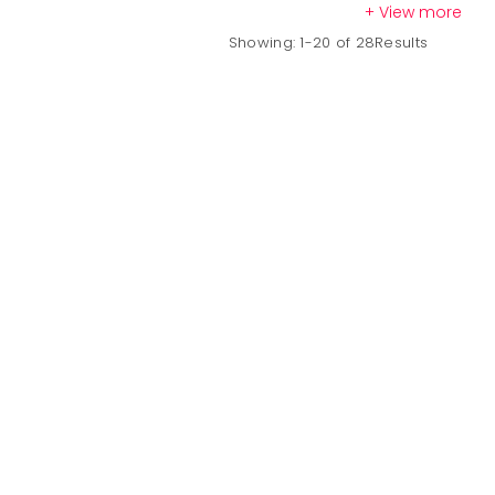
+ View more
Showing: 1-20 of 28Results