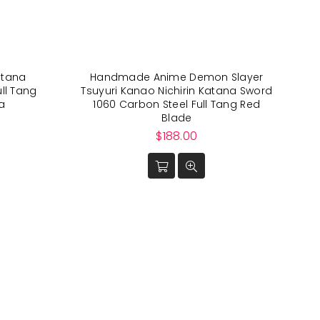
tana
Handmade Anime Demon Slayer
ll Tang
Tsuyuri Kanao Nichirin Katana Sword
a
1060 Carbon Steel Full Tang Red
Blade
Regular
$188.00
price