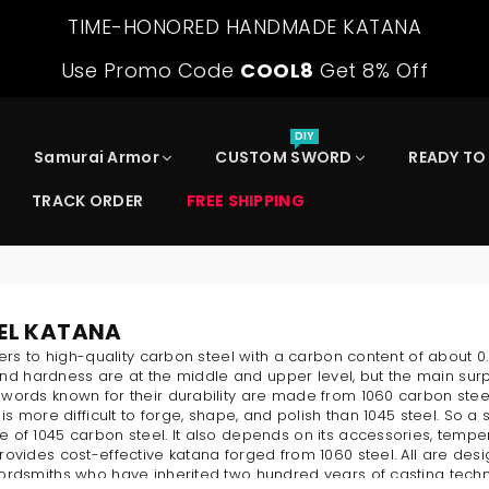
TIME-HONORED HANDMADE KATANA
Use Promo Code
COOL8
Get 8% Off
DIY
Samurai Armor
CUSTOM SWORD
READY TO
TRACK ORDER
FREE SHIPPING
EEL KATANA
fers to high-quality carbon steel with a carbon content of about 
 and hardness are at the middle and upper level, but the main surpri
words known for their durability are made from 1060 carbon stee
 is more difficult to forge, shape, and polish than 1045 steel. So
of 1045 carbon steel. It also depends on its accessories, temper
ovides cost-effective katana forged from 1060 steel. All are des
ordsmiths who have inherited two hundred years of casting techn