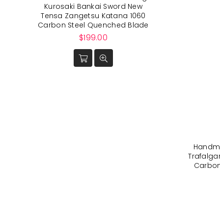
Kurosaki Bankai Sword New
Tensa Zangetsu Katana 1060
Carbon Steel Quenched Blade
Regular
$199.00
price
Handma
Trafalga
Carbon 