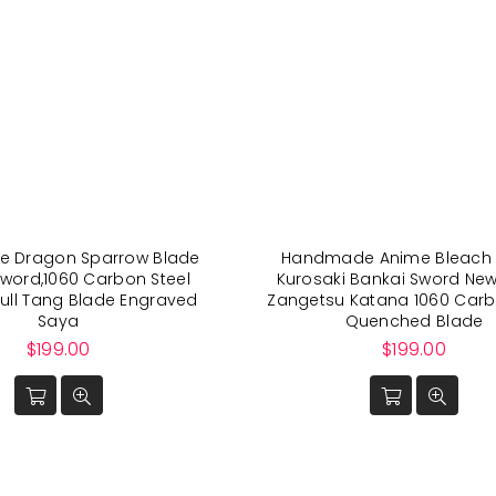
 Dragon Sparrow Blade
Handmade Anime Bleach 
word,1060 Carbon Steel
Kurosaki Bankai Sword Ne
ull Tang Blade Engraved
Zangetsu Katana 1060 Carb
Saya
Quenched Blade
Regular
Regular
$199.00
$199.00
price
price