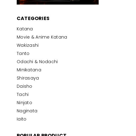
CATEGORIES
Katana
Movie & Anime Katana
Wakizashi
Tanto
Odachi & Nodachi
Minikatana
Shirasaya
Daisho
Tachi
Ninjato
Naginata
Iaito
POPULAR PRODUCT