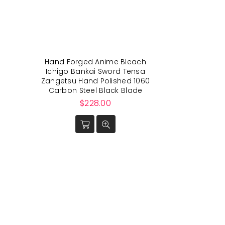
Hand Forged Anime Bleach
Ichigo Bankai Sword Tensa
Zangetsu Hand Polished 1060
Carbon Steel Black Blade
Regular
$228.00
price