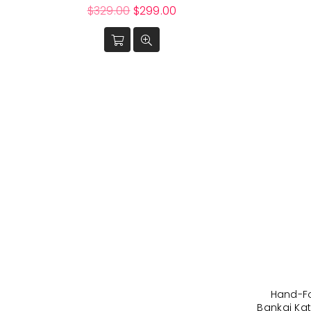
Regular
$329.00
$299.00
price
Hand-F
Bankai Kat