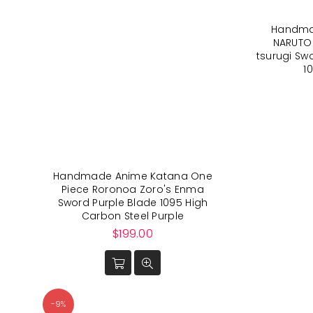
Handma
NARUTO
tsurugi Sw
1
Handmade Anime Katana One
Piece Roronoa Zoro's Enma
Sword Purple Blade 1095 High
Carbon Steel Purple
Regular
$199.00
price
-9%