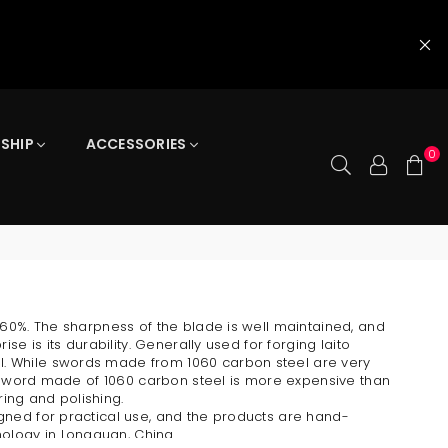
 SHIP
ACCESSORIES
0
0.60%. The sharpness of the blade is well maintained, and
se is its durability. Generally used for forging Iaito
l. While swords made from 1060 carbon steel are very
 a sword made of 1060 carbon steel is more expensive than
ing and polishing.
igned for practical use, and the products are hand-
ology in Longquan, China.