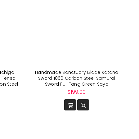
Ichigo
Handmade Sanctuary Blade Katana
w Tensa
Sword 1060 Carbon Steel Samurai
on Steel
Sword Full Tang Green Saya
Regular
$199.00
price