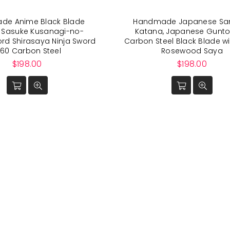
de Anime Black Blade
Handmade Japanese Sa
 Sasuke Kusanagi-no-
Katana, Japanese Gunto
ord Shirasaya Ninja Sword
Carbon Steel Black Blade wi
060 Carbon Steel
Rosewood Saya
Regular
Regular
$198.00
$198.00
price
price