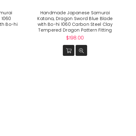
murai
Handmade Japanese Samurai
 1060
Katana, Dragon Sword Blue Blade
th Bo-hi
with Bo-hi 1060 Carbon Steel Clay
Tempered Dragon Pattern Fitting
Regular
$198.00
price