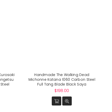
Kurosaki
Handmade The Walking Dead
angetsu
Michonne Katana 1060 Carbon Steel
Steel
Full Tang Blade Black Saya
Regular
$198.00
price