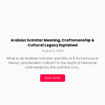
Arabian Scimitar Meaning, Craftsmanship &
Cultural Legacy Explained
August 8, 2026
What Is an Arabian Scimitar and Why Is It So Famous in
History and Modern Culture? In the world of historical
cold weapons, the scimitar (cur...
READ MORE