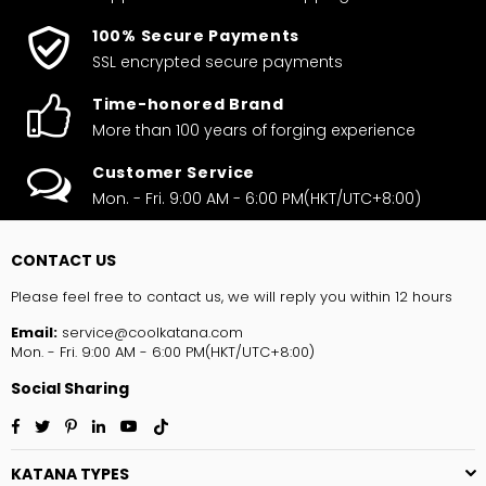
100% Secure Payments
SSL encrypted secure payments
Time-honored Brand
More than 100 years of forging experience
Customer Service
Mon. - Fri. 9:00 AM - 6:00 PM(HKT/UTC+8:00)
CONTACT US
Please feel free to contact us, we will reply you within 12 hours
Email:
service@coolkatana.com
Mon. - Fri. 9:00 AM - 6:00 PM(HKT/UTC+8:00)
Social Sharing
Facebook
Twitter
Pinterest
Linkedin
YouTube
TikTok
KATANA TYPES