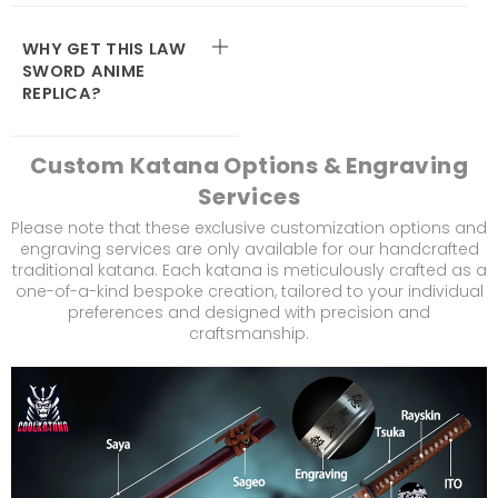
WHY GET THIS LAW
SWORD ANIME
REPLICA?
Custom Katana Options & Engraving
Services
Please note that these exclusive customization options and
engraving services are only available for our handcrafted
traditional katana. Each katana is meticulously crafted as a
one-of-a-kind bespoke creation, tailored to your individual
preferences and designed with precision and
craftsmanship.