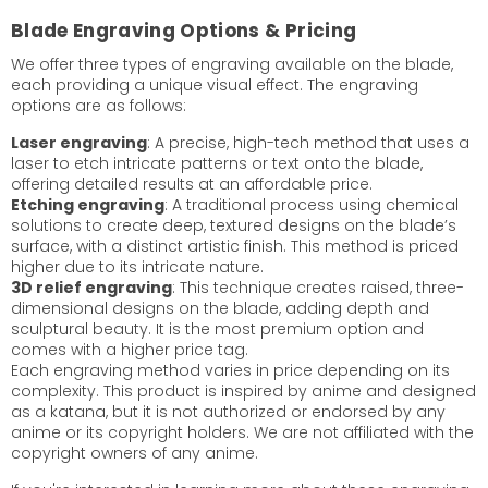
Blade Engraving Options & Pricing
We offer three types of engraving available on the blade,
each providing a unique visual effect. The engraving
options are as follows:
Laser engraving
: A precise, high-tech method that uses a
laser to etch intricate patterns or text onto the blade,
offering detailed results at an affordable price.
Etching engraving
: A traditional process using chemical
solutions to create deep, textured designs on the blade’s
surface, with a distinct artistic finish. This method is priced
higher due to its intricate nature.
3D relief engraving
: This technique creates raised, three-
dimensional designs on the blade, adding depth and
sculptural beauty. It is the most premium option and
comes with a higher price tag.
Each engraving method varies in price depending on its
complexity. This product is inspired by anime and designed
as a katana, but it is not authorized or endorsed by any
anime or its copyright holders. We are not affiliated with the
copyright owners of any anime.