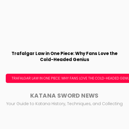
Trafalgar Law in One Piece: Why Fans Love the
Cold-Headed Genius
TRAFALGAR LAW IN ONE PIECE: WHY FANS LOVE THE COLD-HEADED GENI
KATANA SWORD NEWS
Your Guide to Katana History, Techniques, and Collecting