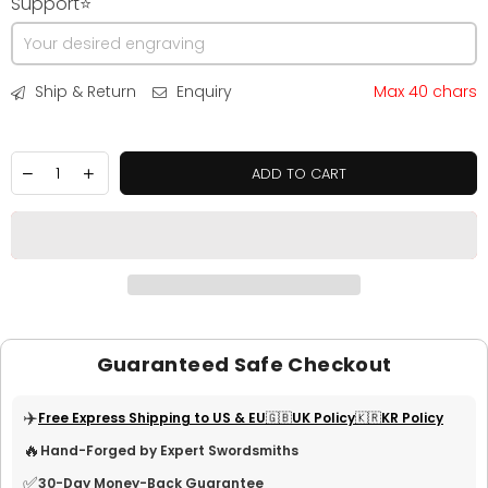
Support⭐
Ship & Return
Enquiry
Max 40 chars
ADD TO CART
Guaranteed Safe Checkout
✈️
Free Express Shipping to US & EU
🇬🇧UK Policy
🇰🇷KR Policy
🔥
Hand-Forged by Expert Swordsmiths
✅
30-Day Money-Back Guarantee