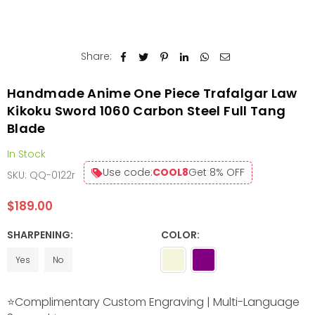
Share:
Handmade Anime One Piece Trafalgar Law
Kikoku Sword 1060 Carbon Steel Full Tang
Blade
In Stock
Use code:
COOL8
Get 8% OFF
SKU:
QQ-0122r
$189.00
Regular
price
SHARPENING:
COLOR:
Yes
No
⭐Complimentary Custom Engraving | Multi-Language