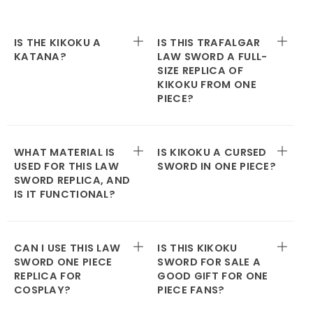
IS THE KIKOKU A
IS THIS TRAFALGAR
KATANA?
LAW SWORD A FULL-
SIZE REPLICA OF
KIKOKU FROM ONE
PIECE?
WHAT MATERIAL IS
IS KIKOKU A CURSED
USED FOR THIS LAW
SWORD IN ONE PIECE?
SWORD REPLICA, AND
IS IT FUNCTIONAL?
CAN I USE THIS LAW
IS THIS KIKOKU
SWORD ONE PIECE
SWORD FOR SALE A
REPLICA FOR
GOOD GIFT FOR ONE
COSPLAY?
PIECE FANS?