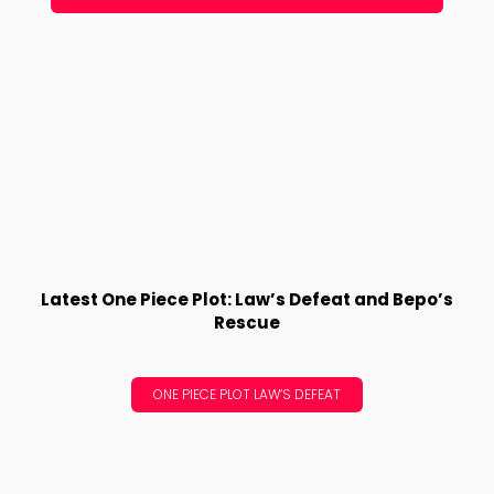
Latest One Piece Plot: Law’s Defeat and Bepo’s
Rescue
ONE PIECE PLOT LAW’S DEFEAT