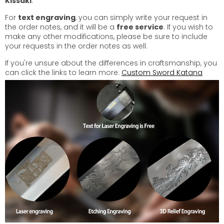
Kissaki
.
For
text engraving
, you can simply write your request in
the order notes, and it will be a
free service
. If you wish to
make any other modifications, please be sure to include
your requests in the order notes as well.
If you're unsure about the differences in craftsmanship, you
can click the links to learn more:
Custom Sword Katana