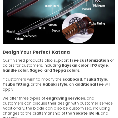
Design Your Perfect Katana
Our finished products also support
free customization
of
colors for customers, including
Rayskin color
,
ITO style
,
handle color
,
Sageo
, and
Seppa colors
.
If customers wish to modify the
scabbard
,
Tsuka Style
,
Tsuba fitting
, or the
Habaki style
, an
additional fee
will
apply.
We offer three types of
engraving services
, and
customers can discuss their design with customer service.
Additionally, the blade can also be customized, including
changes to the craftsmanship of the
Yokote
,
Bo Hi
, and