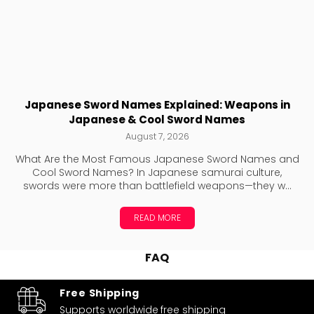
Japanese Sword Names Explained: Weapons in
Japanese & Cool Sword Names
August 7, 2026
What Are the Most Famous Japanese Sword Names and
Cool Sword Names? In Japanese samurai culture,
swords were more than battlefield weapons—they w...
READ MORE
FAQ
Free Shipping
Supports worldwide
free shipping