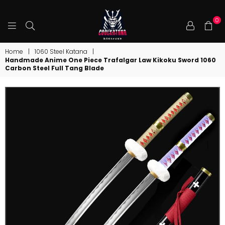
0
COOLKATANA
Home
|
1060 Steel Katana
|
Handmade Anime One Piece Trafalgar Law Kikoku Sword 1060
Carbon Steel Full Tang Blade