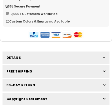
🔒
SSL Secure Payment
💬
10,000+ Customers Worldwide
🎨
Custom Colors & Engraving Available
DETAILS
FREE SHIPPING
30-DAY RETURN
Copyright Statement