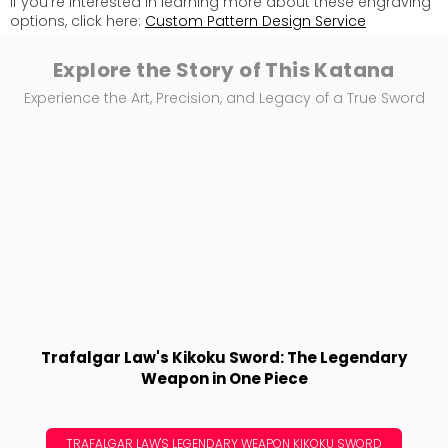
If you're interested in learning more about these engraving
options, click here:
Custom Pattern Design Service
Explore the Story of This Katana
Experience the Art, Precision, and Legacy of a True Sword
Trafalgar Law's Kikoku Sword: The Legendary
Weapon in One Piece
TRAFALGAR LAW'S LEGENDARY WEAPON KIKOKU SWORD