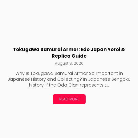
Tokugawa Samurai Armor: Edo Japan Yoroi &
Replica Guide
August 8, 2026
Why Is Tokugawa Samurai Armor So Important in
Japanese History and Collecting? In Japanese Sengoku
history, if the Oda Clan represents t...
READ MORE