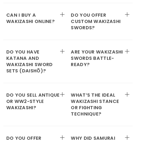
CAN I BUY A
DO YOU OFFER
WAKIZASHI ONLINE?
CUSTOM WAKIZASHI
SWORDS?
DO YOU HAVE
ARE YOUR WAKIZASHI
KATANA AND
SWORDS BATTLE-
WAKIZASHI SWORD
READY?
SETS (DAISHŌ)?
DO YOU SELL ANTIQUE
WHAT’S THE IDEAL
OR WW2-STYLE
WAKIZASHI STANCE
WAKIZASHI?
OR FIGHTING
TECHNIQUE?
DO YOU OFFER
WHY DID SAMURAI