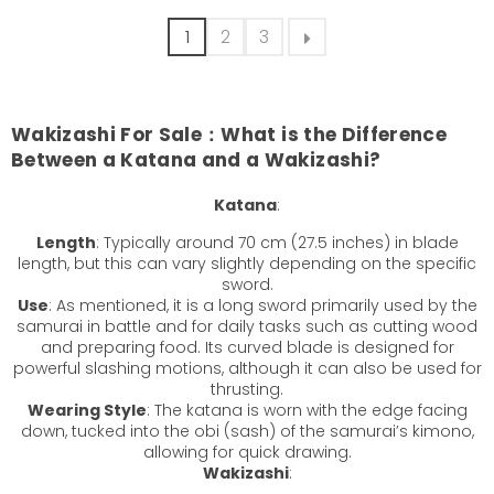
1
2
3
Wakizashi For Sale：
What is the Difference
Between a Katana and a Wakizashi?
Katana
:
Length
: Typically around 70 cm (27.5 inches) in blade
length, but this can vary slightly depending on the specific
sword.
Use
: As mentioned, it is a long sword primarily used by the
samurai in battle and for daily tasks such as cutting wood
and preparing food. Its curved blade is designed for
powerful slashing motions, although it can also be used for
thrusting.
Wearing Style
: The katana is worn with the edge facing
down, tucked into the obi (sash) of the samurai’s kimono,
allowing for quick drawing.
Wakizashi
: