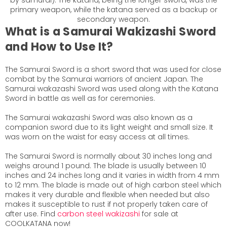
by samurai). The katana, being the longer sword, was the
primary weapon, while the katana served as a backup or
secondary weapon.
What is a Samurai Wakizashi Sword
and How to Use It?
The Samurai Sword is a short sword that was used for close
combat by the Samurai warriors of ancient Japan. The
Samurai
wakazashi
Sword was used along with the Katana
Sword in battle as well as for ceremonies.
The Samurai
wakazashi
Sword was also known as a
companion sword due to its light weight and small size. It
was worn on the waist for easy access at all times.
The Samurai Sword is normally about 30 inches long and
weighs around 1 pound. The blade is usually between 10
inches and 24 inches long and it varies in width from 4 mm
to 12 mm. The blade is made out of high carbon steel which
makes it very durable and flexible when needed but also
makes it susceptible to rust if not properly taken care of
after use. Find
carbon steel wakizashi
for sale at
COOLKATANA now!