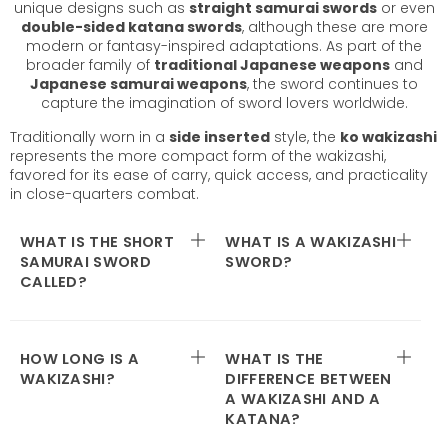
unique designs such as
straight samurai swords
or even
double-sided katana swords
, although these are more
modern or fantasy-inspired adaptations. As part of the
broader family of
traditional Japanese weapons
and
Japanese samurai weapons
, the sword continues to
capture the imagination of sword lovers worldwide.
Traditionally worn in a
side inserted
style, the
ko wakizashi
represents the more compact form of the wakizashi,
favored for its ease of carry, quick access, and practicality
in close-quarters combat.
WHAT IS THE SHORT
WHAT IS A WAKIZASHI
SAMURAI SWORD
SWORD?
CALLED?
HOW LONG IS A
WHAT IS THE
WAKIZASHI?
DIFFERENCE BETWEEN
A WAKIZASHI AND A
KATANA?