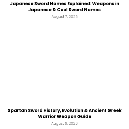
Japanese Sword Names Explained: Weapons in
Japanese & Cool Sword Names
August 7, 2026
Spartan Sword History, Evolution & Ancient Greek
Warrior Weapon Guide
August 6, 2026