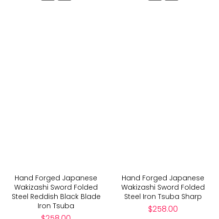
Hand Forged Japanese
Hand Forged Japanese
Wakizashi Sword Folded
Wakizashi Sword Folded
Steel Reddish Black Blade
Steel Iron Tsuba Sharp
Iron Tsuba
Regular
$258.00
Regular
price
$258.00