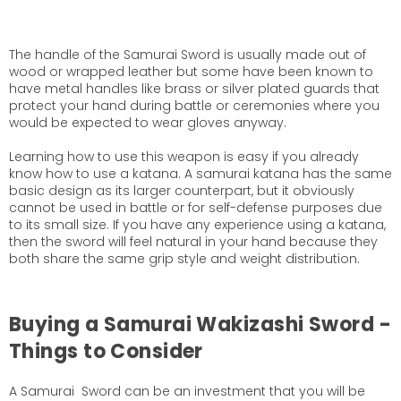
The handle of the Samurai Sword is usually made out of
wood or wrapped leather but some have been known to
have metal handles like brass or silver plated guards that
protect your hand during battle or ceremonies where you
would be expected to wear gloves anyway.
Learning how to use this weapon is easy if you already
know how to use a katana. A samurai katana has the same
basic design as its larger counterpart, but it obviously
cannot be used in battle or for self-defense purposes due
to its small size. If you have any experience using a katana,
then the sword will feel natural in your hand because they
both share the same grip style and weight distribution.
Buying a Samurai Wakizashi Sword -
Things to Consider
A Samurai Sword can be an investment that you will be