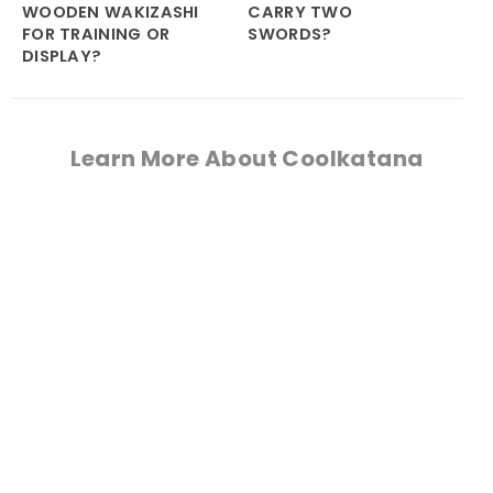
WOODEN WAKIZASHI
CARRY TWO
FOR TRAINING OR
SWORDS?
DISPLAY?
Learn More About Coolkatana