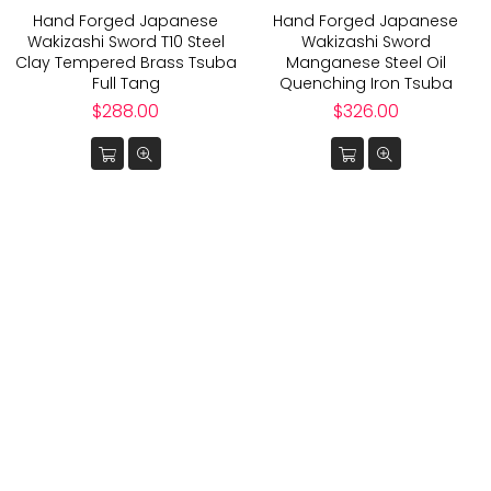
Hand Forged Japanese
Hand Forged Japanese
Wakizashi Sword T10 Steel
Wakizashi Sword
Clay Tempered Brass Tsuba
Manganese Steel Oil
Full Tang
Quenching Iron Tsuba
Regular
Regular
$288.00
$326.00
price
price