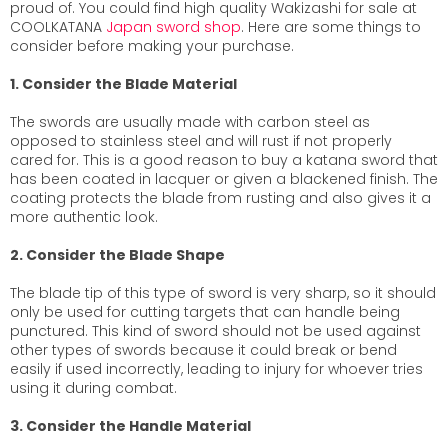
proud of. You could find high quality Wakizashi for sale at
COOLKATANA
Japan sword shop
. Here are some things to
consider before making your purchase.
1. Consider the Blade Material
The swords are usually made with carbon steel as
opposed to stainless steel and will rust if not properly
cared for. This is a good reason to buy a katana sword that
has been coated in lacquer or given a blackened finish. The
coating protects the blade from rusting and also gives it a
more authentic look.
2. Consider the Blade Shape
The blade tip of this type of sword is very sharp, so it should
only be used for cutting targets that can handle being
punctured. This kind of sword should not be used against
other types of swords because it could break or bend
easily if used incorrectly, leading to injury for whoever tries
using it during combat.
3. Consider the Handle Material