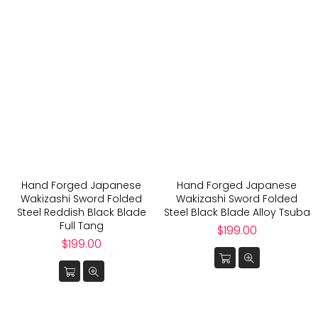
Hand Forged Japanese
Hand Forged Japanese
Wakizashi Sword Folded
Wakizashi Sword Folded
Steel Reddish Black Blade
Steel Black Blade Alloy Tsuba
Full Tang
Regular
$199.00
Regular
price
$199.00
price