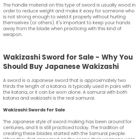
The handle material on this type of sword is usually wood in
order to reduce weight and make it easy for someone who
is not strong enough to wield it properly without hurting
themselves (or others). It's important to keep your hands
away from the blade when practicing with this kind of
weapon.
Wakizashi Sword for Sale - Why You
Should Buy Japanese Wakizashi
A sword is a Japanese sword that is approximately two
thirds the length of a katana. Is typically used in pairs with
the katana, or it can be worn alone. A samurai with both
katana and wakizashi is the real samurai.
Wakizashi Swords for Sale
The Japanese style of sword making has been around for
centuries, and it is still practiced today. The tradition of
creating these blades started with the Samurai people.