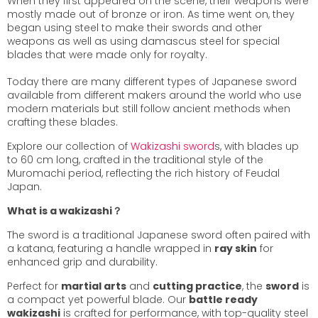
When they first appeared on the scene, their weapons were
mostly made out of bronze or iron. As time went on, they
began using steel to make their swords and other
weapons as well as using damascus steel for special
blades that were made only for royalty.
Today there are many different types of Japanese sword
available from different makers around the world who use
modern materials but still follow ancient methods when
crafting these blades.
Explore our collection of
Wakizashi sword
s, with blades up
to 60 cm long, crafted in the traditional style of the
Muromachi period, reflecting the rich history of Feudal
Japan.
What is a wakizashi？
The sword is a traditional Japanese sword often paired with
a katana, featuring a handle wrapped in
ray skin
for
enhanced grip and durability.
Perfect for
martial arts
and
cutting practice
, the
sword
is
a compact yet powerful blade. Our
battle ready
wakizashi
is crafted for performance, with top-quality steel