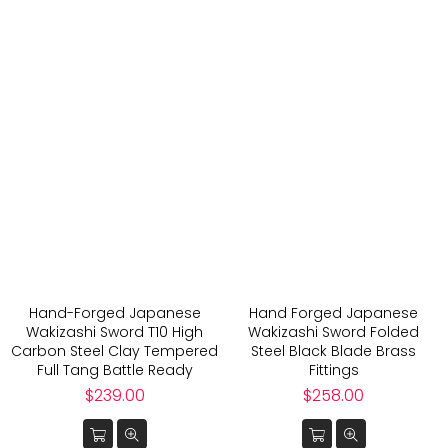
Hand-Forged Japanese
Hand Forged Japanese
Wakizashi Sword T10 High
Wakizashi Sword Folded
Carbon Steel Clay Tempered
Steel Black Blade Brass
Full Tang Battle Ready
Fittings
Regular
Regular
$239.00
$258.00
price
price