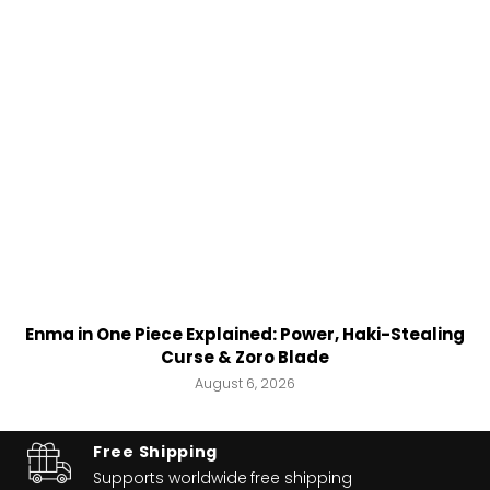
Enma in One Piece Explained: Power, Haki-Stealing
Curse & Zoro Blade
August 6, 2026
Free Shipping
Supports worldwide
free shipping