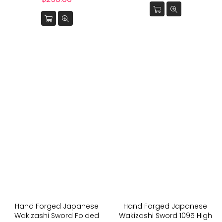
price
Hand Forged Japanese
Hand Forged Japanese
Wakizashi Sword Folded
Wakizashi Sword 1095 High