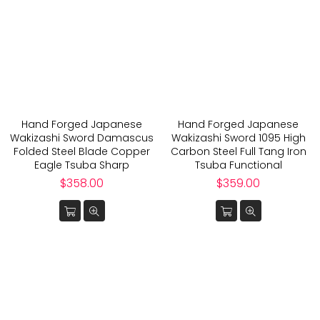
Hand Forged Japanese
Hand Forged Japanese
Wakizashi Sword Damascus
Wakizashi Sword 1095 High
Folded Steel Blade Copper
Carbon Steel Full Tang Iron
Eagle Tsuba Sharp
Tsuba Functional
Regular
Regular
$358.00
$359.00
price
price