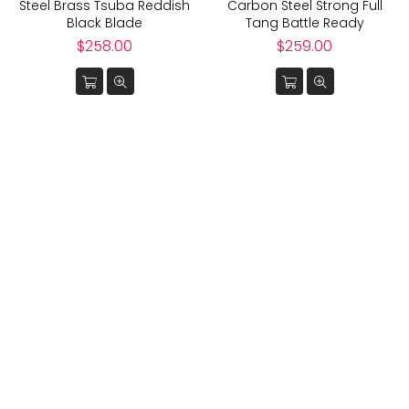
Steel Brass Tsuba Reddish
Carbon Steel Strong Full
Black Blade
Tang Battle Ready
Regular
Regular
$258.00
$259.00
price
price