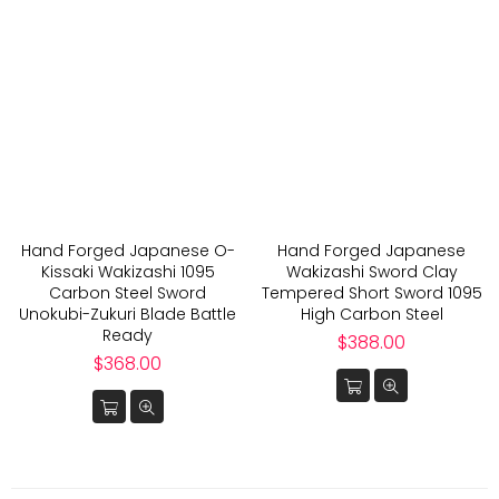
Hand Forged Japanese O-
Hand Forged Japanese
Kissaki Wakizashi 1095
Wakizashi Sword Clay
Carbon Steel Sword
Tempered Short Sword 1095
Unokubi-Zukuri Blade Battle
High Carbon Steel
Ready
Regular
$388.00
Regular
price
$368.00
price