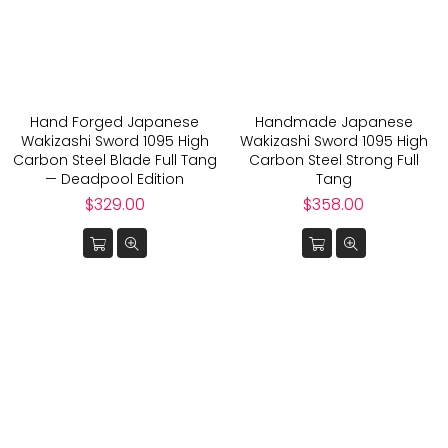
Hand Forged Japanese
Handmade Japanese
Wakizashi Sword 1095 High
Wakizashi Sword 1095 High
Carbon Steel Blade Full Tang
Carbon Steel Strong Full
— Deadpool Edition
Tang
Regular
Regular
$329.00
$358.00
price
price