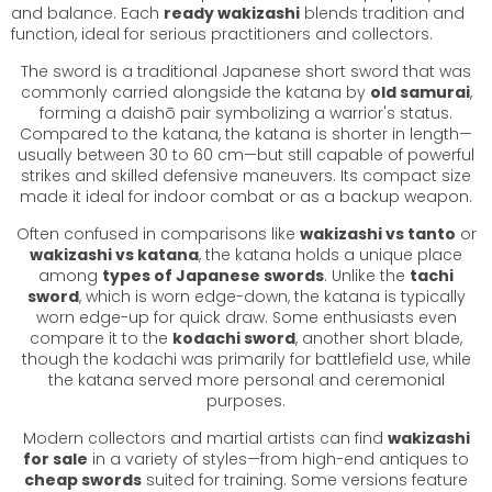
and balance. Each
ready wakizashi
blends tradition and
function, ideal for serious practitioners and collectors.
The sword is a traditional Japanese short sword that was
commonly carried alongside the katana by
old samurai
,
forming a daishō pair symbolizing a warrior's status.
Compared to the katana, the katana is shorter in length—
usually between 30 to 60 cm—but still capable of powerful
strikes and skilled defensive maneuvers. Its compact size
made it ideal for indoor combat or as a backup weapon.
Often confused in comparisons like
wakizashi vs tanto
or
wakizashi vs katana
, the katana holds a unique place
among
types of Japanese swords
. Unlike the
tachi
sword
, which is worn edge-down, the katana is typically
worn edge-up for quick draw. Some enthusiasts even
compare it to the
kodachi sword
, another short blade,
though the kodachi was primarily for battlefield use, while
the katana served more personal and ceremonial
purposes.
Modern collectors and martial artists can find
wakizashi
for sale
in a variety of styles—from high-end antiques to
cheap swords
suited for training. Some versions feature