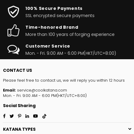
100% Secure Payments
SSL encrypted secure payments
Time-honored Brand
More than 100 years of forging experience
Customer Service
Mon. - Fri. 9:00 AM - 6:00 PM(HKT/UTC+8:00)
CONTACT US
Please feel free to contact us, we will reply you within 12 hours
Email:
service@coolkatana.com
Mon. - Fri. 9:00 AM - 6:00 PM(HKT/UTC+8:00)
Social Sharing
Facebook
Twitter
Pinterest
Linkedin
YouTube
TikTok
KATANA TYPES