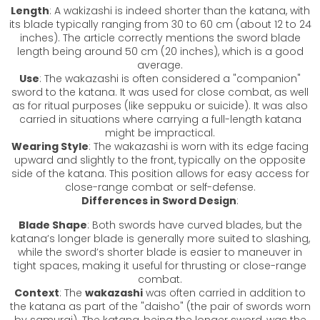
Length
: A wakizashi is indeed shorter than the katana, with
its blade typically ranging from 30 to 60 cm (about 12 to 24
inches). The article correctly mentions the sword blade
length being around 50 cm (20 inches), which is a good
average.
Use
: The
wakazashi
is often considered a "companion"
sword to the katana. It was used for close combat, as well
as for ritual purposes (like seppuku or suicide). It was also
carried in situations where carrying a full-length katana
might be impractical.
Wearing Style
: The
wakazashi
is worn with its edge facing
upward and slightly to the front, typically on the opposite
side of the katana. This position allows for easy access for
close-range combat or self-defense.
Differences in Sword Design
:
Blade Shape
: Both swords have curved blades, but the
katana’s longer blade is generally more suited to slashing,
while the sword’s shorter blade is easier to maneuver in
tight spaces, making it useful for thrusting or close-range
combat.
Context
: The
wakazashi
was often carried in addition to
the katana as part of the "daisho" (the pair of swords worn