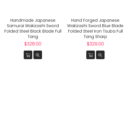
Handmade Japanese
Hand Forged Japanese
Samurai Wakizashi Sword
Wakizashi Sword Blue Blade
Folded Steel Black Blade Full
Folded Steel Iron Tsuba Full
Tang
Tang Sharp
Regular
Regular
$328.00
$329.00
price
price