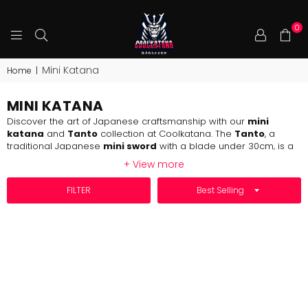
0
COOLKATANA
Mini Katana
Home
|
MINI KATANA
Discover the art of Japanese craftsmanship with our
mini
katana
and
Tanto
collection at Coolkatana. The
Tanto
, a
traditional Japanese
mini sword
with a blade under 30cm, is a
must-have for any sword enthusiast. Often considered a
mini
+ View more
katana
, its compact design makes it ideal for close-range
precision.
SORT BY
FILTER
At Coolkatana, we offer an extensive range of
minikatana
and
Tanto
, all handmade by master swordsmiths in Longquan,
China—home to over two centuries of sword-making tradition.
Crafted from high-carbon steel, each
mini katana
and
mini
sword
is designed with collectors and enthusiasts in mind.
Whether you're adding to your collection or exploring the world
of Japanese swords, Coolkatana is your ultimate destination for
authentic, high-quality
minikatana
and more.