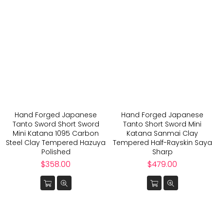
Hand Forged Japanese
Hand Forged Japanese
Tanto Sword Short Sword
Tanto Short Sword Mini
Mini Katana 1095 Carbon
Katana Sanmai Clay
Steel Clay Tempered Hazuya
Tempered Half-Rayskin Saya
Polished
Sharp
Regular
Regular
$358.00
$479.00
price
price