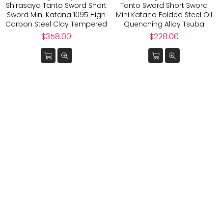
Shirasaya Tanto Sword Short
Tanto Sword Short Sword
Sword Mini Katana 1095 High
Mini Katana Folded Steel Oil
Carbon Steel Clay Tempered
Quenching Alloy Tsuba
Regular
Regular
$358.00
$228.00
price
price