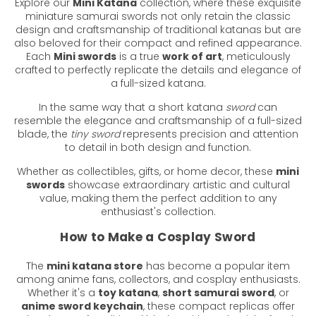
Explore our
Mini Katana
collection, where these exquisite
miniature samurai swords not only retain the classic
design and craftsmanship of traditional katanas but are
also beloved for their compact and refined appearance.
Each
Mini swords
is a true
work of art
, meticulously
crafted to perfectly replicate the details and elegance of
a full-sized katana.
In the same way that a short katana
sword
can
resemble the elegance and craftsmanship of a full-sized
blade, the
tiny sword
represents precision and attention
to detail in both design and function.
Whether as collectibles, gifts, or home decor, these
mini
swords
showcase extraordinary artistic and cultural
value, making them the perfect addition to any
enthusiast's collection.
How to Make a Cosplay Sword
The
mini katana store
has become a popular item
among anime fans, collectors, and cosplay enthusiasts.
Whether it's a
toy katana
,
short samurai sword
, or
anime sword keychain
, these compact replicas offer