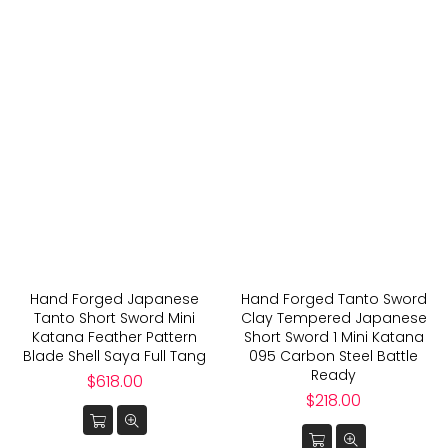
Hand Forged Japanese
Hand Forged Tanto Sword
Tanto Short Sword Mini
Clay Tempered Japanese
Katana Feather Pattern
Short Sword 1 Mini Katana
Blade Shell Saya Full Tang
095 Carbon Steel Battle
Ready
Regular
$618.00
price
Regular
$218.00
price