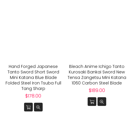
Hand Forged Japanese
Bleach Anime Ichigo Tanto
Tanto Sword Short Sword
Kurosaki Bankai Sword New
Mini Katana Blue Blade
Tensa Zangetsu Mini Katana
Folded Steel Iron Tsuba Full
1060 Carbon Steel Blade
Tang Sharp
Regular
$189.00
Regular
price
$178.00
price