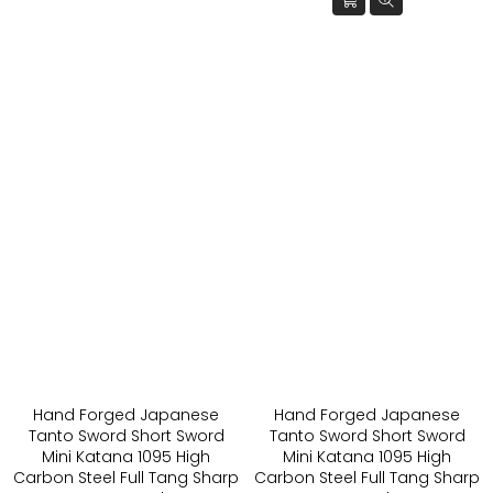
Hand Forged Japanese
Hand Forged Japanese
Tanto Sword Short Sword
Tanto Sword Short Sword
Mini Katana 1095 High
Mini Katana 1095 High
Carbon Steel Full Tang Sharp
Carbon Steel Full Tang Sharp