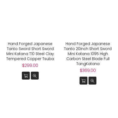
Hand Forged Japanese
Hand Forged Japanese
Tanto Sword Short Sword
Tanto 20inch Short Sword
Mini Katana T10 Steel Clay
Mini Katana 1095 High
Tempered Copper Tsuba
Carbon Steel Blade Full
TangKatana
Regular
$299.00
price
Regular
$369.00
price