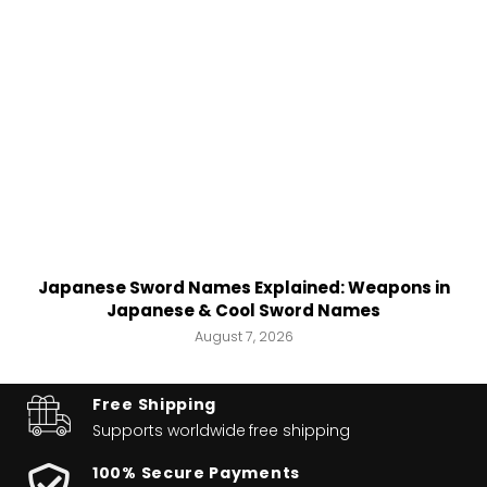
Japanese Sword Names Explained: Weapons in
Japanese & Cool Sword Names
August 7, 2026
Free Shipping
Supports worldwide
free shipping
100% Secure Payments