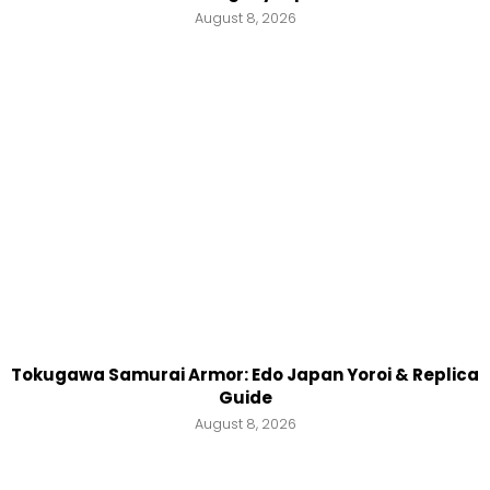
August 8, 2026
Tokugawa Samurai Armor: Edo Japan Yoroi & Replica
Guide
August 8, 2026