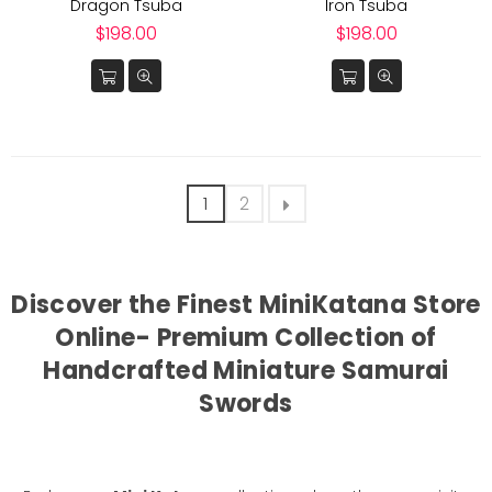
Dragon Tsuba
Iron Tsuba
Regular
Regular
$198.00
$198.00
price
price
1
2
Discover the Finest MiniKatana Store
Online- Premium Collection of
Handcrafted Miniature Samurai
Swords