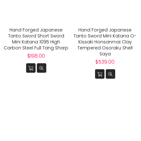
Hand Forged Japanese
Hand Forged Japanese
Tanto Sword Short Sword
Tanto Sword Mini Katana O-
Mini Katana 1095 High
Kissaki Honsanmai Clay
Carbon Steel Full Tang Sharp
Tempered Osoraku Shell
Saya
Regular
$198.00
price
Regular
$539.00
price