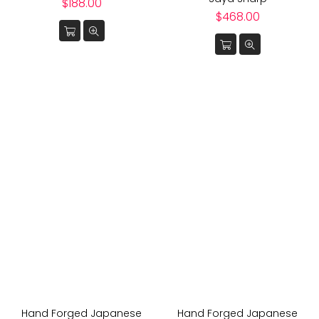
Regular
$188.00
price
Regular
$468.00
price
Hand Forged Japanese
Hand Forged Japanese