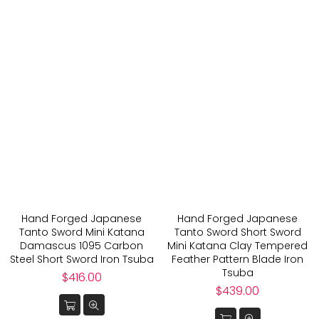
Hand Forged Japanese
Hand Forged Japanese
Tanto Sword Mini Katana
Tanto Sword Short Sword
Damascus 1095 Carbon
Mini Katana Clay Tempered
Steel Short Sword Iron Tsuba
Feather Pattern Blade Iron
Tsuba
Regular
$416.00
price
Regular
$439.00
price