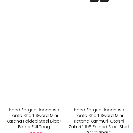
Hand Forged Japanese
Hand Forged Japanese
Tanto Short Sword Mini
Tanto Short Sword Mini
Katana Folded Steel Black
Katana Kanmuri-Otoshi
Blade Full Tang
Zukuri 1095 Folded Steel Shell
Saya Sharp