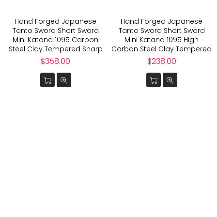
Hand Forged Japanese
Hand Forged Japanese
Tanto Sword Short Sword
Tanto Sword Short Sword
Mini Katana 1095 Carbon
Mini Katana 1095 High
Steel Clay Tempered Sharp
Carbon Steel Clay Tempered
Regular
Regular
$358.00
$238.00
price
price