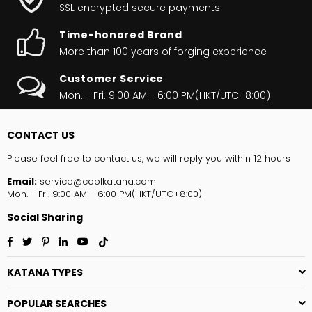
SSL encrypted secure payments
Time-honored Brand
More than 100 years of forging experience
Customer Service
Mon. - Fri. 9:00 AM - 6:00 PM(HKT/UTC+8:00)
CONTACT US
Please feel free to contact us, we will reply you within 12 hours
Email:
service@coolkatana.com
Mon. - Fri. 9:00 AM - 6:00 PM(HKT/UTC+8:00)
Social Sharing
Facebook
Twitter
Pinterest
Linkedin
YouTube
TikTok
KATANA TYPES
POPULAR SEARCHES