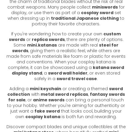
the charm of traditional blades without the risk of real
combat weapons. Many people collect
miniswords
for
display, or use them as part of a
cosplay sword
set
when dressing up in
traditional Japanese clothing
to
portray their favorite characters.
If you're wondering how to create your own
custom
swords
or
replica swords
, there are plenty of options.
Some
mini.katanas
are made with real
steel for
swords
, giving them a realistic feel, while others are
made from safe materials like foam or plastic for events
and conventions. When your cosplay katana is
complete, it can be showcased using a
katana sword
display stand
, a
sword wall holder
, or even stored
safely in a
sword travel case
.
Adding a
mini keychain
or creating a themed
sword
collection
with
metal sword replicas
,
fantasy swords
for sale
, or
anime swords
can bring a personal touch
to your hobby. Whether you're aiming for authenticity or
just want a
fake sword
that looks cool, building your
own
cosplay katana
is both fun and rewarding.
Discover compact blades and unique collectibles at the