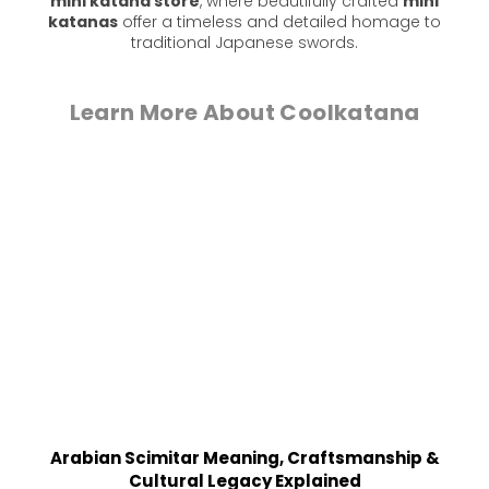
mini katana store
, where beautifully crafted
mini
katanas
offer a timeless and detailed homage to
traditional Japanese swords.
Learn More About Coolkatana
Arabian Scimitar Meaning, Craftsmanship &
Cultural Legacy Explained