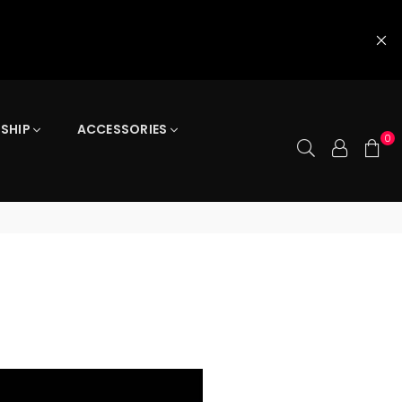
 SHIP
ACCESSORIES
0