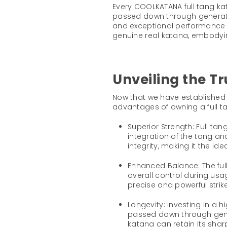
Every COOLKATANA full tang ka
passed down through generation
and exceptional performance 
genuine real katana, embodyi
Unveiling the T
Now that we have established t
advantages of owning a full t
Superior Strength: Full ta
integration of the tang a
integrity, making it the i
Enhanced Balance: The full
overall control during usag
precise and powerful strike
Longevity: Investing in a 
passed down through gener
katana can retain its sha