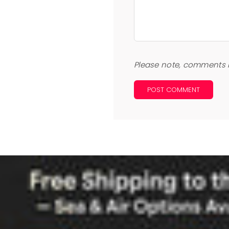
Please note, comments 