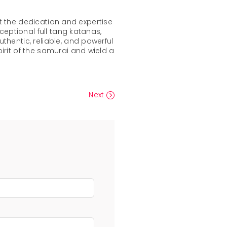
ct the dedication and expertise
ceptional full tang katanas,
hentic, reliable, and powerful
irit of the samurai and wield a
Next