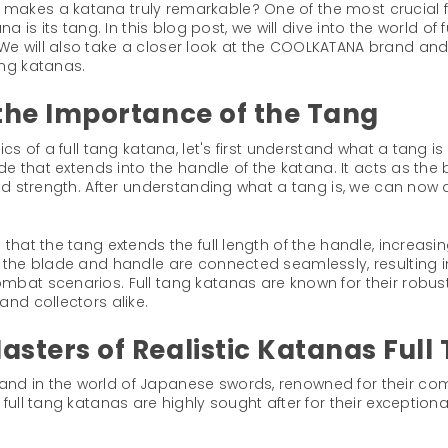
akes a katana truly remarkable? One of the most crucial fa
na is its tang. In this blog post, we will dive into the world o
e will also take a closer look at the COOLKATANA brand and 
ang katanas.
the Importance of the Tang
ics of a full tang katana, let's first understand what a tang i
ade that extends into the handle of the katana. It acts as th
and strength. After understanding what a tang is, we can now d
hat the tang extends the full length of the handle, increasing 
t the blade and handle are connected seamlessly, resulting
mbat scenarios. Full tang katanas are known for their robus
and collectors alike.
ters of Realistic Katanas Full
nd in the world of Japanese swords, renowned for their co
full tang katanas are highly sought after for their exceptiona