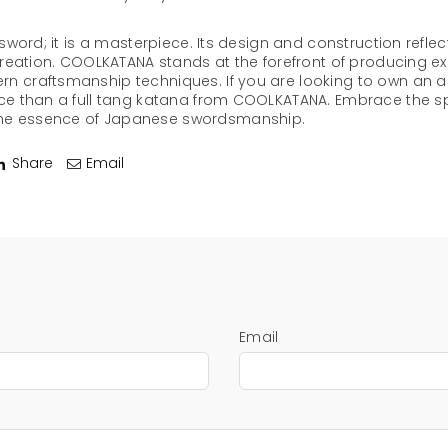
a sword; it is a masterpiece. Its design and construction refle
 creation. COOLKATANA stands at the forefront of producing ex
n craftsmanship techniques. If you are looking to own an aut
ice than a full tang katana from COOLKATANA. Embrace the sp
the essence of Japanese swordsmanship.
Share
Email
Email