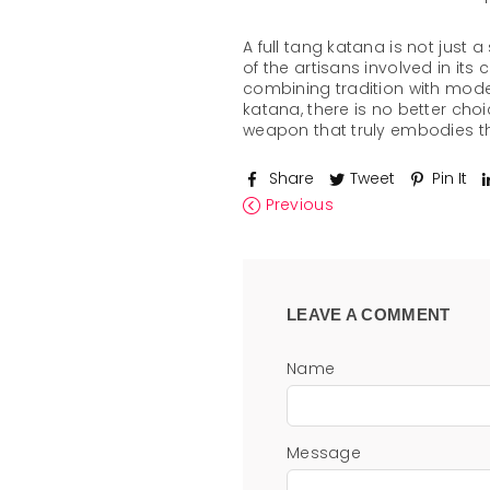
A full tang katana is not just 
of the artisans involved in its
combining tradition with moder
katana, there is no better cho
weapon that truly embodies 
Share
Tweet
Pin It
Previous
LEAVE A COMMENT
Name
Message