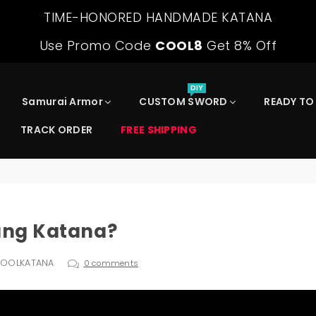
TIME-HONORED HANDMADE KATANA
Use Promo Code
COOL8
Get 8% Off
DIY
Samurai Armor
CUSTOM SWORD
READY TO
TRACK ORDER
FREE SHIPPING
Tang Katana?
COOLKATANA
0 comments