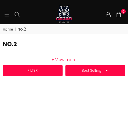
0
COOLKATANA
No.2
Home
|
NO.2
+ View more
SORT BY
FILTER