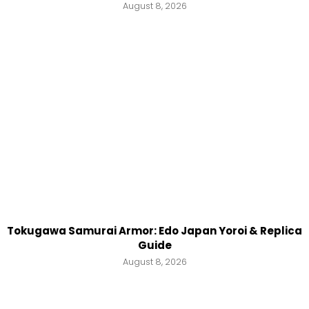
August 8, 2026
Tokugawa Samurai Armor: Edo Japan Yoroi & Replica
Guide
August 8, 2026