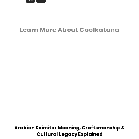
Learn More About Coolkatana
Arabian Scimitar Meaning, Craftsmanship &
Cultural Legacy Explained