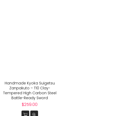
Handmade Kyoka Suigetsu
Zanpakuto – T10 Clay-
Tempered High Carbon Steel
Battle-Ready Sword
Regular
$259.00
price