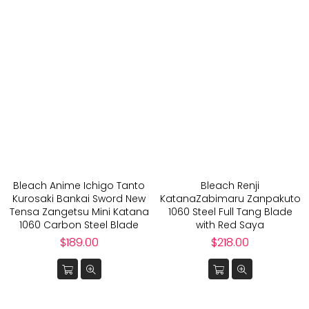
Bleach Anime Ichigo Tanto
Bleach Renji
Kurosaki Bankai Sword New
KatanaZabimaru Zanpakuto
Tensa Zangetsu Mini Katana
1060 Steel Full Tang Blade
1060 Carbon Steel Blade
with Red Saya
Regular
Regular
$189.00
$218.00
price
price