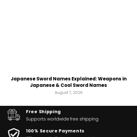
Japanese Sword Names Explained: Weapons in
Japanese & Cool Sword Names
August 7, 2026
Free Shipping
Supports worldwide
free shipping
100% Secure Payments