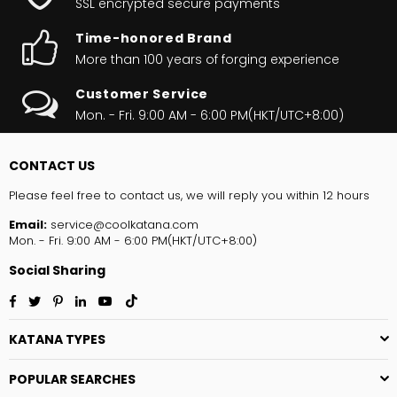
SSL encrypted secure payments
Time-honored Brand
More than 100 years of forging experience
Customer Service
Mon. - Fri. 9:00 AM - 6:00 PM(HKT/UTC+8:00)
CONTACT US
Please feel free to contact us, we will reply you within 12 hours
Email:
service@coolkatana.com
Mon. - Fri. 9:00 AM - 6:00 PM(HKT/UTC+8:00)
Social Sharing
Facebook
Twitter
Pinterest
Linkedin
YouTube
TikTok
KATANA TYPES
POPULAR SEARCHES