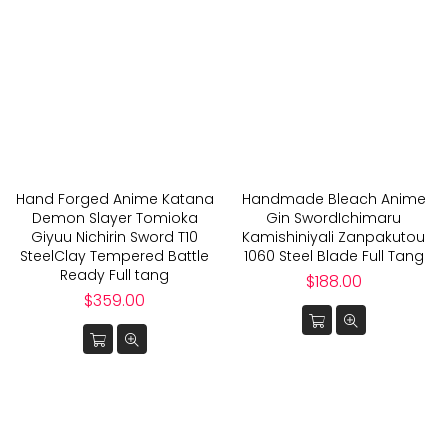
Hand Forged Anime Katana
Handmade Bleach Anime
Demon Slayer Tomioka
Gin SwordIchimaru
Giyuu Nichirin Sword T10
Kamishiniyali Zanpakutou
SteelClay Tempered Battle
1060 Steel Blade Full Tang
Ready Full tang
Regular
$188.00
Regular
price
$359.00
price