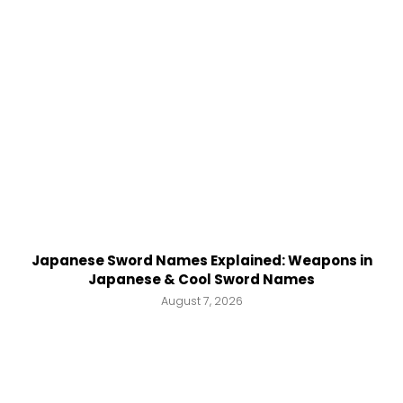
Japanese Sword Names Explained: Weapons in
Japanese & Cool Sword Names
August 7, 2026