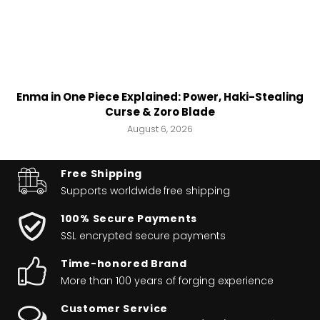
Enma in One Piece Explained: Power, Haki-Stealing
Curse & Zoro Blade
August 6, 2026
Free Shipping
Supports worldwide
free shipping
100% Secure Payments
SSL encrypted secure payments
Time-honored Brand
More than 100 years of forging experience
Customer Service