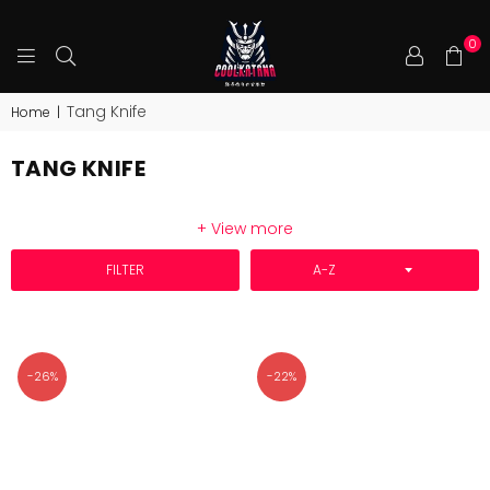
0
COOLKATANA
Tang Knife
Home
|
TANG KNIFE
+ View more
SORT BY
FILTER
-26%
-22%