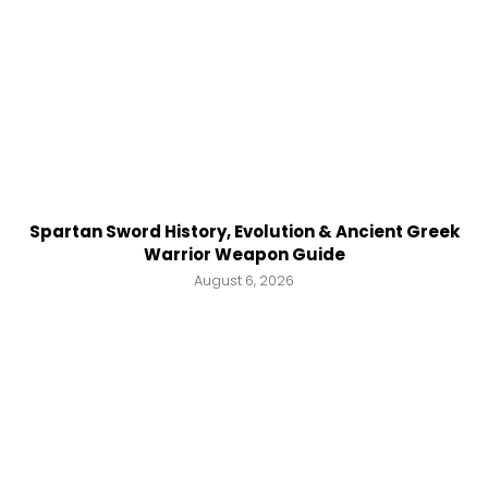
Spartan Sword History, Evolution & Ancient Greek
Warrior Weapon Guide
August 6, 2026