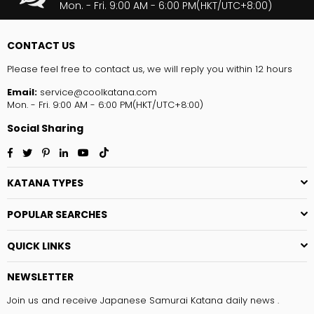
Mon. - Fri. 9:00 AM - 6:00 PM(HKT/UTC+8:00)
CONTACT US
Please feel free to contact us, we will reply you within 12 hours
Email:
service@coolkatana.com
Mon. - Fri. 9:00 AM - 6:00 PM(HKT/UTC+8:00)
Social Sharing
Facebook
Twitter
Pinterest
Linkedin
YouTube
TikTok
KATANA TYPES
POPULAR SEARCHES
QUICK LINKS
NEWSLETTER
Join us and receive Japanese Samurai Katana daily news .