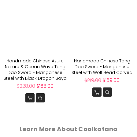
Handmade Chinese Azure
Handmade Chinese Tang
Nature & Ocean Wave Tang
Dao Sword - Manganese
Dao Sword - Manganese
Steel with Wolf Head Carved
Steel with Black Dragon Saya
Regular
$219.00
$169.00
Regular
price
$228.00
$168.00
price
Learn More About Coolkatana