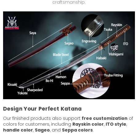
craftsmanship.
Design Your Perfect Katana
Our finished products also support
free customization
of
colors for customers, including
Rayskin color
,
ITO style
,
handle color
,
Sageo
, and
Seppa colors
.