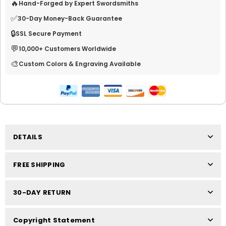
🔥
Hand-Forged by Expert Swordsmiths
✅
30-Day Money-Back Guarantee
🔒
SSL Secure Payment
💬
10,000+ Customers Worldwide
🎨
Custom Colors & Engraving Available
DETAILS
FREE SHIPPING
30-DAY RETURN
Copyright Statement