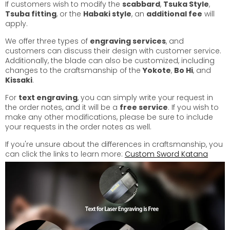
If customers wish to modify the
scabbard
,
Tsuka Style
,
Tsuba fitting
, or the
Habaki style
, an
additional fee
will
apply.
We offer three types of
engraving services
, and
customers can discuss their design with customer service.
Additionally, the blade can also be customized, including
changes to the craftsmanship of the
Yokote
,
Bo Hi
, and
Kissaki
.
For
text engraving
, you can simply write your request in
the order notes, and it will be a
free service
. If you wish to
make any other modifications, please be sure to include
your requests in the order notes as well.
If you're unsure about the differences in craftsmanship, you
can click the links to learn more:
Custom Sword Katana