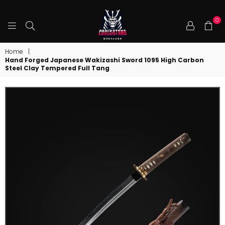
0
COOLKATANA
Home
|
Hand Forged Japanese Wakizashi Sword 1095 High Carbon
Steel Clay Tempered Full Tang