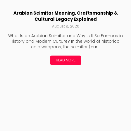
Arabian Scimitar Meaning, Craftsmanship &
Cultural Legacy Explained
August 8, 2026
What Is an Arabian Scimitar and Why Is It So Famous in
History and Modern Culture? In the world of historical
cold weapons, the scimitar (cur...
READ MORE