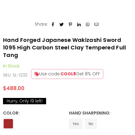
Share:
Hand Forged Japanese Wakizashi Sword
1095 High Carbon Steel Clay Tempered Full
Tang
In Stock
Use code:
COOL8
Get 8% OFF
SKU:
SL-1233
$488.00
Regular
price
Hurry, Only
19
left!
COLOR:
HAND SHARPENING:
Yes
No