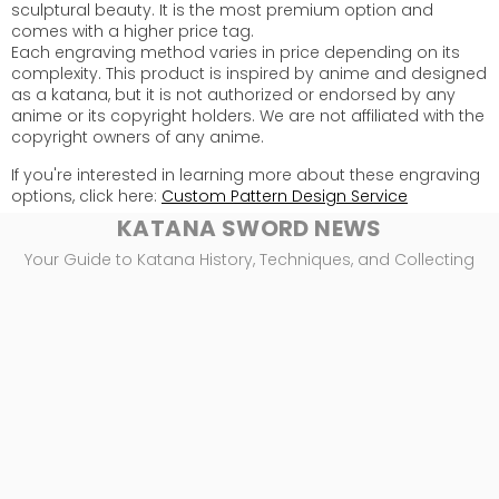
sculptural beauty. It is the most premium option and
comes with a higher price tag.
Each engraving method varies in price depending on its
complexity. This product is inspired by anime and designed
as a katana, but it is not authorized or endorsed by any
anime or its copyright holders. We are not affiliated with the
copyright owners of any anime.
If you're interested in learning more about these engraving
options, click here:
Custom Pattern Design Service
KATANA SWORD NEWS
Your Guide to Katana History, Techniques, and Collecting