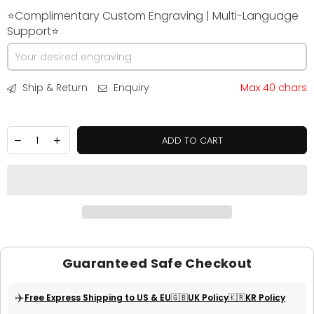
⭐Complimentary Custom Engraving | Multi-Language
Support⭐
Ship & Return
Enquiry
Max 40 chars
ADD TO CART
Guaranteed Safe Checkout
✈️
Free Express Shipping to US & EU
🇬🇧UK Policy
🇰🇷KR Policy