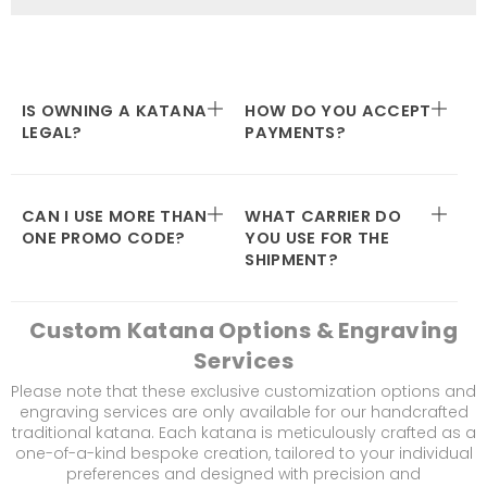
IS OWNING A KATANA
HOW DO YOU ACCEPT
LEGAL?
PAYMENTS?
CAN I USE MORE THAN
WHAT CARRIER DO
ONE PROMO CODE?
YOU USE FOR THE
SHIPMENT?
Custom Katana Options & Engraving
Services
Please note that these exclusive customization options and
engraving services are only available for our handcrafted
traditional katana. Each katana is meticulously crafted as a
one-of-a-kind bespoke creation, tailored to your individual
preferences and designed with precision and