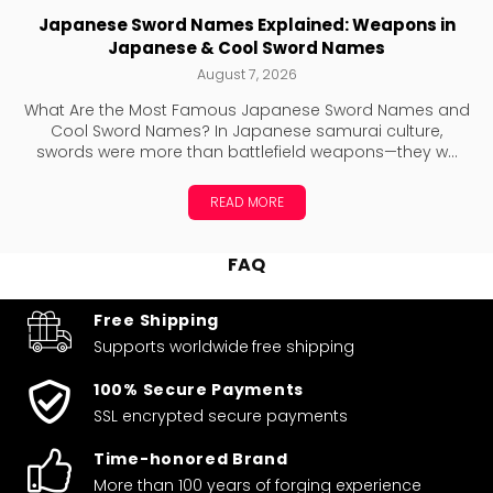
Japanese Sword Names Explained: Weapons in
Japanese & Cool Sword Names
August 7, 2026
What Are the Most Famous Japanese Sword Names and
Cool Sword Names? In Japanese samurai culture,
swords were more than battlefield weapons—they w...
READ MORE
FAQ
Free Shipping
Supports worldwide
free shipping
100% Secure Payments
SSL encrypted secure payments
Time-honored Brand
More than 100 years of forging experience