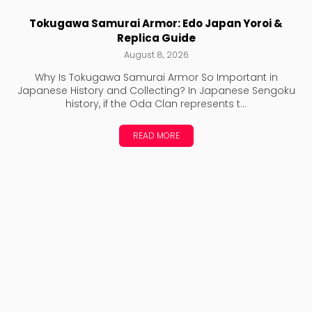
Tokugawa Samurai Armor: Edo Japan Yoroi &
Replica Guide
August 8, 2026
Why Is Tokugawa Samurai Armor So Important in
Japanese History and Collecting? In Japanese Sengoku
history, if the Oda Clan represents t...
READ MORE