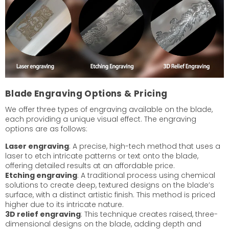
Blade Engraving Options & Pricing
We offer three types of engraving available on the blade,
each providing a unique visual effect. The engraving
options are as follows:
Laser engraving
: A precise, high-tech method that uses a
laser to etch intricate patterns or text onto the blade,
offering detailed results at an affordable price.
Etching engraving
: A traditional process using chemical
solutions to create deep, textured designs on the blade’s
surface, with a distinct artistic finish. This method is priced
higher due to its intricate nature.
3D relief engraving
: This technique creates raised, three-
dimensional designs on the blade, adding depth and