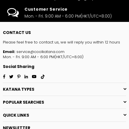
Customer Service
Mon. - Fri. 9:00 AM - 6:00 PM(HKT/UTC+8:00)
CONTACT US
Please feel free to contact us, we will reply you within 12 hours
Email:
service@coolkatana.com
Mon. - Fri. 9:00 AM - 6:00 PM(HKT/UTC+8:00)
Social Sharing
Facebook
Twitter
Pinterest
Linkedin
YouTube
TikTok
KATANA TYPES
POPULAR SEARCHES
QUICK LINKS
NEWSLETTER