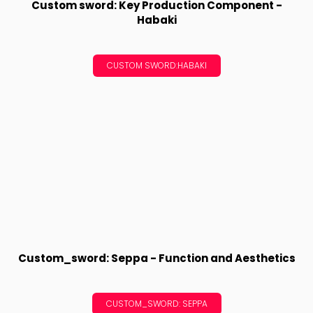
Custom sword: Key Production Component -
Habaki
CUSTOM SWORD:HABAKI
Custom_sword: Seppa - Function and Aesthetics
CUSTOM_SWORD: SEPPA