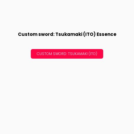
Custom sword: Tsukamaki (ITO) Essence
CUSTOM SWORD: TSUKAMAKI (ITO)