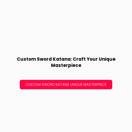
Custom Sword Katana: Craft Your Unique
Masterpiece
CUSTOM SWORD KATANA UNIQUE MASTERPIECE