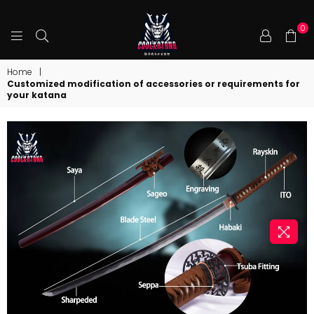
0
COOLKATANA
Home
|
Customized modification of accessories or requirements for
your katana