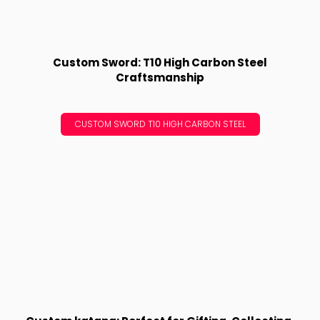
Custom Sword: T10 High Carbon Steel
Craftsmanship
CUSTOM SWORD T10 HIGH CARBON STEEL