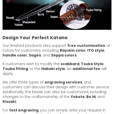
Design Your Perfect Katana
Our finished products also support
free customization
of
colors for customers, including
Rayskin color
,
ITO style
,
handle color
,
Sageo
, and
Seppa colors
.
If customers wish to modify the
scabbard
,
Tsuka Style
,
Tsuba fitting
, or the
Habaki style
, an
additional fee
will
apply.
We offer three types of
engraving services
, and
customers can discuss their design with customer service.
Additionally, the blade can also be customized, including
changes to the craftsmanship of the
Yokote
,
Bo Hi
, and
Kissaki
.
For
text engraving
, you can simply write your request in