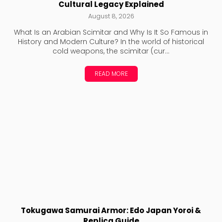
Cultural Legacy Explained
August 8, 2026
What Is an Arabian Scimitar and Why Is It So Famous in
History and Modern Culture? In the world of historical
cold weapons, the scimitar (cur...
READ MORE
Tokugawa Samurai Armor: Edo Japan Yoroi &
Replica Guide