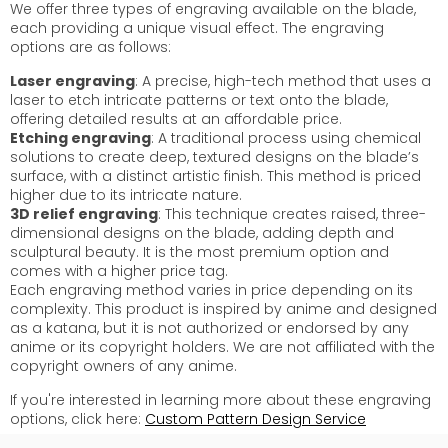
We offer three types of engraving available on the blade,
each providing a unique visual effect. The engraving
options are as follows:
Laser engraving
: A precise, high-tech method that uses a
laser to etch intricate patterns or text onto the blade,
offering detailed results at an affordable price.
Etching engraving
: A traditional process using chemical
solutions to create deep, textured designs on the blade’s
surface, with a distinct artistic finish. This method is priced
higher due to its intricate nature.
3D relief engraving
: This technique creates raised, three-
dimensional designs on the blade, adding depth and
sculptural beauty. It is the most premium option and
comes with a higher price tag.
Each engraving method varies in price depending on its
complexity. This product is inspired by anime and designed
as a katana, but it is not authorized or endorsed by any
anime or its copyright holders. We are not affiliated with the
copyright owners of any anime.
If you're interested in learning more about these engraving
options, click here:
Custom Pattern Design Service