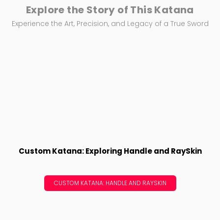
Explore the Story of This Katana
Experience the Art, Precision, and Legacy of a True Sword
Custom Katana: Exploring Handle and RaySkin
CUSTOM KATANA: HANDLE AND RAYSKIN