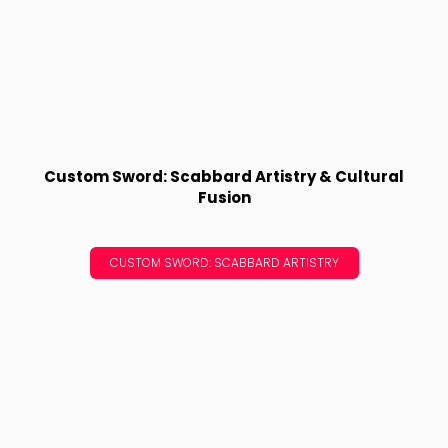
Custom Sword: Scabbard Artistry & Cultural
Fusion
CUSTOM SWORD: SCABBARD ARTISTRY