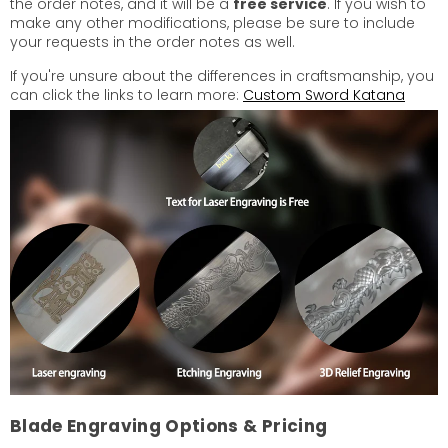
the order notes, and it will be a
free service
. If you wish to
make any other modifications, please be sure to include
your requests in the order notes as well.
If you're unsure about the differences in craftsmanship, you
can click the links to learn more:
Custom Sword Katana
Blade Engraving Options & Pricing