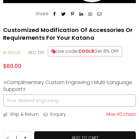
Share:
Customized Modification Of Accessories Or
Requirements For Your Katana
Use code:
COOL8
Get 8% OFF
In Stock
SKU:
DIY
$60.00
Regular
price
⭐Complimentary Custom Engraving | Multi-Language
Support⭐
Ship & Return
Enquiry
Max 40 chars
ADD TO CART