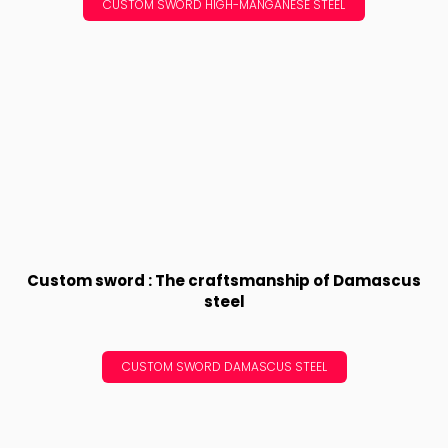
CUSTOM SWORD HIGH-MANGANESE STEEL
Custom sword : The craftsmanship of Damascus
steel
CUSTOM SWORD DAMASCUS STEEL