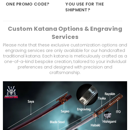
ONE PROMO CODE?
YOU USE FOR THE
SHIPMENT?
Custom Katana Options & Engraving
Services
Please note that these exclusive customization options and
engraving services are only available for our handcrafted
traditional katana. Each katana is meticulously crafted as a
one-of-a-kind bespoke creation, tailored to your individual
preferences and designed with precision and
craftsmanship.