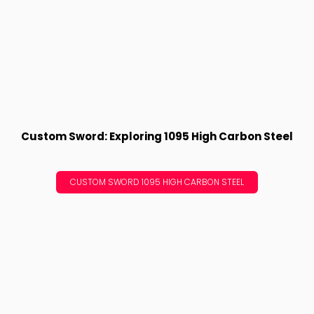
Custom Sword: Exploring 1095 High Carbon Steel
CUSTOM SWORD 1095 HIGH CARBON STEEL