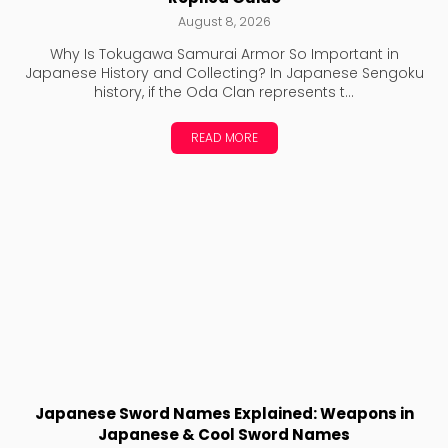
August 8, 2026
Why Is Tokugawa Samurai Armor So Important in
Japanese History and Collecting? In Japanese Sengoku
history, if the Oda Clan represents t...
READ MORE
Japanese Sword Names Explained: Weapons in
Japanese & Cool Sword Names