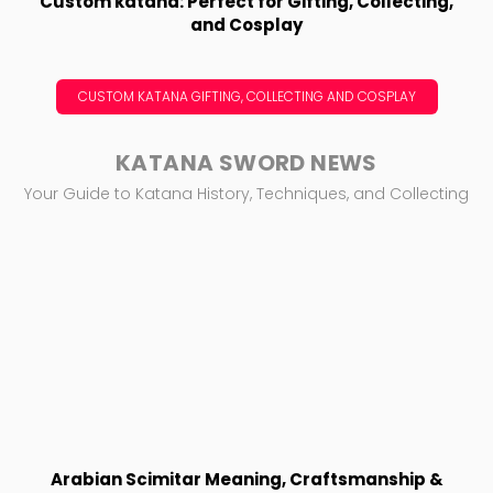
Custom katana: Perfect for Gifting, Collecting,
and Cosplay
CUSTOM KATANA GIFTING, COLLECTING AND COSPLAY
KATANA SWORD NEWS
Your Guide to Katana History, Techniques, and Collecting
Arabian Scimitar Meaning, Craftsmanship &