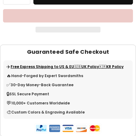
Guaranteed Safe Checkout
✈️
Free Express Shipping to US & EU
🇬🇧UK Policy
🇰🇷KR Policy
🔥
Hand-Forged by Expert Swordsmiths
✅
30-Day Money-Back Guarantee
🔒
SSL Secure Payment
💬
10,000+ Customers Worldwide
🎨
Custom Colors & Engraving Available