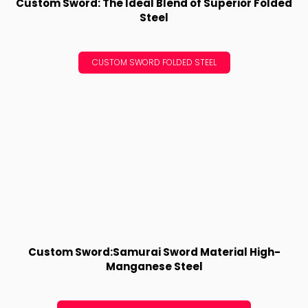
Custom Sword: The Ideal Blend of Superior Folded
Steel
CUSTOM SWORD FOLDED STEEL
Custom Sword:Samurai Sword Material High-
Manganese Steel