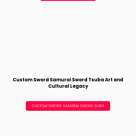
Custom Sword Samurai Sword Tsuba Art and
Cultural Legacy
CUSTOM SWORD SAMURAI SWORD SUBA