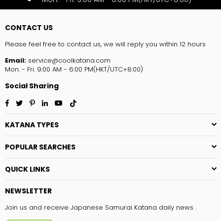
CONTACT US
Please feel free to contact us, we will reply you within 12 hours
Email:
service@coolkatana.com
Mon. - Fri. 9:00 AM - 6:00 PM(HKT/UTC+8:00)
Social Sharing
Facebook
Twitter
Pinterest
Linkedin
YouTube
TikTok
KATANA TYPES
POPULAR SEARCHES
QUICK LINKS
NEWSLETTER
Join us and receive Japanese Samurai Katana daily news .