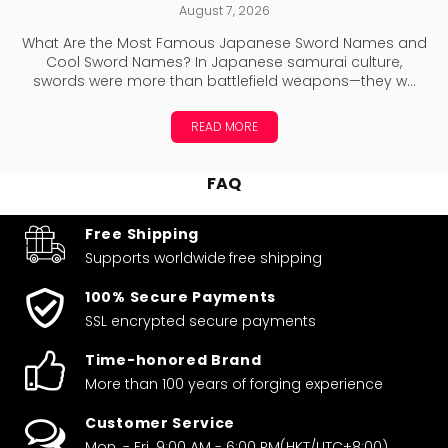
August 7, 2026
What Are the Most Famous Japanese Sword Names and
Cool Sword Names? In Japanese samurai culture,
swords were more than battlefield weapons—they w...
READ MORE
FAQ
Free Shipping
Supports worldwide
free shipping
100% Secure Payments
SSL encrypted secure payments
Time-honored Brand
More than 100 years of forging experience
Customer Service
Mon. - Fri. 9:00 AM - 6:00 PM(HKT/UTC+8:00)