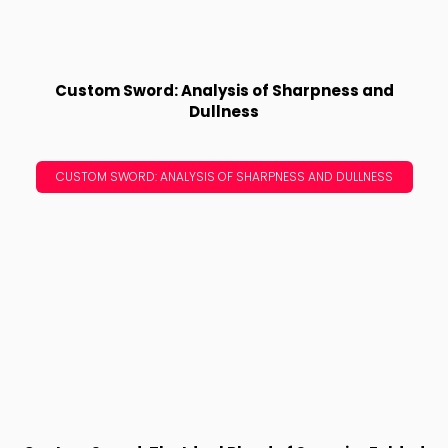
Custom Sword: Analysis of Sharpness and
Dullness
CUSTOM SWORD: ANALYSIS OF SHARPNESS AND DULLNESS