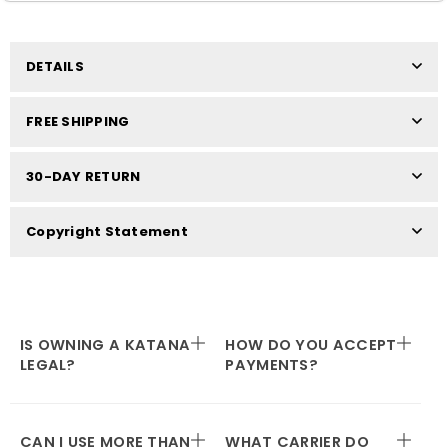
DETAILS
FREE SHIPPING
30-DAY RETURN
Copyright Statement
IS OWNING A KATANA
HOW DO YOU ACCEPT
LEGAL?
PAYMENTS?
CAN I USE MORE THAN
WHAT CARRIER DO