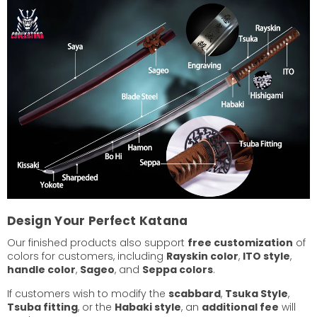
Design Your Perfect Katana
Our finished products also support
free customization
of
colors for customers, including
Rayskin color
,
ITO style
,
handle color
,
Sageo
, and
Seppa colors
.
If customers wish to modify the
scabbard
,
Tsuka Style
,
Tsuba fitting
, or the
Habaki style
, an
additional fee
will