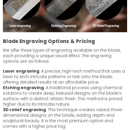
Blade Engraving Options & Pricing
We offer three types of engraving available on the blade,
each providing a unique visual effect. The engraving
options are as follows:
Laser engraving
: A precise, high-tech method that uses a
laser to etch intricate patterns or text onto the blade,
offering detailed results at an affordable price.
Etching engraving
: A traditional process using chemical
solutions to create deep, textured designs on the blade’s
surface, with a distinct artistic finish. This method is priced
higher due to its intricate nature.
3D relief engraving
: This technique creates raised, three-
dimensional designs on the blade, adding depth and
sculptural beauty. It is the most premium option and
comes with a higher price tag.