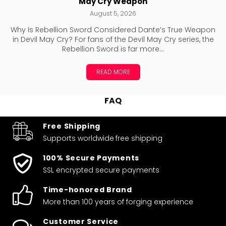
May Cry Weapon
August 5, 2026
Why Is Rebellion Sword Considered Dante’s True Weapon
in Devil May Cry? For fans of the Devil May Cry series, the
Rebellion Sword is far more...
READ MORE
FAQ
Free Shipping
Supports worldwide
free shipping
100% Secure Payments
SSL encrypted secure payments
Time-honored Brand
More than 100 years of forging experience
Customer Service