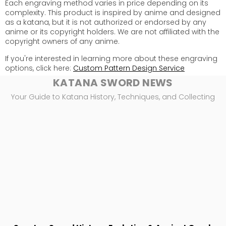
Each engraving method varies in price depending on its
complexity. This product is inspired by anime and designed
as a katana, but it is not authorized or endorsed by any
anime or its copyright holders. We are not affiliated with the
copyright owners of any anime.
If you're interested in learning more about these engraving
options, click here:
Custom Pattern Design Service
KATANA SWORD NEWS
Your Guide to Katana History, Techniques, and Collecting