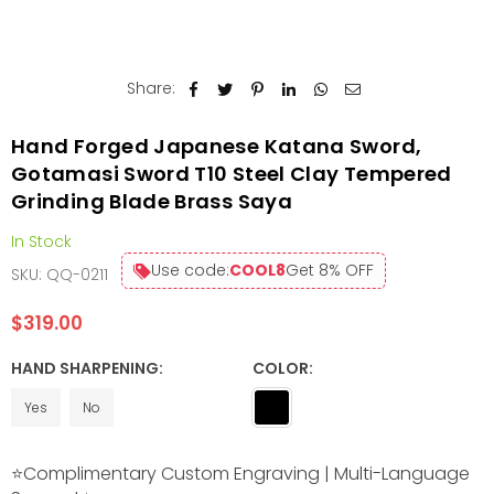
Share:
Hand Forged Japanese Katana Sword,
Gotamasi Sword T10 Steel Clay Tempered
Grinding Blade Brass Saya
In Stock
Use code:
COOL8
Get 8% OFF
SKU:
QQ-0211
$319.00
Regular
price
HAND SHARPENING:
COLOR:
Yes
No
⭐Complimentary Custom Engraving | Multi-Language