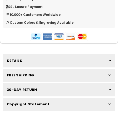
🔒
SSL Secure Payment
💬
10,000+ Customers Worldwide
🎨
Custom Colors & Engraving Available
DETAILS
FREE SHIPPING
30-DAY RETURN
Copyright Statement