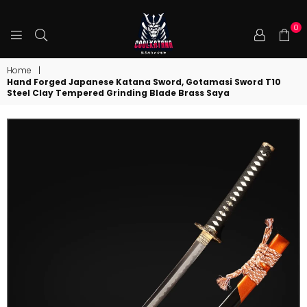
0
COOLKATANA
Home
|
Hand Forged Japanese Katana Sword, Gotamasi Sword T10
Steel Clay Tempered Grinding Blade Brass Saya