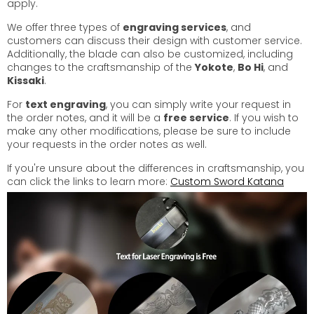
apply.
We offer three types of
engraving services
, and
customers can discuss their design with customer service.
Additionally, the blade can also be customized, including
changes to the craftsmanship of the
Yokote
,
Bo Hi
, and
Kissaki
.
For
text engraving
, you can simply write your request in
the order notes, and it will be a
free service
. If you wish to
make any other modifications, please be sure to include
your requests in the order notes as well.
If you're unsure about the differences in craftsmanship, you
can click the links to learn more:
Custom Sword Katana