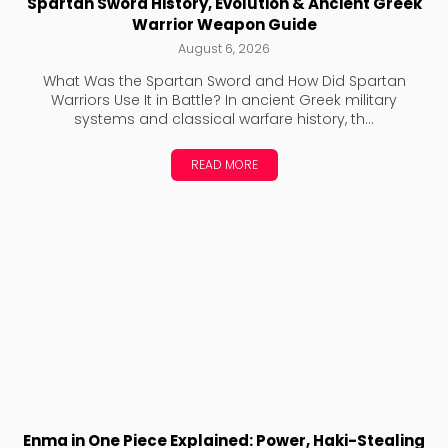
Spartan Sword History, Evolution & Ancient Greek
Warrior Weapon Guide
August 6, 2026
What Was the Spartan Sword and How Did Spartan
Warriors Use It in Battle? In ancient Greek military
systems and classical warfare history, th...
READ MORE
Enma in One Piece Explained: Power, Haki-Stealing