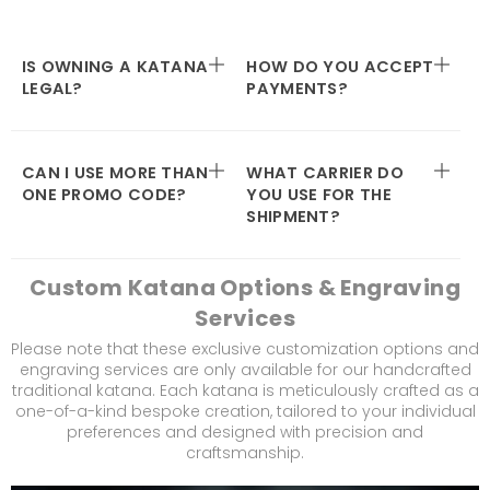
IS OWNING A KATANA
HOW DO YOU ACCEPT
LEGAL?
PAYMENTS?
CAN I USE MORE THAN
WHAT CARRIER DO
ONE PROMO CODE?
YOU USE FOR THE
SHIPMENT?
Custom Katana Options & Engraving
Services
Please note that these exclusive customization options and
engraving services are only available for our handcrafted
traditional katana. Each katana is meticulously crafted as a
one-of-a-kind bespoke creation, tailored to your individual
preferences and designed with precision and
craftsmanship.