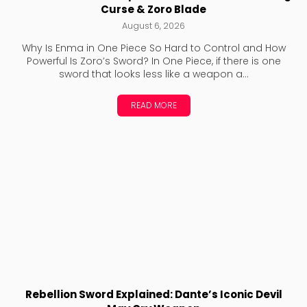
Curse & Zoro Blade
August 6, 2026
Why Is Enma in One Piece So Hard to Control and How
Powerful Is Zoro’s Sword? In One Piece, if there is one
sword that looks less like a weapon a...
READ MORE
Rebellion Sword Explained: Dante’s Iconic Devil