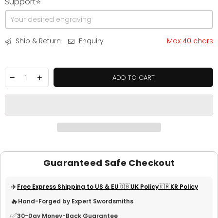
Support⭐
Ship & Return
Enquiry
Max 40 chars
ADD TO CART
Guaranteed Safe Checkout
✈️
Free Express Shipping to US & EU
🇬🇧UK Policy
🇰🇷KR Policy
🔥
Hand-Forged by Expert Swordsmiths
✅
30-Day Money-Back Guarantee