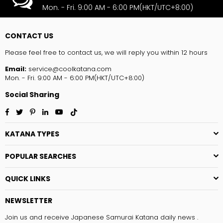
Mon. - Fri. 9:00 AM - 6:00 PM(HKT/UTC+8:00)
CONTACT US
Please feel free to contact us, we will reply you within 12 hours
Email:
service@coolkatana.com
Mon. - Fri. 9:00 AM - 6:00 PM(HKT/UTC+8:00)
Social Sharing
Facebook
Twitter
Pinterest
Linkedin
YouTube
TikTok
KATANA TYPES
POPULAR SEARCHES
QUICK LINKS
NEWSLETTER
Join us and receive Japanese Samurai Katana daily news .