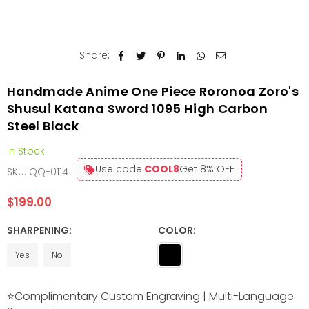
Share:
Handmade Anime One Piece Roronoa Zoro's
Shusui Katana Sword 1095 High Carbon
Steel Black
In Stock
Use code:
COOL8
Get 8% OFF
SKU:
QQ-0114
$199.00
Regular
price
SHARPENING:
COLOR:
Yes
No
⭐Complimentary Custom Engraving | Multi-Language