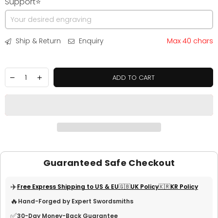
Support⭐
Ship & Return
Enquiry
Max 40 chars
ADD TO CART
Guaranteed Safe Checkout
✈️
Free Express Shipping to US & EU
🇬🇧UK Policy
🇰🇷KR Policy
🔥
Hand-Forged by Expert Swordsmiths
✅
30-Day Money-Back Guarantee