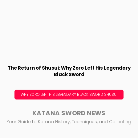
The Return of Shusui: Why Zoro Left His Legendary
Black Sword
WHY ZORO LEFT HIS LEGENDARY BLACK SWORD SHUSUI
KATANA SWORD NEWS
Your Guide to Katana History, Techniques, and Collecting