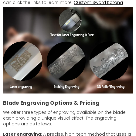
can click the links to learn more:
Custom Sword Katana
Blade Engraving Options & Pricing
We offer three types of engraving available on the blade,
each providing a unique visual effect. The engraving
options are as follows:
Laser engraving
: A precise, high-tech method that uses a