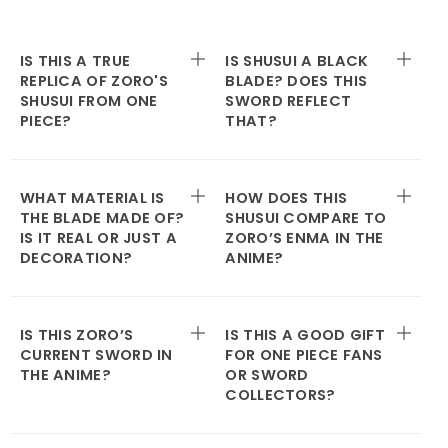
IS THIS A TRUE
IS SHUSUI A BLACK
REPLICA OF ZORO'S
BLADE? DOES THIS
SHUSUI FROM ONE
SWORD REFLECT
PIECE?
THAT?
WHAT MATERIAL IS
HOW DOES THIS
THE BLADE MADE OF?
SHUSUI COMPARE TO
IS IT REAL OR JUST A
ZORO’S ENMA IN THE
DECORATION?
ANIME?
IS THIS ZORO’S
IS THIS A GOOD GIFT
CURRENT SWORD IN
FOR ONE PIECE FANS
THE ANIME?
OR SWORD
COLLECTORS?