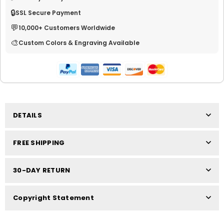
🔒
SSL Secure Payment
💬
10,000+ Customers Worldwide
🎨
Custom Colors & Engraving Available
DETAILS
FREE SHIPPING
30-DAY RETURN
Copyright Statement