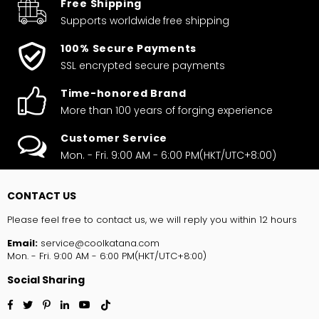
Free Shipping
Supports worldwide
free shipping
100% Secure Payments
SSL encrypted secure payments
Time-honored Brand
More than 100 years of forging experience
Customer Service
Mon. - Fri. 9:00 AM - 6:00 PM(HKT/UTC+8:00)
CONTACT US
Please feel free to contact us, we will reply you within 12 hours
Email:
service@coolkatana.com
Mon. - Fri. 9:00 AM - 6:00 PM(HKT/UTC+8:00)
Social Sharing
Facebook
Twitter
Pinterest
Linkedin
YouTube
TikTok