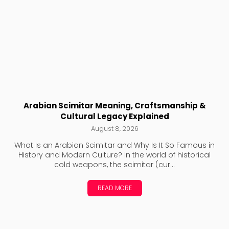
Arabian Scimitar Meaning, Craftsmanship &
Cultural Legacy Explained
August 8, 2026
What Is an Arabian Scimitar and Why Is It So Famous in
History and Modern Culture? In the world of historical
cold weapons, the scimitar (cur...
READ MORE