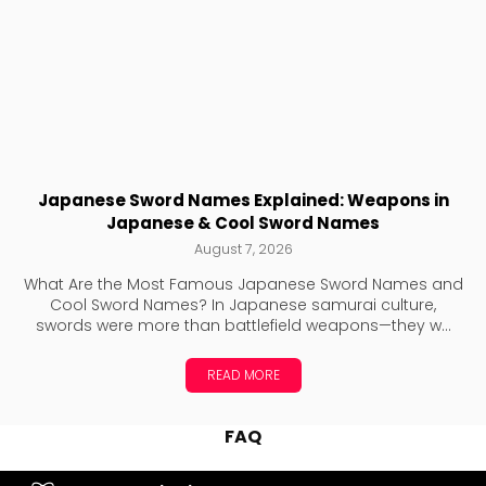
Japanese Sword Names Explained: Weapons in
Japanese & Cool Sword Names
August 7, 2026
What Are the Most Famous Japanese Sword Names and
Cool Sword Names? In Japanese samurai culture,
swords were more than battlefield weapons—they w...
READ MORE
FAQ