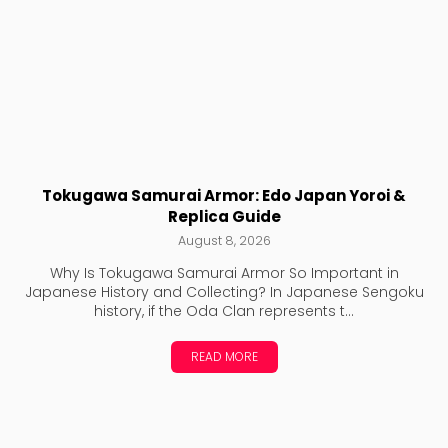
Tokugawa Samurai Armor: Edo Japan Yoroi &
Replica Guide
August 8, 2026
Why Is Tokugawa Samurai Armor So Important in
Japanese History and Collecting? In Japanese Sengoku
history, if the Oda Clan represents t...
READ MORE