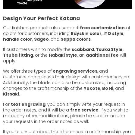
Design Your Perfect Katana
Our finished products also support
free customization
of
colors for customers, including
Rayskin color
,
ITO style
,
handle color
,
Sageo
, and
Seppa colors
.
If customers wish to modify the
scabbard
,
Tsuka Style
,
Tsuba fitting
, or the
Habaki style
, an
additional fee
will
apply.
We offer three types of
engraving services
, and
customers can discuss their design with customer service.
Additionally, the blade can also be customized, including
changes to the craftsmanship of the
Yokote
,
Bo Hi
, and
Kissaki
.
For
text engraving
, you can simply write your request in
the order notes, and it will be a
free service
. If you wish to
make any other modifications, please be sure to include
your requests in the order notes as well.
If you're unsure about the differences in craftsmanship, you