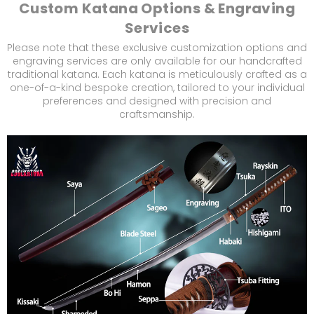
Custom Katana Options & Engraving
Services
Please note that these exclusive customization options and
engraving services are only available for our handcrafted
traditional katana. Each katana is meticulously crafted as a
one-of-a-kind bespoke creation, tailored to your individual
preferences and designed with precision and
craftsmanship.