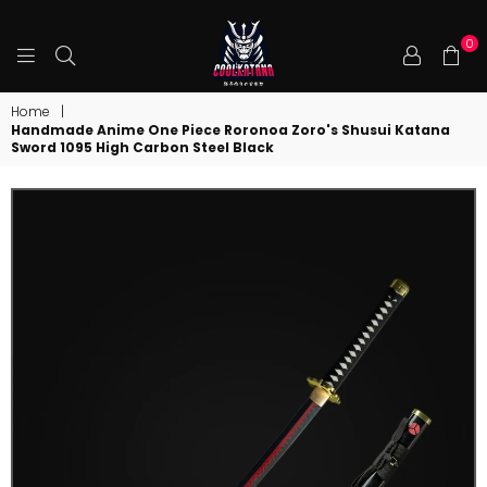
0
COOLKATANA
Home
|
Handmade Anime One Piece Roronoa Zoro's Shusui Katana
Sword 1095 High Carbon Steel Black