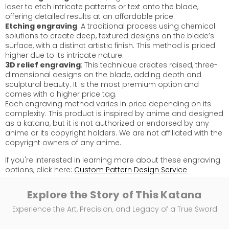
laser to etch intricate patterns or text onto the blade,
offering detailed results at an affordable price.
Etching engraving
: A traditional process using chemical
solutions to create deep, textured designs on the blade’s
surface, with a distinct artistic finish. This method is priced
higher due to its intricate nature.
3D relief engraving
: This technique creates raised, three-
dimensional designs on the blade, adding depth and
sculptural beauty. It is the most premium option and
comes with a higher price tag.
Each engraving method varies in price depending on its
complexity. This product is inspired by anime and designed
as a katana, but it is not authorized or endorsed by any
anime or its copyright holders. We are not affiliated with the
copyright owners of any anime.
If you're interested in learning more about these engraving
options, click here:
Custom Pattern Design Service
Explore the Story of This Katana
Experience the Art, Precision, and Legacy of a True Sword