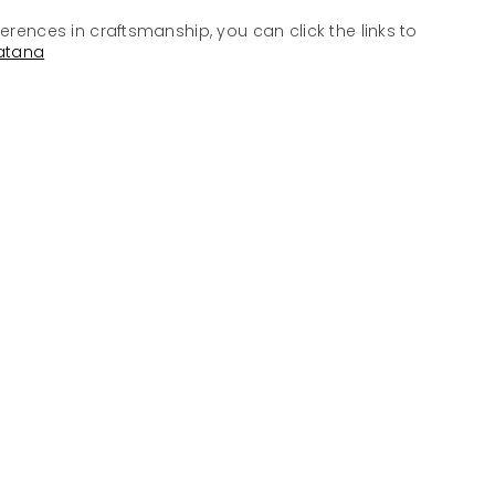
ferences in craftsmanship, you can click the links to
atana