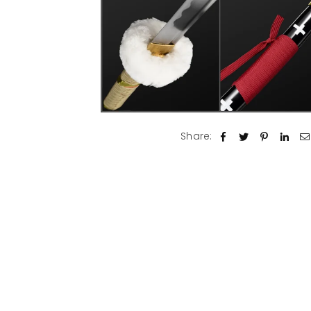
Share: