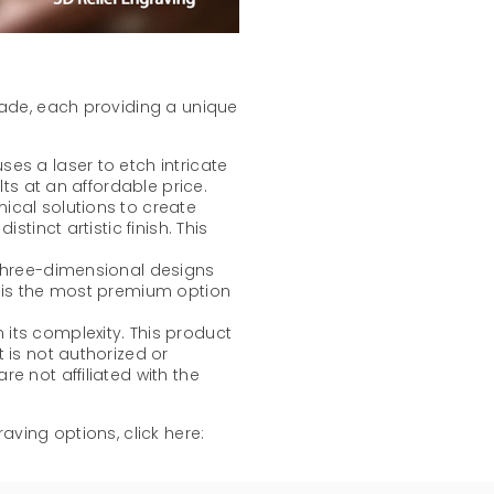
lade, each providing a unique
ses a laser to etch intricate
lts at an affordable price.
mical solutions to create
stinct artistic finish. This
 three-dimensional designs
t is the most premium option
its complexity. This product
 is not authorized or
e not affiliated with the
aving options, click here: