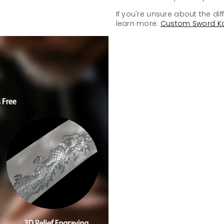
If you're unsure about the dif
learn more:
Custom Sword K