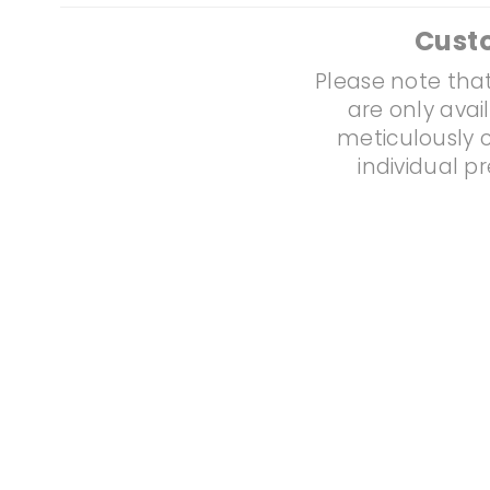
Cust
Please note that
are only avai
meticulously c
individual p