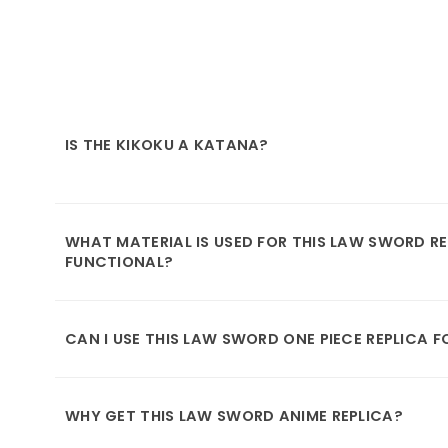
IS THE KIKOKU A KATANA?
WHAT MATERIAL IS USED FOR THIS LAW SWORD REP
FUNCTIONAL?
CAN I USE THIS LAW SWORD ONE PIECE REPLICA 
WHY GET THIS LAW SWORD ANIME REPLICA?