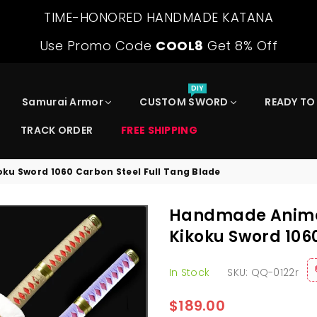
TIME-HONORED HANDMADE KATANA
Use Promo Code
COOL8
Get 8% Off
DIY
Samurai Armor
CUSTOM SWORD
READY TO
TRACK ORDER
FREE SHIPPING
ku Sword 1060 Carbon Steel Full Tang Blade
Handmade Anime 
Kikoku Sword 106
In Stock
SKU:
QQ-0122r
$189.00
Regular