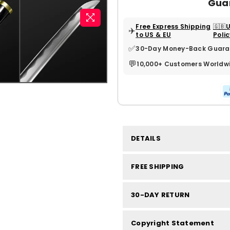
Gua
Free Express Shipping
🇬🇧
✈️
to US & EU
Poli
✅
30-Day Money-Back Guara
💬
10,000+ Customers Worldw
DETAILS
FREE SHIPPING
30-DAY RETURN
Copyright Statement