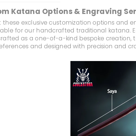
om Katana Options & Engraving Ser
 these exclusive customization options and e
lable for our handcrafted traditional katana. 
rafted as a one-of-a-kind bespoke creation, t
references and designed with precision and c