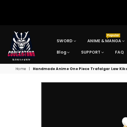
Popular
SWORD
ANIME & MANGA
Blog
SUPPORT
FAQ
COOLKATANA
Home
|
Handmade Anime One Piece Trafalgar Law Kiko