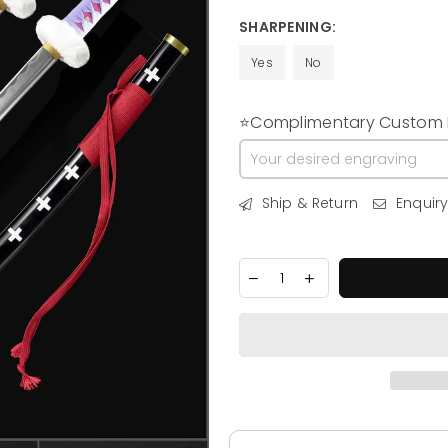
price
SHARPENING:
Yes
No
⭐Complimentary Custom E
Ship & Return
Enquir