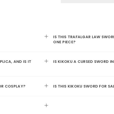
IS THIS TRAFALGAR LAW SWORD
ONE PIECE?
LICA, AND IS IT
IS KIKOKU A CURSED SWORD IN
FOR COSPLAY?
IS THIS KIKOKU SWORD FOR SA