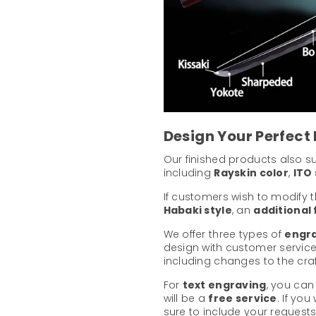
Design Your Perfect
Our finished products also 
including
Rayskin color
,
ITO 
If customers wish to modify 
Habaki style
, an
additional
We offer three types of
engra
design with customer service
including changes to the cr
For
text engraving
, you can
will be a
free service
. If yo
sure to include your requests 