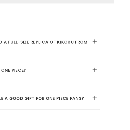
 A FULL-SIZE REPLICA OF KIKOKU FROM
 ONE PIECE?
LE A GOOD GIFT FOR ONE PIECE FANS?