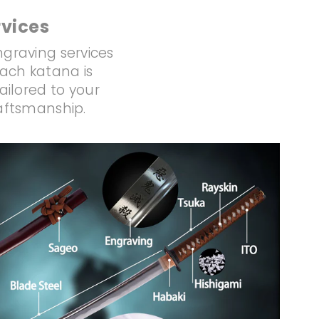
vices
ngraving services
Each katana is
ailored to your
raftsmanship.