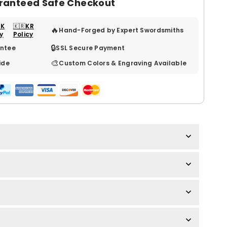
ranteed Safe Checkout
UK
🇰🇷KR
🔥
Hand-Forged by Expert Swordsmiths
cy
Policy
🔒
ntee
SSL Secure Payment
🎨
ide
Custom Colors & Engraving Available