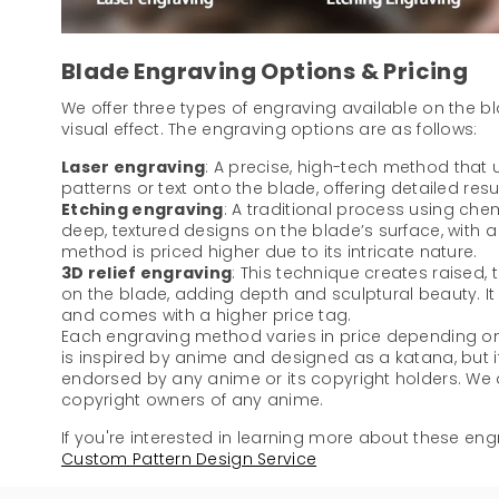
Blade Engraving Options & Pricing
We offer three types of engraving available on the b
visual effect. The engraving options are as follows:
Laser engraving
: A precise, high-tech method that u
patterns or text onto the blade, offering detailed resu
Etching engraving
: A traditional process using che
deep, textured designs on the blade’s surface, with a di
method is priced higher due to its intricate nature.
3D relief engraving
: This technique creates raised,
on the blade, adding depth and sculptural beauty. I
and comes with a higher price tag.
Each engraving method varies in price depending on 
is inspired by anime and designed as a katana, but it
endorsed by any anime or its copyright holders. We ar
copyright owners of any anime.
If you're interested in learning more about these engr
Custom Pattern Design Service