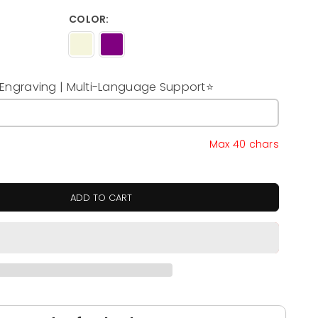
COLOR:
ngraving | Multi-Language Support⭐
y
Max 40 chars
ADD TO CART