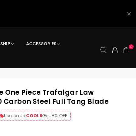
 SHIP
ACCESSORIES
0
One Piece Trafalgar Law
0 Carbon Steel Full Tang Blade
Use code:
COOL8
Get 8% OFF