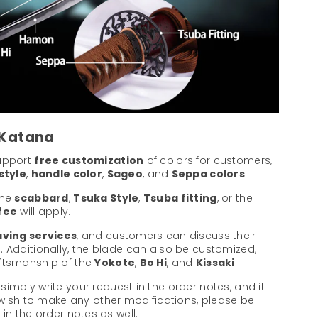
 Katana
support
free customization
of colors for customers,
style
,
handle color
,
Sageo
, and
Seppa colors
.
the
scabbard
,
Tsuka Style
,
Tsuba fitting
, or the
 fee
will apply.
ving services
, and customers can discuss their
. Additionally, the blade can also be customized,
aftsmanship of the
Yokote
,
Bo Hi
, and
Kissaki
.
 simply write your request in the order notes, and it
u wish to make any other modifications, please be
in the order notes as well.