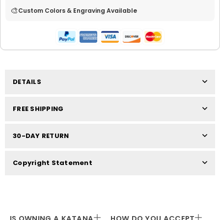
🎨
Custom Colors & Engraving Available
DETAILS
FREE SHIPPING
30-DAY RETURN
Copyright Statement
IS OWNING A KATANA
HOW DO YOU ACCEPT