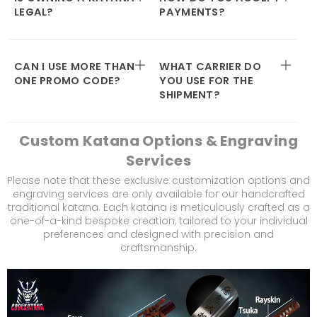
LEGAL?
PAYMENTS?
CAN I USE MORE THAN
WHAT CARRIER DO
ONE PROMO CODE?
YOU USE FOR THE
SHIPMENT?
Custom Katana Options & Engraving
Services
Please note that these exclusive customization options and
engraving services are only available for our handcrafted
traditional katana. Each katana is meticulously crafted as a
one-of-a-kind bespoke creation, tailored to your individual
preferences and designed with precision and
craftsmanship.