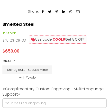
Share:
Smelted Steel
In Stock
Use code:
COOL8
Get 8% OFF
SKU:
ZS-DR-33
$659.00
Regular
price
CRAFT:
Shinogidukuri Kobuse Mirror
with Yokote
⭐Complimentary Custom Engraving | Multi-Language
Support⭐