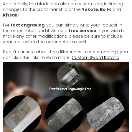
Additionally, the blade can also be customized, including
changes to the craftsmanship of the
Yokote
,
Bo Hi
, and
Kissaki
.
For
text engraving
, you can simply write your request in
the order notes, and it will be a
free service
. If you wish to
make any other modifications, please be sure to include
your requests in the order notes as well.
If you're unsure about the differences in craftsmanship, you
can click the links to learn more:
Custom Sword Katana