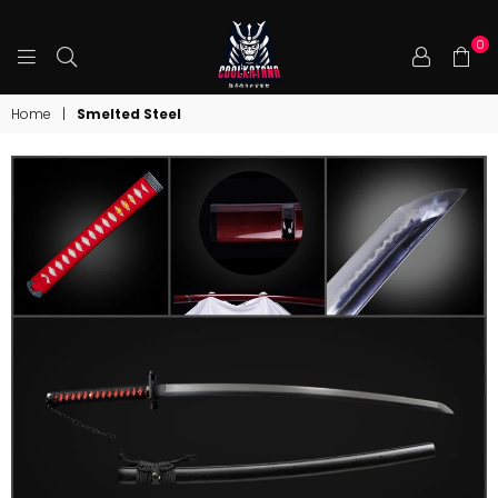
0
COOLKATANA
Home
|
Smelted Steel