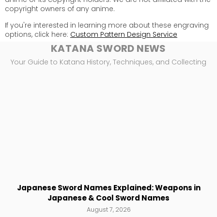
copyright owners of any anime.
If you're interested in learning more about these engraving
options, click here:
Custom Pattern Design Service
KATANA SWORD NEWS
Your Guide to Katana History, Techniques, and Collecting
Japanese Sword Names Explained: Weapons in
Japanese & Cool Sword Names
August 7, 2026