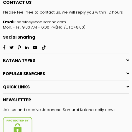
CONTACT US
Please feel free to contact us, we will reply you within 12 hours
Email:
service@coolkatana.com
Mon. - Fri. 9:00 AM - 6:00 PM(HKT/UTC+8:00)
Social Sharing
Facebook
Twitter
Pinterest
Linkedin
YouTube
TikTok
KATANA TYPES
POPULAR SEARCHES
QUICK LINKS
NEWSLETTER
Join us and receive Japanese Samurai Katana daily news .