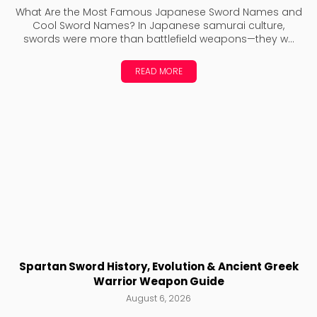
What Are the Most Famous Japanese Sword Names and
Cool Sword Names? In Japanese samurai culture,
swords were more than battlefield weapons—they w...
READ MORE
Spartan Sword History, Evolution & Ancient Greek
Warrior Weapon Guide
August 6, 2026