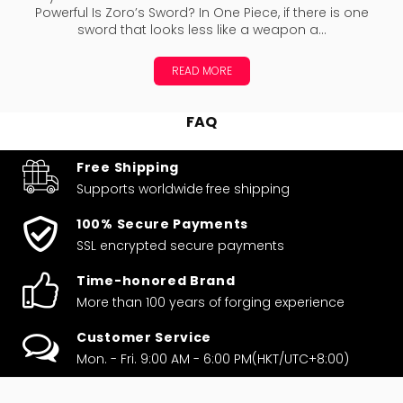
Powerful Is Zoro’s Sword? In One Piece, if there is one
sword that looks less like a weapon a...
READ MORE
FAQ
Free Shipping
Supports worldwide
free shipping
100% Secure Payments
SSL encrypted secure payments
Time-honored Brand
More than 100 years of forging experience
Customer Service
Mon. - Fri. 9:00 AM - 6:00 PM(HKT/UTC+8:00)