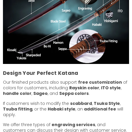
Design Your Perfect Katana
Our finished products also support
free customization
of
colors for customers, including
Rayskin color
,
ITO style
,
handle color
,
Sageo
, and
Seppa colors
.
If customers wish to modify the
scabbard
,
Tsuka Style
,
Tsuba fitting
, or the
Habaki style
, an
additional fee
will
apply.
We offer three types of
engraving services
, and
customers can discuss their design with customer service.