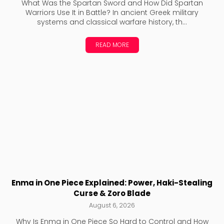
What Was the Spartan Sword and How Did Spartan
Warriors Use It in Battle? In ancient Greek military
systems and classical warfare history, th...
READ MORE
Enma in One Piece Explained: Power, Haki-Stealing
Curse & Zoro Blade
August 6, 2026
Why Is Enma in One Piece So Hard to Control and How