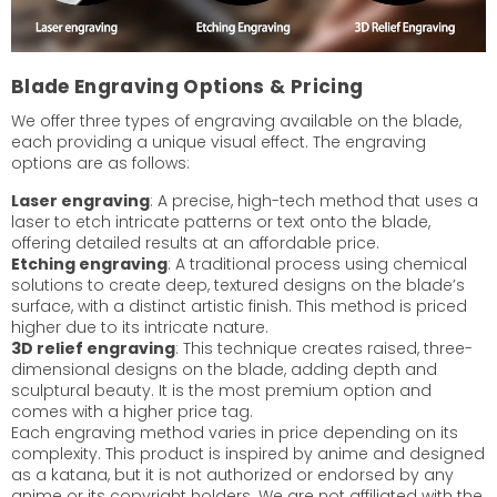
Blade Engraving Options & Pricing
We offer three types of engraving available on the blade,
each providing a unique visual effect. The engraving
options are as follows:
Laser engraving
: A precise, high-tech method that uses a
laser to etch intricate patterns or text onto the blade,
offering detailed results at an affordable price.
Etching engraving
: A traditional process using chemical
solutions to create deep, textured designs on the blade’s
surface, with a distinct artistic finish. This method is priced
higher due to its intricate nature.
3D relief engraving
: This technique creates raised, three-
dimensional designs on the blade, adding depth and
sculptural beauty. It is the most premium option and
comes with a higher price tag.
Each engraving method varies in price depending on its
complexity. This product is inspired by anime and designed
as a katana, but it is not authorized or endorsed by any
anime or its copyright holders. We are not affiliated with the