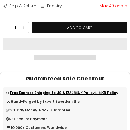
Ship & Return
Enquiry
Max 40 chars
ADD TO CART
Guaranteed Safe Checkout
✈️
Free Express Shipping to US & EU
🇬🇧UK Policy
🇰🇷KR Policy
🔥
Hand-Forged by Expert Swordsmiths
✅
30-Day Money-Back Guarantee
🔒
SSL Secure Payment
💬
10,000+ Customers Worldwide