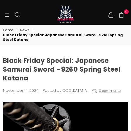
0
COOLKATANA
Home
|
News
|
Black Friday Special: Japanese Samurai Sword –9260 Spring
Steel Katana
Black Friday Special: Japanese
Samurai Sword –9260 Spring Steel
Katana
November 14, 2024
Posted by COOLKATANA
0 comments