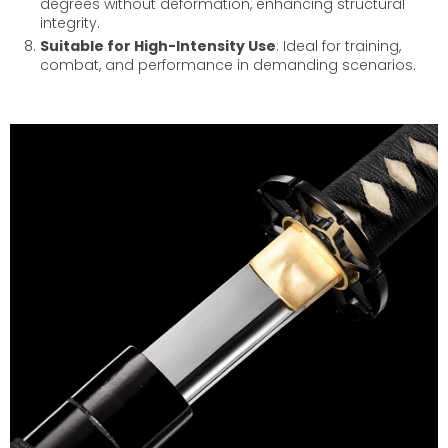
degrees without deformation, enhancing structural
integrity.
Suitable for High-Intensity Use
: Ideal for training,
combat, and performance in demanding scenarios.