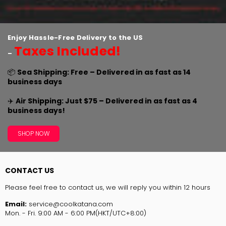
Enjoy Hassle-Free Delivery to the US
Taxes Included!
–
📦
Sea Shipping: Free – Delivered in as fast as 14
business days
✈️
Air Shipping: Just $75 – Delivered in as fast as 4
business days!
SHOP NOW
CONTACT US
Please feel free to contact us, we will reply you within 12 hours
Email:
service@coolkatana.com
Mon. - Fri. 9:00 AM - 6:00 PM(HKT/UTC+8:00)