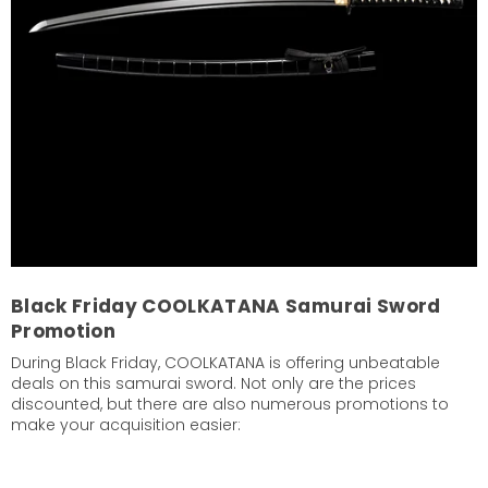
Black Friday COOLKATANA Samurai Sword
Promotion
During Black Friday, COOLKATANA is offering unbeatable
deals on this samurai sword. Not only are the prices
discounted, but there are also numerous promotions to
make your acquisition easier: