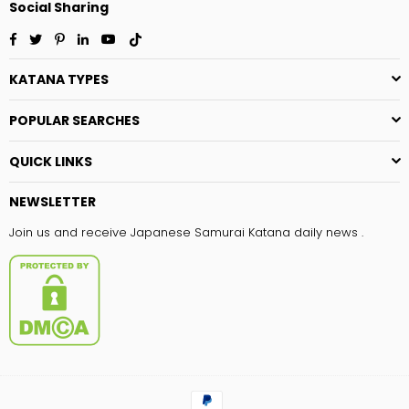
Social Sharing
Facebook
Twitter
Pinterest
Linkedin
YouTube
TikTok
KATANA TYPES
POPULAR SEARCHES
QUICK LINKS
NEWSLETTER
Join us and receive Japanese Samurai Katana daily news .