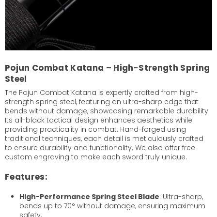
Pojun Combat Katana – High-Strength Spring
Steel
The Pojun Combat Katana is expertly crafted from high-
strength spring steel, featuring an ultra-sharp edge that
bends without damage, showcasing remarkable durability.
Its all-black tactical design enhances aesthetics while
providing practicality in combat. Hand-forged using
traditional techniques, each detail is meticulously crafted
to ensure durability and functionality. We also offer free
custom engraving to make each sword truly unique.
Features:
High-Performance Spring Steel Blade
: Ultra-sharp,
bends up to 70° without damage, ensuring maximum
safety.