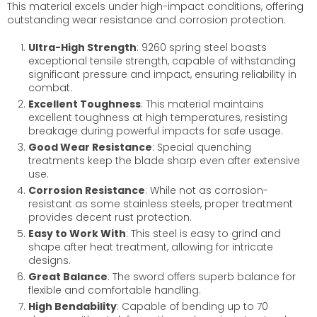
This material excels under high-impact conditions, offering
outstanding wear resistance and corrosion protection.
Ultra-High Strength
: 9260 spring steel boasts
exceptional tensile strength, capable of withstanding
significant pressure and impact, ensuring reliability in
combat.
Excellent Toughness
: This material maintains
excellent toughness at high temperatures, resisting
breakage during powerful impacts for safe usage.
Good Wear Resistance
: Special quenching
treatments keep the blade sharp even after extensive
use.
Corrosion Resistance
: While not as corrosion-
resistant as some stainless steels, proper treatment
provides decent rust protection.
Easy to Work With
: This steel is easy to grind and
shape after heat treatment, allowing for intricate
designs.
Great Balance
: The sword offers superb balance for
flexible and comfortable handling.
High Bendability
: Capable of bending up to 70