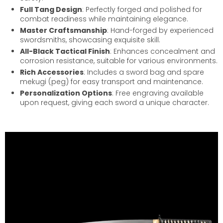
Full Tang Design
: Perfectly forged and polished for
combat readiness while maintaining elegance.
Master Craftsmanship
: Hand-forged by experienced
swordsmiths, showcasing exquisite skill.
All-Black Tactical Finish
: Enhances concealment and
corrosion resistance, suitable for various environments.
Rich Accessories
: Includes a sword bag and spare
mekugi (peg) for easy transport and maintenance.
Personalization Options
: Free engraving available
upon request, giving each sword a unique character.