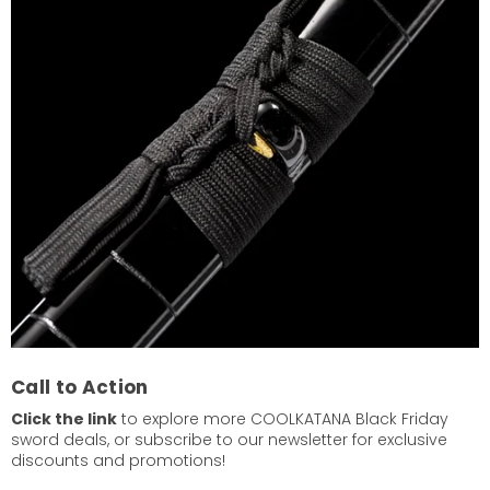
Call to Action
Click the link
to explore more COOLKATANA Black Friday
sword deals, or subscribe to our newsletter for exclusive
discounts and promotions!