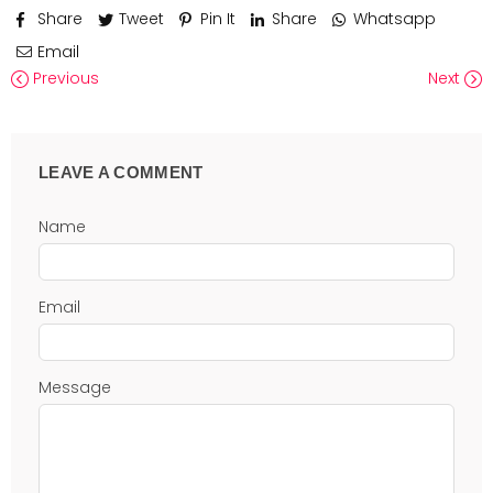
Share
Tweet
Pin It
Share
Whatsapp
Email
Previous
Next
LEAVE A COMMENT
Name
Email
Message