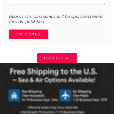
Please note, comments must be approved before
they are published
BACK TO NEWS