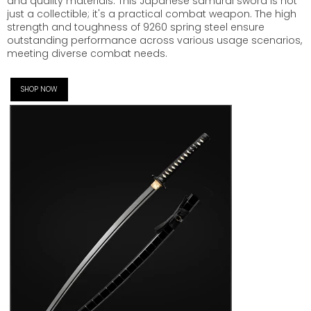
and quality materials. This Japanese samurai sword is not
just a collectible; it's a practical combat weapon. The high
strength and toughness of 9260 spring steel ensure
outstanding performance across various usage scenarios,
meeting diverse combat needs.
SHOP NOW