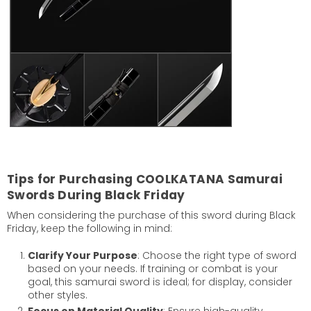
Tips for Purchasing COOLKATANA Samurai
Swords During Black Friday
When considering the purchase of this sword during Black
Friday, keep the following in mind:
Clarify Your Purpose
: Choose the right type of sword
based on your needs. If training or combat is your
goal, this samurai sword is ideal; for display, consider
other styles.
Focus on Material Quality
: Ensure high-quality