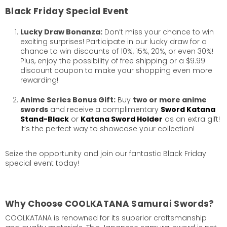
Black Friday Special Event
Lucky Draw Bonanza:
Don’t miss your chance to win
exciting surprises! Participate in our lucky draw for a
chance to win discounts of 10%, 15%, 20%, or even 30%!
Plus, enjoy the possibility of free shipping or a $9.99
discount coupon to make your shopping even more
rewarding!
Anime Series Bonus Gift:
Buy
two or more anime
swords
and receive a complimentary
Sword Katana
Stand-Black
or
Katana Sword Holder
as an extra gift!
It’s the perfect way to showcase your collection!
Seize the opportunity and join our fantastic Black Friday
special event today!
Why Choose COOLKATANA Samurai Swords?
COOLKATANA is renowned for its superior craftsmanship