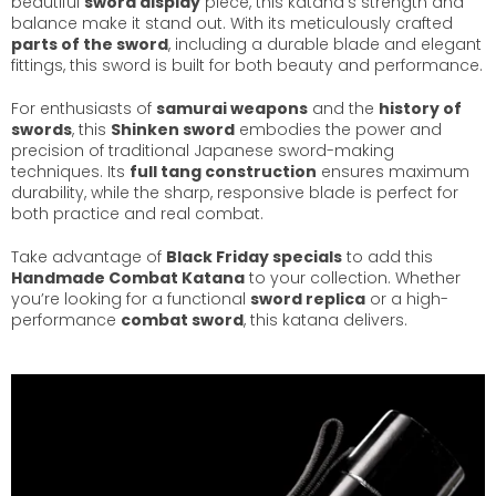
beautiful
sword display
piece, this katana’s strength and
balance make it stand out. With its meticulously crafted
parts of the sword
, including a durable blade and elegant
fittings, this sword is built for both beauty and performance.
For enthusiasts of
samurai weapons
and the
history of
swords
, this
Shinken sword
embodies the power and
precision of traditional Japanese sword-making
techniques. Its
full tang construction
ensures maximum
durability, while the sharp, responsive blade is perfect for
both practice and real combat.
Take advantage of
Black Friday specials
to add this
Handmade Combat Katana
to your collection. Whether
you’re looking for a functional
sword replica
or a high-
performance
combat sword
, this katana delivers.