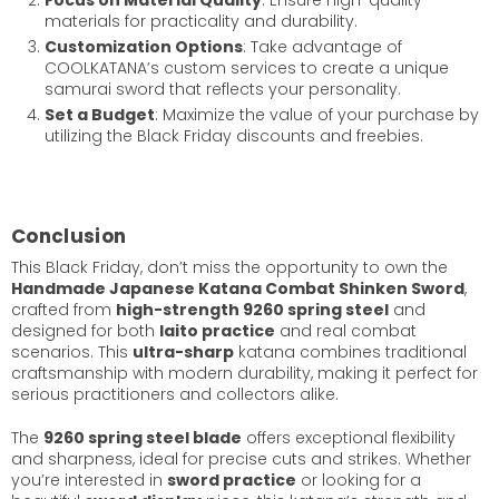
materials for practicality and durability.
Customization Options
: Take advantage of
COOLKATANA’s custom services to create a unique
samurai sword that reflects your personality.
Set a Budget
: Maximize the value of your purchase by
utilizing the Black Friday discounts and freebies.
Conclusion
This Black Friday, don’t miss the opportunity to own the
Handmade Japanese Katana Combat Shinken Sword
,
crafted from
high-strength 9260 spring steel
and
designed for both
Iaito practice
and real combat
scenarios. This
ultra-sharp
katana combines traditional
craftsmanship with modern durability, making it perfect for
serious practitioners and collectors alike.
The
9260 spring steel blade
offers exceptional flexibility
and sharpness, ideal for precise cuts and strikes. Whether
you’re interested in
sword practice
or looking for a