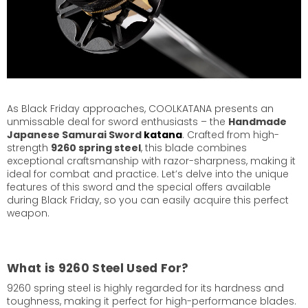
As Black Friday approaches, COOLKATANA presents an
unmissable deal for sword enthusiasts – the
Handmade
Japanese Samurai Sword
katana
. Crafted from high-
strength
9260 spring steel
, this blade combines
exceptional craftsmanship with razor-sharpness, making it
ideal for combat and practice. Let’s delve into the unique
features of this sword and the special offers available
during Black Friday, so you can easily acquire this perfect
weapon.
What is 9260 Steel Used For?
9260 spring steel is highly regarded for its hardness and
toughness, making it perfect for high-performance blades.