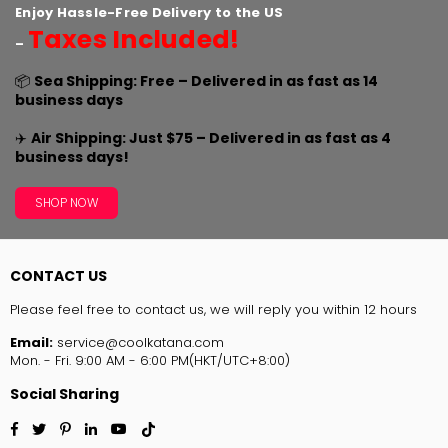
Enjoy Hassle-Free Delivery to the US
Taxes Included!
–
📦
Sea Shipping: Free – Delivered in as fast as 14
business days
✈️
Air Shipping: Just $75 – Delivered in as fast as 4
business days!
SHOP NOW
CONTACT US
Please feel free to contact us, we will reply you within 12 hours
Email:
service@coolkatana.com
Mon. - Fri. 9:00 AM - 6:00 PM(HKT/UTC+8:00)
Social Sharing
Facebook
Twitter
Pinterest
Linkedin
YouTube
TikTok