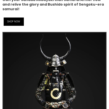
and relive the glory and Bushido spirit of Sengoku-era
samurai!
SHOP NOW