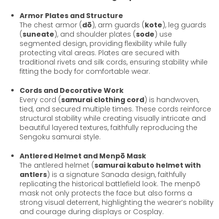
Armor Plates and Structure
The chest armor (
dō
), arm guards (
kote
), leg guards
(
suneate
), and shoulder plates (
sode
) use
segmented design, providing flexibility while fully
protecting vital areas. Plates are secured with
traditional rivets and silk cords, ensuring stability while
fitting the body for comfortable wear.
Cords and Decorative Work
Every cord (
samurai clothing cord
) is handwoven,
tied, and secured multiple times. These cords reinforce
structural stability while creating visually intricate and
beautiful layered textures, faithfully reproducing the
Sengoku samurai style.
Antlered Helmet and Menpō Mask
The antlered helmet (
samurai kabuto helmet with
antlers
) is a signature Sanada design, faithfully
replicating the historical battlefield look. The menpō
mask not only protects the face but also forms a
strong visual deterrent, highlighting the wearer’s nobility
and courage during displays or Cosplay.