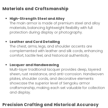
Materials and Craftsmanship
High-Strength Steel and Alloy
The main armor is made of premium steel and alloy
materials, balancing lightweight flexibility with full
protection during display or photography.
Leather and Cord Detailing
The chest, arms, legs, and shoulder accents are
complemented with leather and silk cords, enhancing
comfort, tactile feel, and historical authenticity.
Lacquer and Handweaving
Multi-layer traditional lacquer provides deep, layered
sheen, rust resistance, and anti-corrosion. Handwoven
plates, shoulder cords, and decorative elements
showcase the superior level of Sengoku armor
craftsmanship, making each set valuable for collection
and display.
Precision Crafting and Historical Accuracy