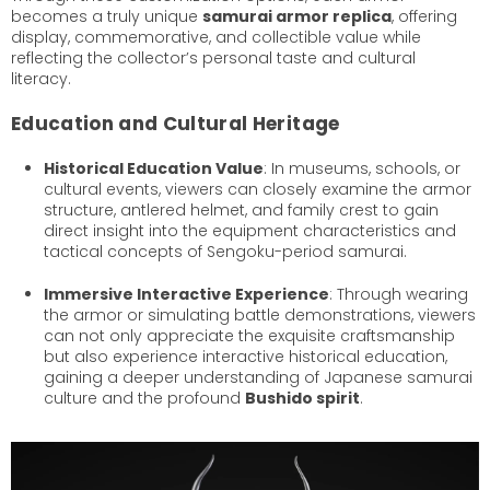
becomes a truly unique
samurai armor replica
, offering
display, commemorative, and collectible value while
reflecting the collector’s personal taste and cultural
literacy.
Education and Cultural Heritage
Historical Education Value
: In museums, schools, or
cultural events, viewers can closely examine the armor
structure, antlered helmet, and family crest to gain
direct insight into the equipment characteristics and
tactical concepts of Sengoku-period samurai.
Immersive Interactive Experience
: Through wearing
the armor or simulating battle demonstrations, viewers
can not only appreciate the exquisite craftsmanship
but also experience interactive historical education,
gaining a deeper understanding of Japanese samurai
culture and the profound
Bushido spirit
.