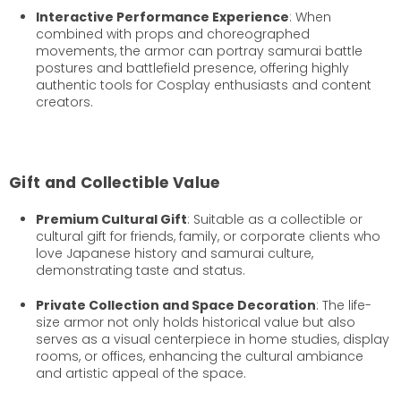
Interactive Performance Experience
: When
combined with props and choreographed
movements, the armor can portray samurai battle
postures and battlefield presence, offering highly
authentic tools for Cosplay enthusiasts and content
creators.
Gift and Collectible Value
Premium Cultural Gift
: Suitable as a collectible or
cultural gift for friends, family, or corporate clients who
love Japanese history and samurai culture,
demonstrating taste and status.
Private Collection and Space Decoration
: The life-
size armor not only holds historical value but also
serves as a visual centerpiece in home studies, display
rooms, or offices, enhancing the cultural ambiance
and artistic appeal of the space.