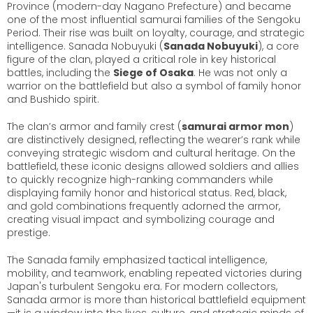
Province (modern-day Nagano Prefecture) and became
one of the most influential samurai families of the Sengoku
Period. Their rise was built on loyalty, courage, and strategic
intelligence. Sanada Nobuyuki (
Sanada Nobuyuki
), a core
figure of the clan, played a critical role in key historical
battles, including the
Siege of Osaka
. He was not only a
warrior on the battlefield but also a symbol of family honor
and Bushido spirit.
The clan’s armor and family crest (
samurai armor mon
)
are distinctively designed, reflecting the wearer’s rank while
conveying strategic wisdom and cultural heritage. On the
battlefield, these iconic designs allowed soldiers and allies
to quickly recognize high-ranking commanders while
displaying family honor and historical status. Red, black,
and gold combinations frequently adorned the armor,
creating visual impact and symbolizing courage and
prestige.
The Sanada family emphasized tactical intelligence,
mobility, and teamwork, enabling repeated victories during
Japan's turbulent Sengoku era. For modern collectors,
Sanada armor is more than historical battlefield equipment
—it is a window into the lives, culture, and strategic minds of