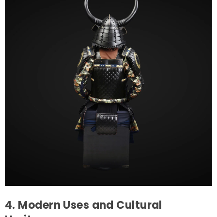
4. Modern Uses and Cultural