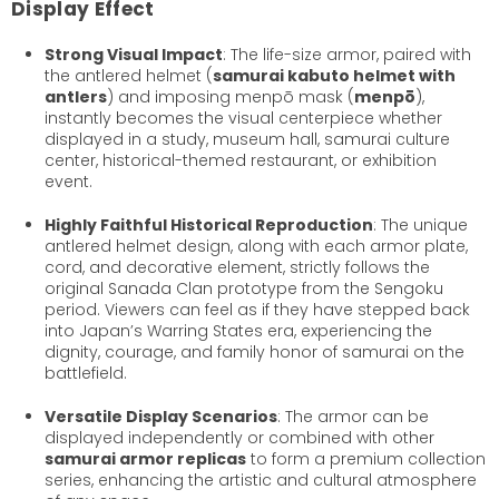
Display Effect
Strong Visual Impact
: The life-size armor, paired with
the antlered helmet (
samurai kabuto helmet with
antlers
) and imposing menpō mask (
menpō
),
instantly becomes the visual centerpiece whether
displayed in a study, museum hall, samurai culture
center, historical-themed restaurant, or exhibition
event.
Highly Faithful Historical Reproduction
: The unique
antlered helmet design, along with each armor plate,
cord, and decorative element, strictly follows the
original Sanada Clan prototype from the Sengoku
period. Viewers can feel as if they have stepped back
into Japan’s Warring States era, experiencing the
dignity, courage, and family honor of samurai on the
battlefield.
Versatile Display Scenarios
: The armor can be
displayed independently or combined with other
samurai armor replicas
to form a premium collection
series, enhancing the artistic and cultural atmosphere