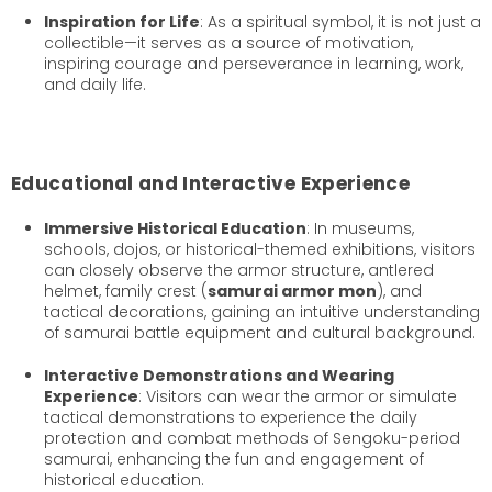
Inspiration for Life
: As a spiritual symbol, it is not just a
collectible—it serves as a source of motivation,
inspiring courage and perseverance in learning, work,
and daily life.
Educational and Interactive Experience
Immersive Historical Education
: In museums,
schools, dojos, or historical-themed exhibitions, visitors
can closely observe the armor structure, antlered
helmet, family crest (
samurai armor mon
), and
tactical decorations, gaining an intuitive understanding
of samurai battle equipment and cultural background.
Interactive Demonstrations and Wearing
Experience
: Visitors can wear the armor or simulate
tactical demonstrations to experience the daily
protection and combat methods of Sengoku-period
samurai, enhancing the fun and engagement of
historical education.