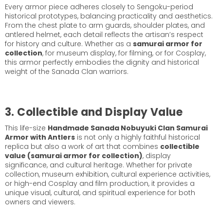
Every armor piece adheres closely to Sengoku-period
historical prototypes, balancing practicality and aesthetics.
From the chest plate to arm guards, shoulder plates, and
antlered helmet, each detail reflects the artisan’s respect
for history and culture. Whether as a
samurai armor for
collection
, for museum display, for filming, or for Cosplay,
this armor perfectly embodies the dignity and historical
weight of the Sanada Clan warriors.
3. Collectible and Display Value
This life-size
Handmade Sanada Nobuyuki Clan Samurai
Armor with Antlers
is not only a highly faithful historical
replica but also a work of art that combines
collectible
value (samurai armor for collection)
, display
significance, and cultural heritage. Whether for private
collection, museum exhibition, cultural experience activities,
or high-end Cosplay and film production, it provides a
unique visual, cultural, and spiritual experience for both
owners and viewers.