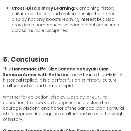
Cross-Disciplinary Learning
: Combining history,
culture, aesthetics, and craftsmanship, the armor
display not only boosts learning interest but also
provides a comprehensive educational experience
across multiple disciplines.
5. Conclusion
This
Handmade Life-Size Sanada Nobuyuki Clan
Samurai Armor with Antlers
is more than a high-fidelity
historical replica; it is a perfect fusion of history, culture,
craftsmanship, and samurai spirit.
Whether for collection, display, Cosplay, or cultural
education, it allows you to experience up close the
courage, wisdom, and honor of the Sanada Clan samurai
while appreciating exquisite craftsmanship and the weight
of history.
Own your Sanada Nobuyuki Clan Samurai Armor now