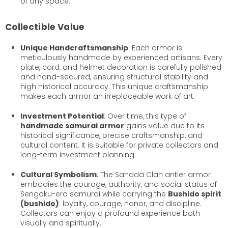
of any space.
Collectible Value
Unique Handcraftsmanship
: Each armor is
meticulously handmade by experienced artisans. Every
plate, cord, and helmet decoration is carefully polished
and hand-secured, ensuring structural stability and
high historical accuracy. This unique craftsmanship
makes each armor an irreplaceable work of art.
Investment Potential
: Over time, this type of
handmade samurai armor
gains value due to its
historical significance, precise craftsmanship, and
cultural content. It is suitable for private collectors and
long-term investment planning.
Cultural Symbolism
: The Sanada Clan antler armor
embodies the courage, authority, and social status of
Sengoku-era samurai while carrying the
Bushido spirit
(bushido)
: loyalty, courage, honor, and discipline.
Collectors can enjoy a profound experience both
visually and spiritually.