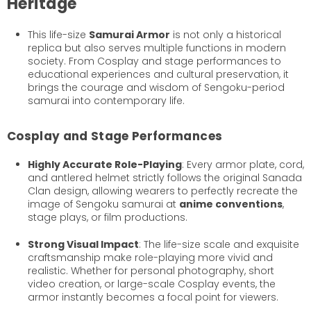
Heritage
This life-size
Samurai Armor
is not only a historical
replica but also serves multiple functions in modern
society. From Cosplay and stage performances to
educational experiences and cultural preservation, it
brings the courage and wisdom of Sengoku-period
samurai into contemporary life.
Cosplay and Stage Performances
Highly Accurate Role-Playing
: Every armor plate, cord,
and antlered helmet strictly follows the original Sanada
Clan design, allowing wearers to perfectly recreate the
image of Sengoku samurai at
anime conventions
,
stage plays, or film productions.
Strong Visual Impact
: The life-size scale and exquisite
craftsmanship make role-playing more vivid and
realistic. Whether for personal photography, short
video creation, or large-scale Cosplay events, the
armor instantly becomes a focal point for viewers.