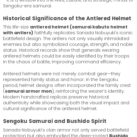
Sengoku-era samurai.
Historical Significance of the Antlered Helmet
This life-size
antlered helmet (samurai kabuto helmet
with antlers)
faithfully replicates Sanada Nobuyuki’s iconic
battlefield design. The antlers not only visually intimidated
enemies but also symbolized courage, strength, and noble
status. Historical records show that generals wearing
antlered helmets could be easily identified by their troops
in the chaos of battle, improving command efficiency.
Antlered helmets were not merely combat gear—they
represented family status and honor. In the Sengoku
period, helmet designs often incorporated the family crest
(
samurai armor mon
), reinforcing the wearer’s identity.
Modern handcrafted replicas preserve historical
authenticity while showcasing both the visual impact and
cultural significance of the antlered helmet.
Sengoku Samurai and Bushido Spirit
Sanada Nobuyuki’s clan armor not only served battlefield
protection but also embodied the deep-rooted
Bushido