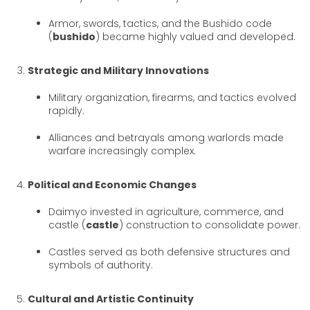
Armor, swords, tactics, and the Bushido code
(
bushido
) became highly valued and developed.
Strategic and Military Innovations
Military organization, firearms, and tactics evolved
rapidly.
Alliances and betrayals among warlords made
warfare increasingly complex.
Political and Economic Changes
Daimyo invested in agriculture, commerce, and
castle (
castle
) construction to consolidate power.
Castles served as both defensive structures and
symbols of authority.
Cultural and Artistic Continuity