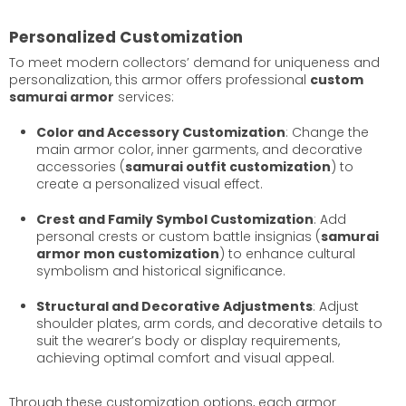
Personalized Customization
To meet modern collectors’ demand for uniqueness and
personalization, this armor offers professional
custom
samurai armor
services:
Color and Accessory Customization
: Change the
main armor color, inner garments, and decorative
accessories (
samurai outfit customization
) to
create a personalized visual effect.
Crest and Family Symbol Customization
: Add
personal crests or custom battle insignias (
samurai
armor mon customization
) to enhance cultural
symbolism and historical significance.
Structural and Decorative Adjustments
: Adjust
shoulder plates, arm cords, and decorative details to
suit the wearer’s body or display requirements,
achieving optimal comfort and visual appeal.
Through these customization options, each armor