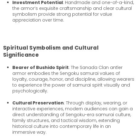
Investment Potential
: Handmade and one-of-a-kind,
the armor’s exquisite craftsmanship and clear cultural
symbolism provide strong potential for value
appreciation over time.
Spiritual Symbolism and Cultural
Significance
Bearer of Bushido Spirit
: The Sanada Clan antler
armor embodies the Sengoku samurai values of
loyalty, courage, honor, and discipline, allowing wearers
to experience the power of samurai spirit visually and
psychologically.
Cultural Preservation
: Through display, wearing, or
interactive experiences, modern audiences can gain a
direct understanding of Sengoku-era samurai culture,
family structures, and tactical wisdom, extending
historical culture into contemporary life in an
immersive way.