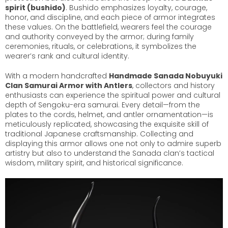
spirit (bushido)
. Bushido emphasizes loyalty, courage,
honor, and discipline, and each piece of armor integrates
these values. On the battlefield, wearers feel the courage
and authority conveyed by the armor; during family
ceremonies, rituals, or celebrations, it symbolizes the
wearer’s rank and cultural identity.
With a modern handcrafted
Handmade Sanada Nobuyuki
Clan Samurai Armor with Antlers
, collectors and history
enthusiasts can experience the spiritual power and cultural
depth of Sengoku-era samurai. Every detail—from the
plates to the cords, helmet, and antler ornamentation—is
meticulously replicated, showcasing the exquisite skill of
traditional Japanese craftsmanship. Collecting and
displaying this armor allows one not only to admire superb
artistry but also to understand the Sanada clan’s tactical
wisdom, military spirit, and historical significance.