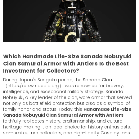
Which Handmade Life-Size Sanada Nobuyuki
Clan Samurai Armor with Antlers Is the Best
Investment for Collectors?
During Japan's Sengoku period, the
Sanada Clan
（https://en.wikipedia.org） was renowned for bravery,
intelligence, and exceptional military strategy. Sanada
Nobuyuki, a key leader of the clan, wore armor that served
not only as battlefield protection but also as a symbol of
family honor and status. Today, this
Handmade Life-Size
Sanada Nobuyuki Clan Samurai Armor with Antlers
faithfully replicates history, craftsmanship, and cultural
heritage, making it an ideal choice for history enthusiasts,
samurai culture collectors, and high-fidelity Cosplay fans.