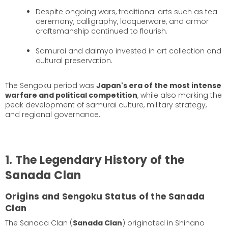
Despite ongoing wars, traditional arts such as tea
ceremony, calligraphy, lacquerware, and armor
craftsmanship continued to flourish.
Samurai and daimyo invested in art collection and
cultural preservation.
The Sengoku period was
Japan's era of the most intense
warfare and political competition
, while also marking the
peak development of samurai culture, military strategy,
and regional governance.
1. The Legendary History of the
Sanada Clan
Origins and Sengoku Status of the Sanada
Clan
The Sanada Clan (
Sanada Clan
) originated in Shinano