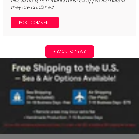
Please note, comments must be approved before
they are published
BACK TO NEWS