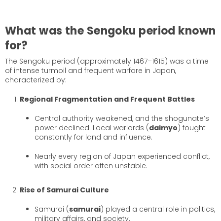
What was the Sengoku period known
for?
The Sengoku period (approximately 1467–1615) was a time
of intense turmoil and frequent warfare in Japan,
characterized by:
Regional Fragmentation and Frequent Battles
Central authority weakened, and the shogunate’s
power declined. Local warlords (
daimyo
) fought
constantly for land and influence.
Nearly every region of Japan experienced conflict,
with social order often unstable.
Rise of Samurai Culture
Samurai (
samurai
) played a central role in politics,
military affairs, and society.