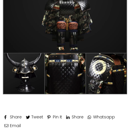
Share
Tweet
Pin It
Share
Whatsapp
Email