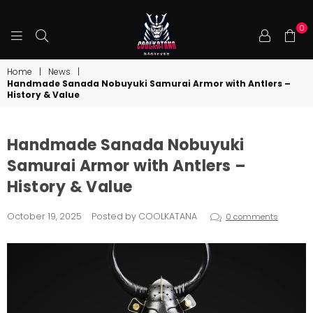
0
COOLKATANA
Home
|
News
|
Handmade Sanada Nobuyuki Samurai Armor with Antlers –
History & Value
Handmade Sanada Nobuyuki
Samurai Armor with Antlers –
History & Value
October 19, 2025
Posted by COOLKATANA
0 comments