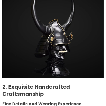
2. Exquisite Handcrafted
Craftsmanship
Fine Details and Wearing Experience