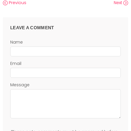
Previous
Next
LEAVE A COMMENT
Name
Email
Message