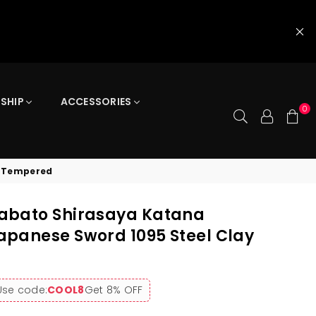
 SHIP
ACCESSORIES
0
y Tempered
abato Shirasaya Katana
panese Sword 1095 Steel Clay
Use code:
COOL8
Get 8% OFF