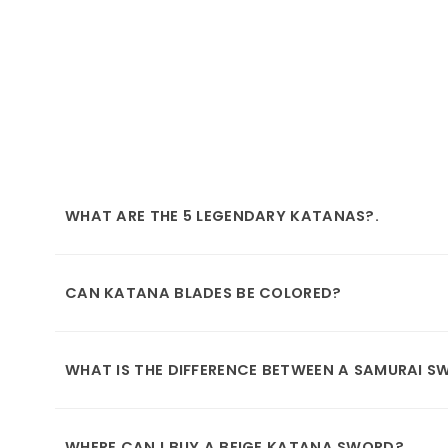
WHAT ARE THE 5 LEGENDARY KATANAS?.
CAN KATANA BLADES BE COLORED?
WHAT IS THE DIFFERENCE BETWEEN A SAMURAI 
WHERE CAN I BUY A BEIGE KATANA SWORD?