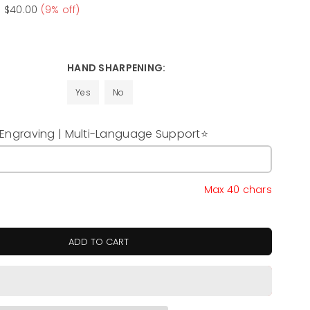
e
$40.00
(
9
% off)
HAND SHARPENING:
Yes
No
ngraving | Multi-Language Support⭐
y
Max 40 chars
ADD TO CART