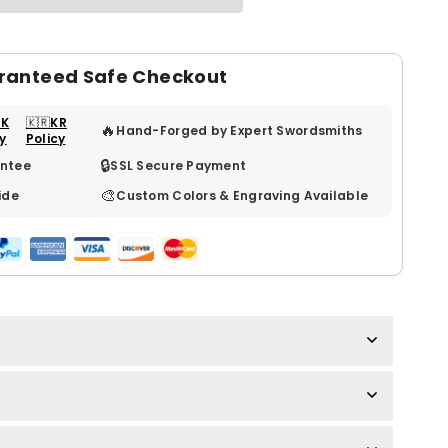
ranteed Safe Checkout
UK
🇰🇷KR
🔥
Hand-Forged by Expert Swordsmiths
cy
Policy
🔒
ntee
SSL Secure Payment
🎨
ide
Custom Colors & Engraving Available