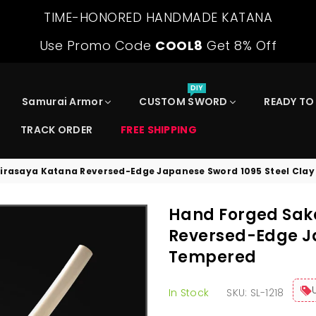
TIME-HONORED HANDMADE KATANA
Use Promo Code
COOL8
Get 8% Off
DIY
Samurai Armor
CUSTOM SWORD
READY TO
TRACK ORDER
FREE SHIPPING
irasaya Katana Reversed-Edge Japanese Sword 1095 Steel Cla
Hand Forged Sak
Reversed-Edge Ja
Tempered
In Stock
SKU:
SL-1218