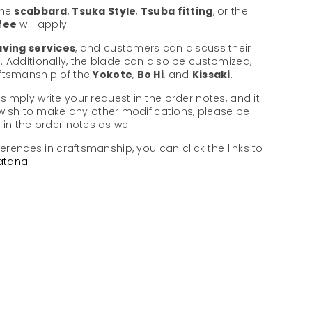
the
scabbard
,
Tsuka Style
,
Tsuba fitting
, or the
 fee
will apply.
ving services
, and customers can discuss their
. Additionally, the blade can also be customized,
aftsmanship of the
Yokote
,
Bo Hi
, and
Kissaki
.
 simply write your request in the order notes, and it
u wish to make any other modifications, please be
in the order notes as well.
ferences in craftsmanship, you can click the links to
atana