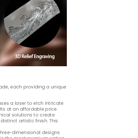
lade, each providing a unique
ses a laser to etch intricate
lts at an affordable price.
mical solutions to create
stinct artistic finish. This
 three-dimensional designs