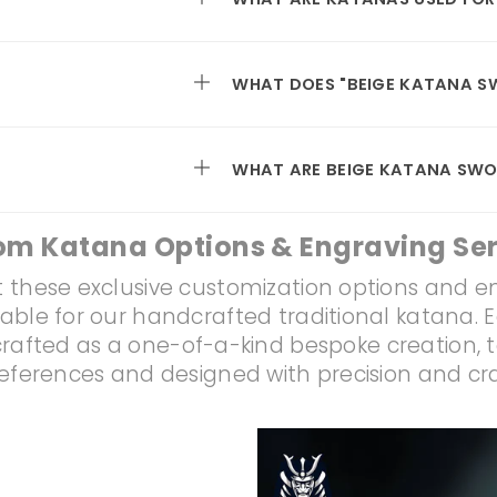
WHAT DOES "BEIGE KATANA S
WHAT ARE BEIGE KATANA SWO
om Katana Options & Engraving Ser
 these exclusive customization options and e
lable for our handcrafted traditional katana. 
rafted as a one-of-a-kind bespoke creation, t
references and designed with precision and c