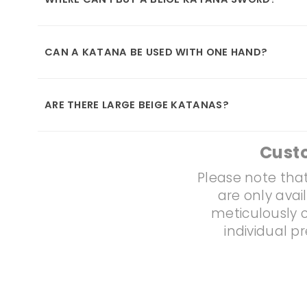
CAN A KATANA BE USED WITH ONE HAND?
ARE THERE LARGE BEIGE KATANAS?
Cust
Please note that
are only avai
meticulously c
individual p