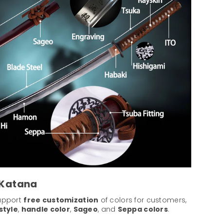
 Katana
support
free customization
of colors for customers,
style
,
handle color
,
Sageo
, and
Seppa colors
.