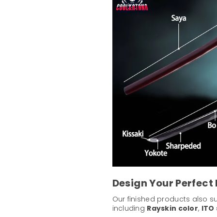
Design Your Perfect
Our finished products also 
including
Rayskin color
,
ITO 