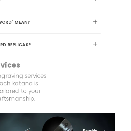
WORD" MEAN?
RD REPLICAS?
vices
ngraving services
Each katana is
ailored to your
raftsmanship.