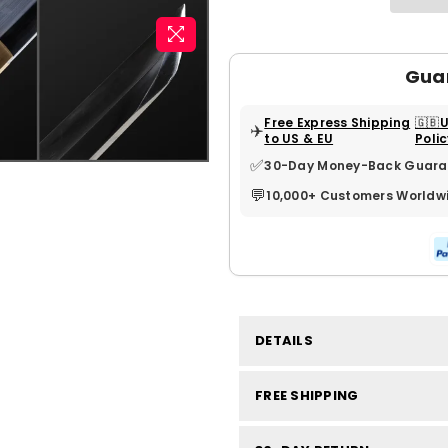
Gua
Free Express Shipping
🇬🇧
✈️
to US & EU
Poli
✅
30-Day Money-Back Guara
💬
10,000+ Customers Worldw
DETAILS
FREE SHIPPING