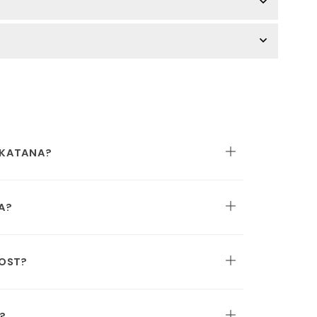
 KATANA?
A?
OST?
?