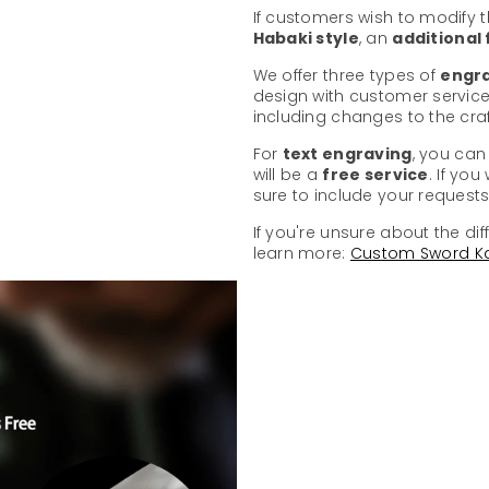
If customers wish to modify 
Habaki style
, an
additional
We offer three types of
engra
design with customer service
including changes to the cr
For
text engraving
, you can
will be a
free service
. If yo
sure to include your requests 
If you're unsure about the dif
learn more:
Custom Sword K