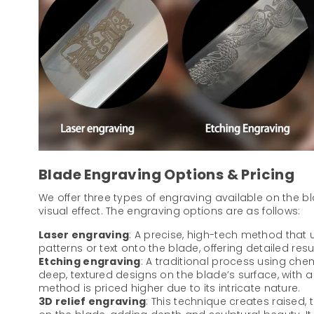
Blade Engraving Options & Pricing
We offer three types of engraving available on the b
visual effect. The engraving options are as follows:
Laser engraving
: A precise, high-tech method that u
patterns or text onto the blade, offering detailed resu
Etching engraving
: A traditional process using che
deep, textured designs on the blade’s surface, with a di
method is priced higher due to its intricate nature.
3D relief engraving
: This technique creates raised,