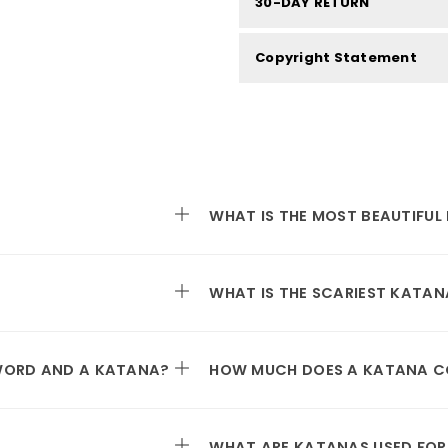
30-DAY RETURN
Copyright Statement
WHAT IS THE MOST BEAUTIFUL
WHAT IS THE SCARIEST KATAN
SWORD AND A KATANA?
HOW MUCH DOES A KATANA C
WHAT ARE KATANAS USED FOR