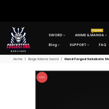
Popular
SWORD
ANIME & MANGA
Blog
SUPPORT
FAQ
COOLKATANA
Home
|
Beige Katana Sword
|
Hand Forged Sakabato Sh
SALE