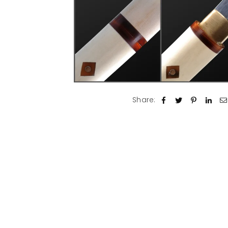
Share: