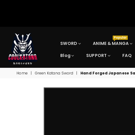
Popular
SWORD
ANIME & MANGA
Blog
SUPPORT
FAQ
COOLKATANA
Home
|
Green Katana Sword
|
Hand Forged Japanese Sa