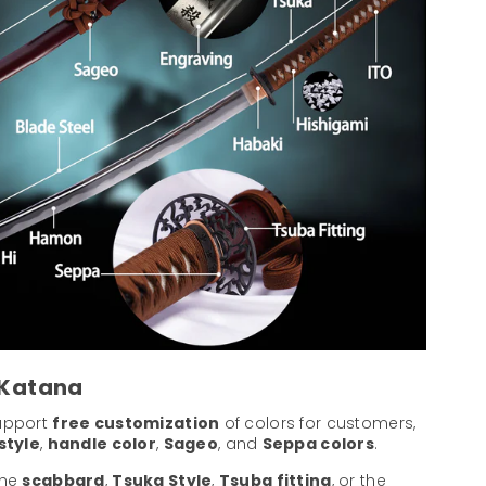
 Katana
support
free customization
of colors for customers,
style
,
handle color
,
Sageo
, and
Seppa colors
.
the
scabbard
,
Tsuka Style
,
Tsuba fitting
, or the