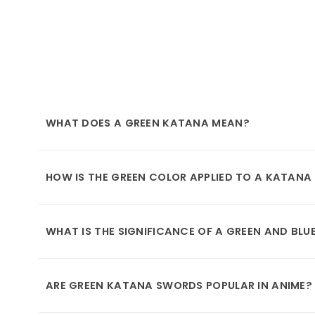
WHAT DOES A GREEN KATANA MEAN?
HOW IS THE GREEN COLOR APPLIED TO A KATAN
WHAT IS THE SIGNIFICANCE OF A GREEN AND BL
ARE GREEN KATANA SWORDS POPULAR IN ANIME?