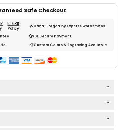
ranteed Safe Checkout
UK
🇰🇷KR
🔥
Hand-Forged by Expert Swordsmiths
cy
Policy
🔒
ntee
SSL Secure Payment
🎨
ide
Custom Colors & Engraving Available