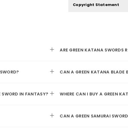
Copyright Statement
ARE GREEN KATANA SWORDS R
A SWORD?
CAN A GREEN KATANA BLADE 
UE SWORD IN FANTASY?
WHERE CAN I BUY A GREEN K
CAN A GREEN SAMURAI SWORD 