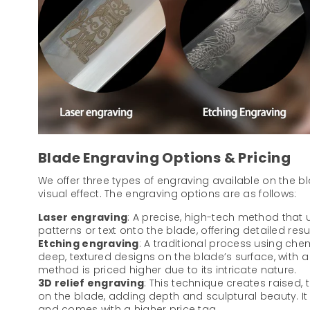
Blade Engraving Options & Pricing
We offer three types of engraving available on the b
visual effect. The engraving options are as follows:
Laser engraving
: A precise, high-tech method that u
patterns or text onto the blade, offering detailed resu
Etching engraving
: A traditional process using che
deep, textured designs on the blade’s surface, with a di
method is priced higher due to its intricate nature.
3D relief engraving
: This technique creates raised,
on the blade, adding depth and sculptural beauty. I
and comes with a higher price tag.