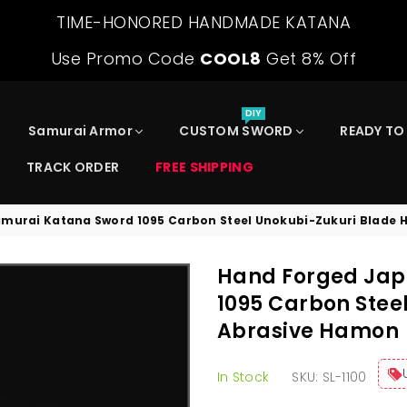
TIME-HONORED HANDMADE KATANA
Use Promo Code
COOL8
Get 8% Off
DIY
Samurai Armor
CUSTOM SWORD
READY TO
TRACK ORDER
FREE SHIPPING
murai Katana Sword 1095 Carbon Steel Unokubi-Zukuri Blade
Hand Forged Jap
1095 Carbon Stee
Abrasive Hamon
In Stock
SKU:
SL-1100