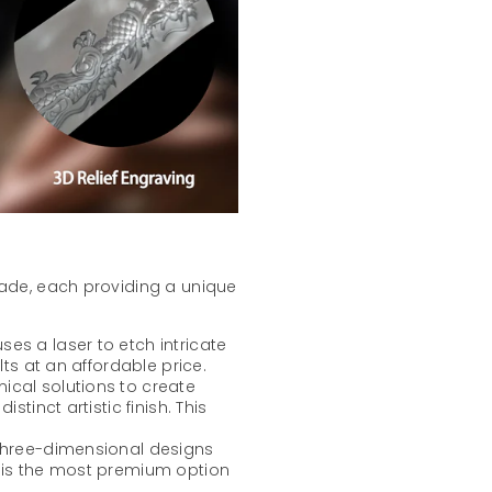
lade, each providing a unique
ses a laser to etch intricate
lts at an affordable price.
mical solutions to create
stinct artistic finish. This
 three-dimensional designs
t is the most premium option