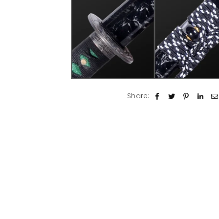
Share: