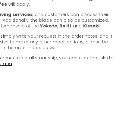
 fee
will apply.
ving services
, and customers can discuss their
. Additionally, the blade can also be customized,
aftsmanship of the
Yokote
,
Bo Hi
, and
Kissaki
.
 simply write your request in the order notes, and it
u wish to make any other modifications, please be
in the order notes as well.
ferences in craftsmanship, you can click the links to
atana