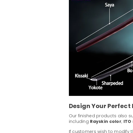
Design Your Perfect
Our finished products also 
including
Rayskin color
,
ITO 
If customers wish to modify 