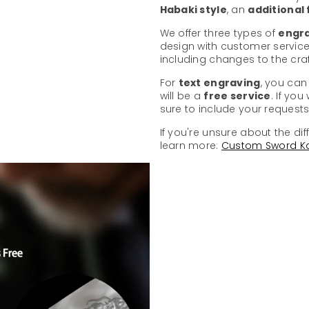
Habaki style
, an
additional
We offer three types of
engra
design with customer service
including changes to the cr
For
text engraving
, you can
will be a
free service
. If yo
sure to include your requests 
If you're unsure about the dif
learn more:
Custom Sword K