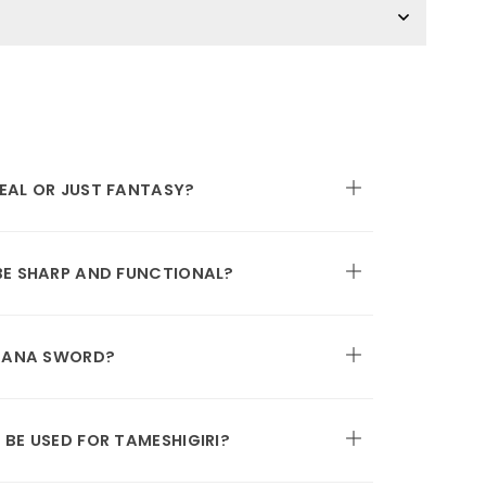
EAL OR JUST FANTASY?
BE SHARP AND FUNCTIONAL?
ATANA SWORD?
BE USED FOR TAMESHIGIRI?