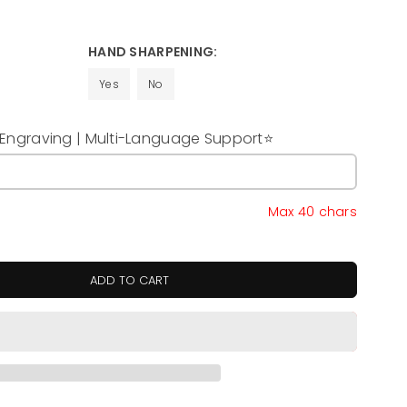
HAND SHARPENING:
Yes
No
ngraving | Multi-Language Support⭐
y
Max 40 chars
ADD TO CART