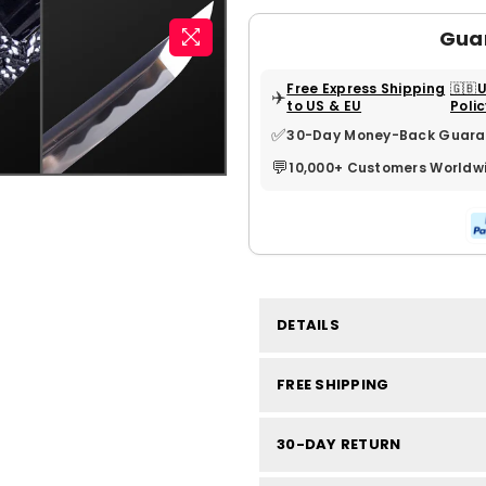
Gua
Free Express Shipping
🇬🇧
✈️
to US & EU
Poli
✅
30-Day Money-Back Guara
💬
10,000+ Customers Worldw
DETAILS
FREE SHIPPING
30-DAY RETURN