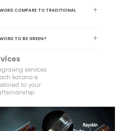
SWORD COMPARE TO TRADITIONAL
SWORD TO BE GREEN?
vices
ngraving services
Each katana is
ailored to your
raftsmanship.