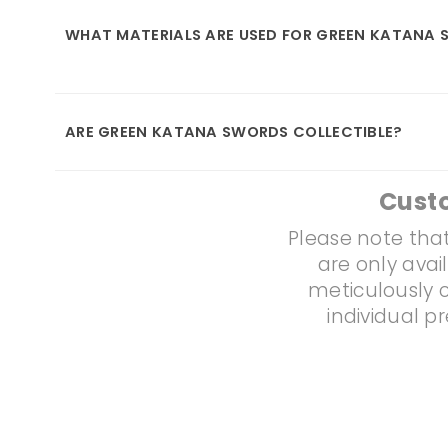
WHAT MATERIALS ARE USED FOR GREEN KATANA
ARE GREEN KATANA SWORDS COLLECTIBLE?
Cust
Please note that
are only avai
meticulously c
individual p