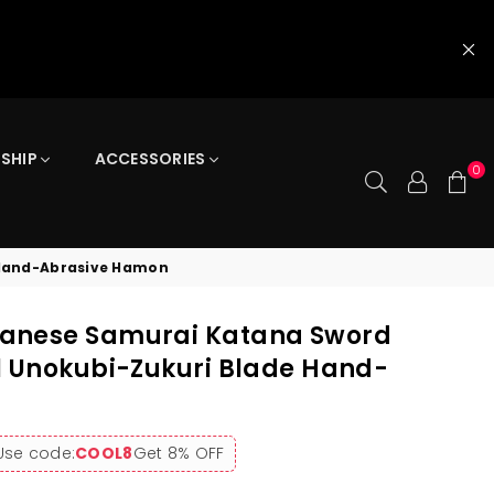
 SHIP
ACCESSORIES
0
 Hand-Abrasive Hamon
anese Samurai Katana Sword
l Unokubi-Zukuri Blade Hand-
Use code:
COOL8
Get 8% OFF