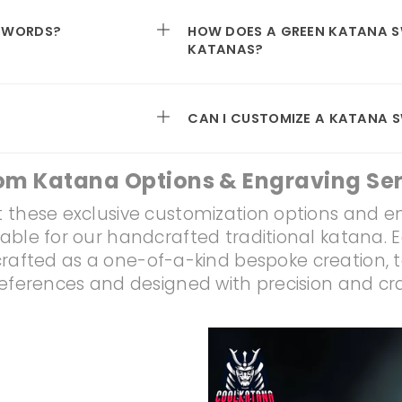
 SWORDS?
HOW DOES A GREEN KATANA 
KATANAS?
CAN I CUSTOMIZE A KATANA 
om Katana Options & Engraving Ser
 these exclusive customization options and e
lable for our handcrafted traditional katana. 
rafted as a one-of-a-kind bespoke creation, t
references and designed with precision and c