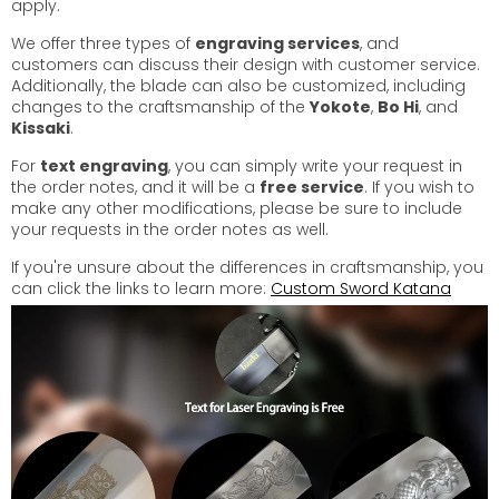
apply.
We offer three types of
engraving services
, and
customers can discuss their design with customer service.
Additionally, the blade can also be customized, including
changes to the craftsmanship of the
Yokote
,
Bo Hi
, and
Kissaki
.
For
text engraving
, you can simply write your request in
the order notes, and it will be a
free service
. If you wish to
make any other modifications, please be sure to include
your requests in the order notes as well.
If you're unsure about the differences in craftsmanship, you
can click the links to learn more:
Custom Sword Katana