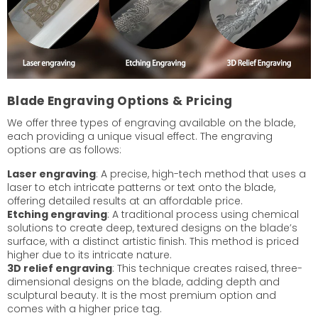
Blade Engraving Options & Pricing
We offer three types of engraving available on the blade,
each providing a unique visual effect. The engraving
options are as follows:
Laser engraving
: A precise, high-tech method that uses a
laser to etch intricate patterns or text onto the blade,
offering detailed results at an affordable price.
Etching engraving
: A traditional process using chemical
solutions to create deep, textured designs on the blade’s
surface, with a distinct artistic finish. This method is priced
higher due to its intricate nature.
3D relief engraving
: This technique creates raised, three-
dimensional designs on the blade, adding depth and
sculptural beauty. It is the most premium option and
comes with a higher price tag.