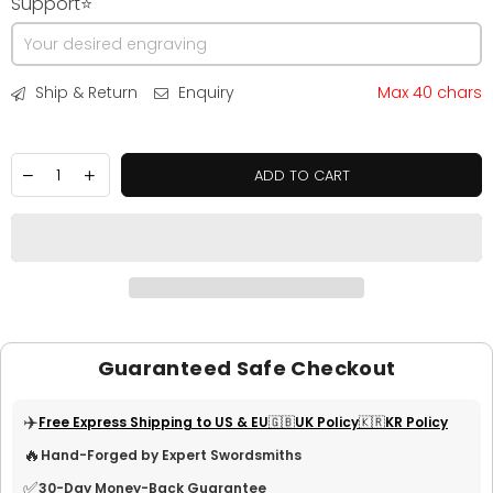
Support⭐
Ship & Return
Enquiry
Max 40 chars
ADD TO CART
Guaranteed Safe Checkout
✈️
Free Express Shipping to US & EU
🇬🇧UK Policy
🇰🇷KR Policy
🔥
Hand-Forged by Expert Swordsmiths
✅
30-Day Money-Back Guarantee