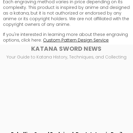
Each engraving method varies in price depending on its
complexity. This product is inspired by anime and designed
as a katana, but it is not authorized or endorsed by any
anime or its copyright holders. We are not affiliated with the
copyright owners of any anime.
If you're interested in learning more about these engraving
options, click here:
Custom Pattern Design Service
KATANA SWORD NEWS
Your Guide to Katana History, Techniques, and Collecting