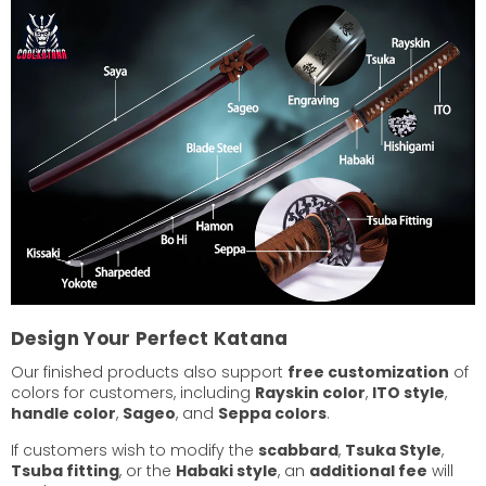
Design Your Perfect Katana
Our finished products also support
free customization
of
colors for customers, including
Rayskin color
,
ITO style
,
handle color
,
Sageo
, and
Seppa colors
.
If customers wish to modify the
scabbard
,
Tsuka Style
,
Tsuba fitting
, or the
Habaki style
, an
additional fee
will