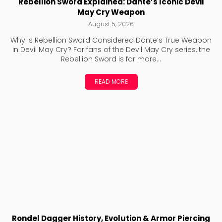
Rebellion Sword Explained: Dante’s Iconic Devil
May Cry Weapon
August 5, 2026
Why Is Rebellion Sword Considered Dante’s True Weapon
in Devil May Cry? For fans of the Devil May Cry series, the
Rebellion Sword is far more...
READ MORE
Rondel Dagger History, Evolution & Armor Piercing