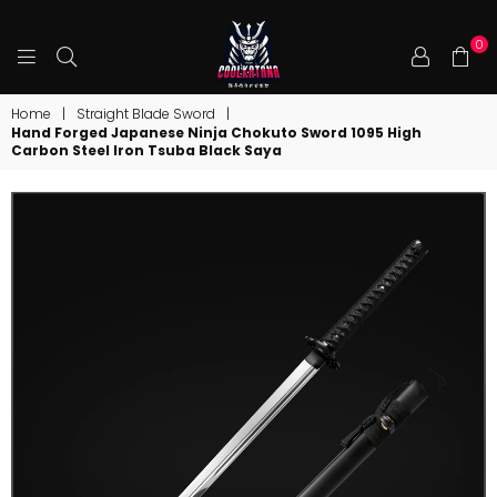
0
COOLKATANA
Home
|
Straight Blade Sword
|
Hand Forged Japanese Ninja Chokuto Sword 1095 High
Carbon Steel Iron Tsuba Black Saya