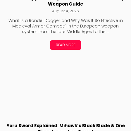
Weapon Guide
August 4, 2026
What Is a Rondel Dagger and Why Was It So Effective in
Medieval Armor Combat? In the European weapon
system from the late Middle Ages to the ...
READ MORE
Yoru Sword Explained: Mihawk’s Black Blade & One