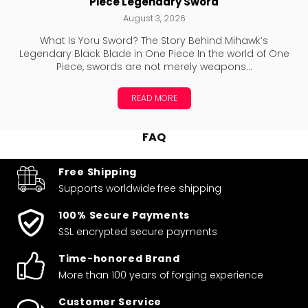
Piece Legendary Sword
August 3, 2026
What Is Yoru Sword? The Story Behind Mihawk’s
Legendary Black Blade in One Piece In the world of One
Piece, swords are not merely weapons...
READ MORE
FAQ
Free Shipping
Supports worldwide
free shipping
100% Secure Payments
SSL encrypted secure payments
Time-honored Brand
More than 100 years of forging experience
Customer Service