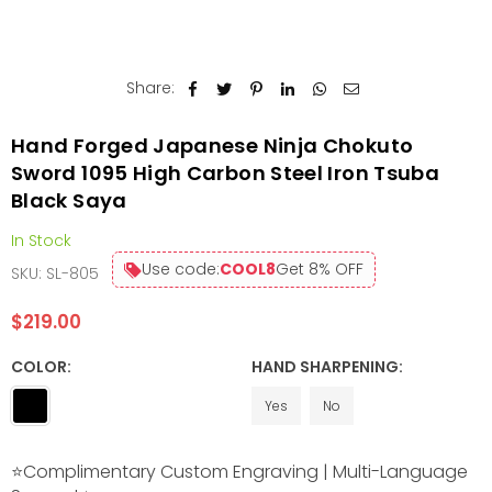
Share:
Hand Forged Japanese Ninja Chokuto
Sword 1095 High Carbon Steel Iron Tsuba
Black Saya
In Stock
Use code:
COOL8
Get 8% OFF
SKU:
SL-805
$219.00
Regular
price
COLOR:
HAND SHARPENING:
Yes
No
⭐Complimentary Custom Engraving | Multi-Language