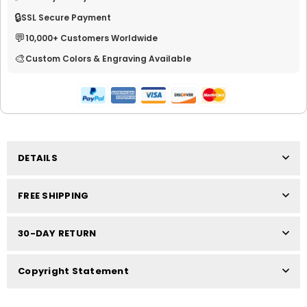
🔒
SSL Secure Payment
💬
10,000+ Customers Worldwide
🎨
Custom Colors & Engraving Available
DETAILS
FREE SHIPPING
30-DAY RETURN
Copyright Statement