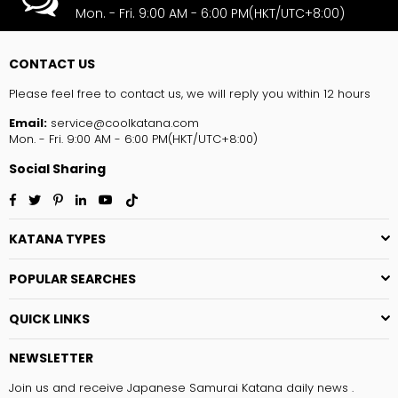
Mon. - Fri. 9:00 AM - 6:00 PM(HKT/UTC+8:00)
CONTACT US
Please feel free to contact us, we will reply you within 12 hours
Email:
service@coolkatana.com
Mon. - Fri. 9:00 AM - 6:00 PM(HKT/UTC+8:00)
Social Sharing
Facebook
Twitter
Pinterest
Linkedin
YouTube
TikTok
KATANA TYPES
POPULAR SEARCHES
QUICK LINKS
NEWSLETTER
Join us and receive Japanese Samurai Katana daily news .