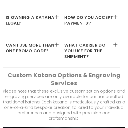
IS OWNING A KATANA
HOW DO YOU ACCEPT
LEGAL?
PAYMENTS?
CAN I USE MORE THAN
WHAT CARRIER DO
ONE PROMO CODE?
YOU USE FOR THE
SHIPMENT?
Custom Katana Options & Engraving
Services
Please note that these exclusive customization options and
engraving services are only available for our handcrafted
traditional katana. Each katana is meticulously crafted as a
one-of-a-kind bespoke creation, tailored to your individual
preferences and designed with precision and
craftsmanship.