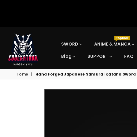
Popular
SWORD
ANIME & MANGA
Blog
SUPPORT
FAQ
COOLKATANA
Home
|
Hand Forged Japanese Samurai Katana Sword Fo