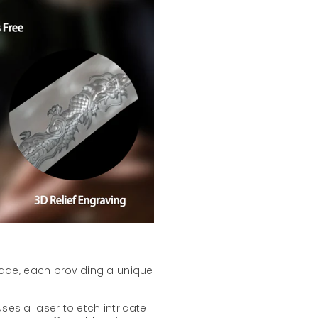
lade, each providing a unique
ses a laser to etch intricate