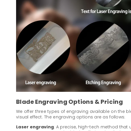
Blade Engraving Options & Pricing
We offer three types of engraving available on the b
visual effect. The engraving options are as follows:
Laser engraving
: A precise, high-tech method that u