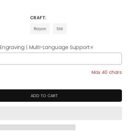
CRAFT:
Rayon
Silk
ngraving | Multi-Language Support⭐
y
Max 40 chars
ADD TO CART