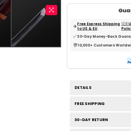
Gua
Free Express Shipping
🇬🇧
✈️
to US & EU
Poli
✅
30-Day Money-Back Guara
💬
10,000+ Customers Worldw
DETAILS
FREE SHIPPING
30-DAY RETURN