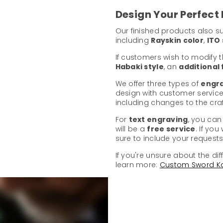
Design Your Perfect
Our finished products also 
including
Rayskin color
,
ITO 
If customers wish to modify 
Habaki style
, an
additional
We offer three types of
engra
design with customer service
including changes to the cr
For
text engraving
, you can
will be a
free service
. If yo
sure to include your requests 
If you're unsure about the dif
learn more:
Custom Sword K