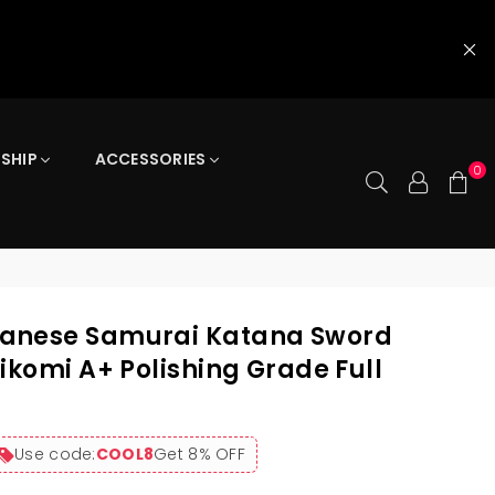
 SHIP
ACCESSORIES
0
anese Samurai Katana Sword
ikomi A+ Polishing Grade Full
Use code:
COOL8
Get 8% OFF