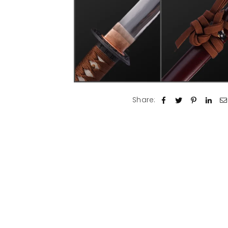
Share: