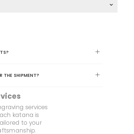
TS?
R THE SHIPMENT?
vices
ngraving services
Each katana is
ailored to your
raftsmanship.