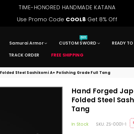
TIME-HONORED HANDMADE KATANA
Use Promo Code
COOL8
Get 8% Off
DIY
Samurai Armor
CUSTOM SWORD
READY TO
TRACK ORDER
FREE SHIPPING
lded Steel Sashikomi A+ Polishing Grade Full Tang
Hand Forged Jap
Folded Steel Sash
Tang
In Stock
SKU:
ZS-0001-1