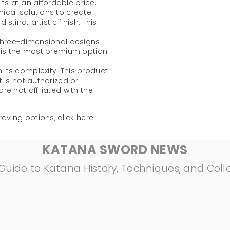
lts at an affordable price.
mical solutions to create
stinct artistic finish. This
 three-dimensional designs
t is the most premium option
its complexity. This product
 is not authorized or
e not affiliated with the
aving options, click here:
KATANA SWORD NEWS
Guide to Katana History, Techniques, and Coll