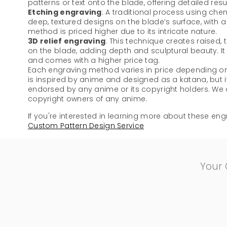
patterns or text onto the blade, offering detailed resu
Etching engraving
: A traditional process using che
deep, textured designs on the blade’s surface, with a di
method is priced higher due to its intricate nature.
3D relief engraving
: This technique creates raised,
on the blade, adding depth and sculptural beauty. I
and comes with a higher price tag.
Each engraving method varies in price depending on 
is inspired by anime and designed as a katana, but it
endorsed by any anime or its copyright holders. We ar
copyright owners of any anime.
If you're interested in learning more about these engr
Custom Pattern Design Service
Your 