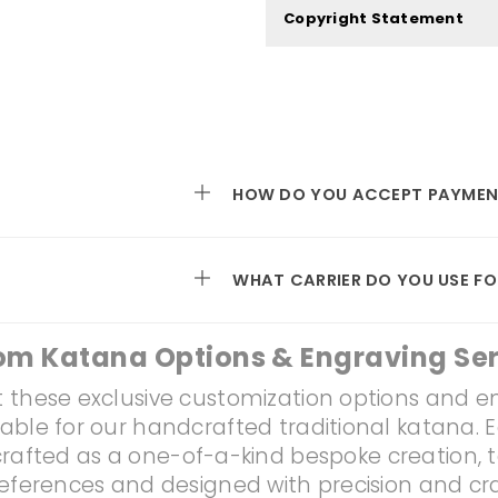
Copyright Statement
HOW DO YOU ACCEPT PAYMEN
WHAT CARRIER DO YOU USE FO
om Katana Options & Engraving Ser
 these exclusive customization options and e
lable for our handcrafted traditional katana. 
rafted as a one-of-a-kind bespoke creation, t
references and designed with precision and c