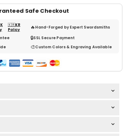
ranteed Safe Checkout
UK
🇰🇷KR
🔥
Hand-Forged by Expert Swordsmiths
cy
Policy
🔒
ntee
SSL Secure Payment
🎨
ide
Custom Colors & Engraving Available