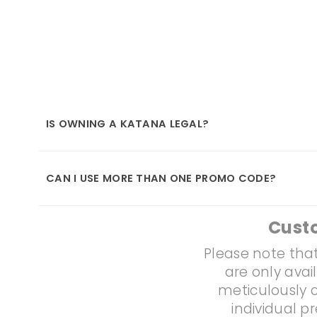
IS OWNING A KATANA LEGAL?
CAN I USE MORE THAN ONE PROMO CODE?
Cust
Please note that
are only avai
meticulously c
individual p