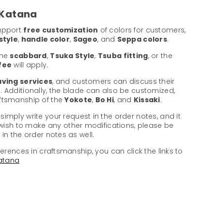
 Katana
support
free customization
of colors for customers,
style
,
handle color
,
Sageo
, and
Seppa colors
.
the
scabbard
,
Tsuka Style
,
Tsuba fitting
, or the
 fee
will apply.
ving services
, and customers can discuss their
. Additionally, the blade can also be customized,
aftsmanship of the
Yokote
,
Bo Hi
, and
Kissaki
.
 simply write your request in the order notes, and it
u wish to make any other modifications, please be
in the order notes as well.
ferences in craftsmanship, you can click the links to
atana