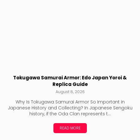
Tokugawa Samurai Armor: Edo Japan Yoroi &
Replica Guide
August 8, 2026
Why Is Tokugawa Samurai Armor So Important in
Japanese History and Collecting? In Japanese Sengoku
history, if the Oda Clan represents t...
READ MORE