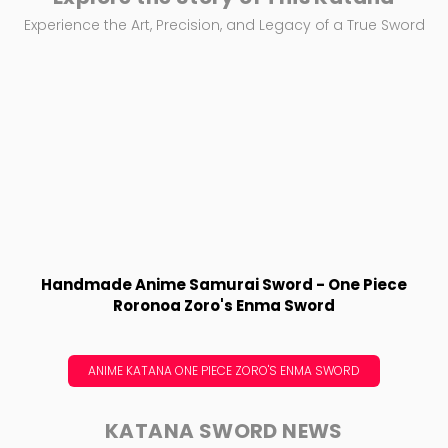
Experience the Art, Precision, and Legacy of a True Sword
Handmade Anime Samurai Sword - One Piece
Roronoa Zoro's Enma Sword
ANIME KATANA ONE PIECE ZORO'S ENMA SWORD
KATANA SWORD NEWS