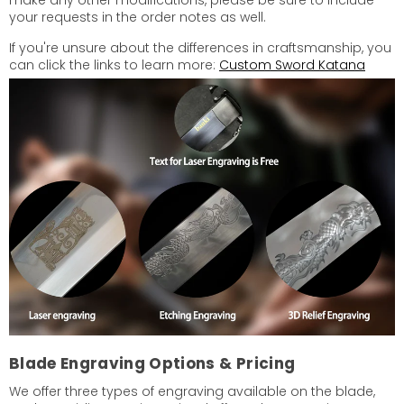
make any other modifications, please be sure to include
your requests in the order notes as well.
If you're unsure about the differences in craftsmanship, you
can click the links to learn more:
Custom Sword Katana
Blade Engraving Options & Pricing
We offer three types of engraving available on the blade,