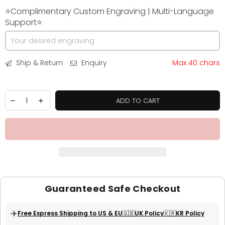
⭐Complimentary Custom Engraving | Multi-Language
Support⭐
Ship & Return
Enquiry
Max 40 chars
ADD TO CART
Guaranteed Safe Checkout
✈️
Free Express Shipping to US & EU
🇬🇧UK Policy
🇰🇷KR Policy