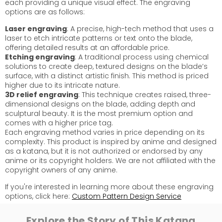
each providing a unique visual effect. The engraving
options are as follows:
Laser engraving
: A precise, high-tech method that uses a
laser to etch intricate patterns or text onto the blade,
offering detailed results at an affordable price.
Etching engraving
: A traditional process using chemical
solutions to create deep, textured designs on the blade’s
surface, with a distinct artistic finish. This method is priced
higher due to its intricate nature.
3D relief engraving
: This technique creates raised, three-
dimensional designs on the blade, adding depth and
sculptural beauty. It is the most premium option and
comes with a higher price tag.
Each engraving method varies in price depending on its
complexity. This product is inspired by anime and designed
as a katana, but it is not authorized or endorsed by any
anime or its copyright holders. We are not affiliated with the
copyright owners of any anime.
If you're interested in learning more about these engraving
options, click here:
Custom Pattern Design Service
Explore the Story of This Katana