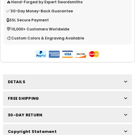
🔥
Hand-Forged by Expert Swordsmiths
✅
30-Day Money-Back Guarantee
🔒
SSL Secure Payment
💬
10,000+ Customers Worldwide
🎨
Custom Colors & Engraving Available
DETAILS
FREE SHIPPING
30-DAY RETURN
Copyright Statement