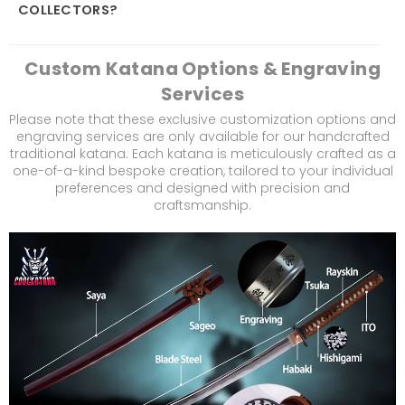
COLLECTORS?
Custom Katana Options & Engraving
Services
Please note that these exclusive customization options and
engraving services are only available for our handcrafted
traditional katana. Each katana is meticulously crafted as a
one-of-a-kind bespoke creation, tailored to your individual
preferences and designed with precision and
craftsmanship.