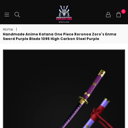
0
COOLKATANA
Home
|
Handmade Anime Katana One Piece Roronoa Zoro's Enma
Sword Purple Blade 1095 High Carbon Steel Purple