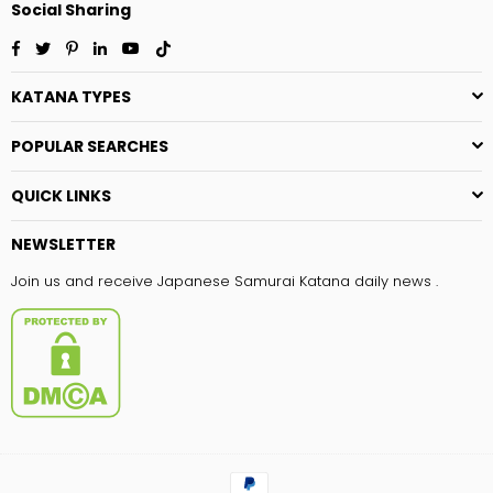
Social Sharing
Facebook
Twitter
Pinterest
Linkedin
YouTube
TikTok
KATANA TYPES
POPULAR SEARCHES
QUICK LINKS
NEWSLETTER
Join us and receive Japanese Samurai Katana daily news .