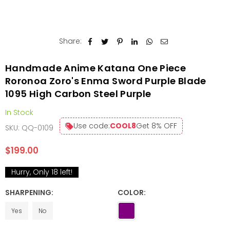
Share:
Handmade Anime Katana One Piece
Roronoa Zoro's Enma Sword Purple Blade
1095 High Carbon Steel Purple
In Stock
Use code:
COOL8
Get 8% OFF
SKU:
QQ-0109
$199.00
Regular
price
Hurry, Only
18
left!
SHARPENING:
COLOR:
Yes
No