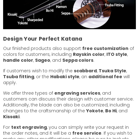
Design Your Perfect Katana
Our finished products also support
free customization
of
colors for customers, including
Rayskin color
,
ITO style
,
handle color
,
Sageo
, and
Seppa colors
.
If customers wish to modify the
scabbard
,
Tsuka Style
,
Tsuba fitting
, or the
Habaki style
, an
additional fee
will
apply.
We offer three types of
engraving services
, and
customers can discuss their design with customer service.
Additionally, the blade can also be customized, including
changes to the craftsmanship of the
Yokote
,
Bo Hi
, and
Kissaki
.
For
text engraving
, you can simply write your request in
the order notes, and it will be a
free service
. If you wish to