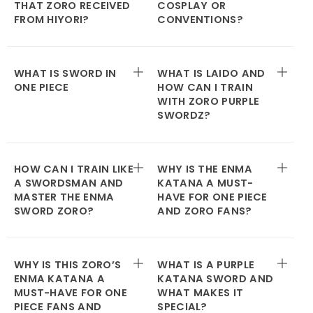
THAT ZORO RECEIVED
COSPLAY OR
FROM HIYORI?
CONVENTIONS?
WHAT IS SWORD IN
WHAT IS LAIDO AND
ONE PIECE
HOW CAN I TRAIN
WITH ZORO PURPLE
SWORDZ?
HOW CAN I TRAIN LIKE
WHY IS THE ENMA
A SWORDSMAN AND
KATANA A MUST-
MASTER THE ENMA
HAVE FOR ONE PIECE
SWORD ZORO?
AND ZORO FANS?
WHY IS THIS ZORO’S
WHAT IS A PURPLE
ENMA KATANA A
KATANA SWORD AND
MUST-HAVE FOR ONE
WHAT MAKES IT
PIECE FANS AND
SPECIAL?