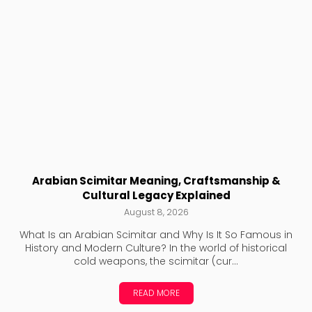
Arabian Scimitar Meaning, Craftsmanship &
Cultural Legacy Explained
August 8, 2026
What Is an Arabian Scimitar and Why Is It So Famous in
History and Modern Culture? In the world of historical
cold weapons, the scimitar (cur...
READ MORE