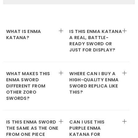
WHAT IS ENMA
IS THIS ENMA KATANA
KATANA?
A REAL, BATTLE-
READY SWORD OR
JUST FOR DISPLAY?
WHAT MAKES THIS
WHERE CAN I BUY A
ENMA SWORD
HIGH-QUALITY ENMA
DIFFERENT FROM
SWORD REPLICA LIKE
OTHER ZORO
THIS?
SWORDS?
IS THIS ENMA SWORD
CAN I USE THIS
THE SAME AS THE ONE
PURPLE ENMA
FROM ONE PIECE
KATANA FOR