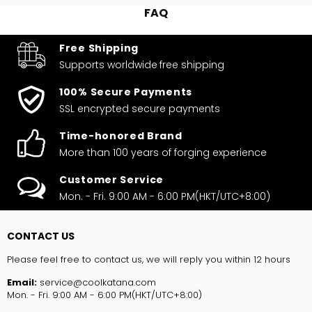
FAQ
Free Shipping
Supports worldwide
free shipping
100% Secure Payments
SSL encrypted secure payments
Time-honored Brand
More than 100 years of forging experience
Customer Service
Mon. - Fri. 9:00 AM - 6:00 PM(HKT/UTC+8:00)
CONTACT US
Please feel free to contact us, we will reply you within 12 hours
Email:
service@coolkatana.com
Mon. - Fri. 9:00 AM - 6:00 PM(HKT/UTC+8:00)