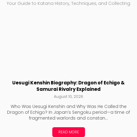
Your Guide to Katana History, Techniques, and Collecting
Uesugi Kenshin Biography: Dragon of Echigo &
Samurai Rivalry Explained
August 10, 2026
Who Was Uesugi Kenshin and Why Was He Called the
Dragon of Echigo? In Japan’s Sengoku period—a time of
fragmented warlords and constan...
READ MORE