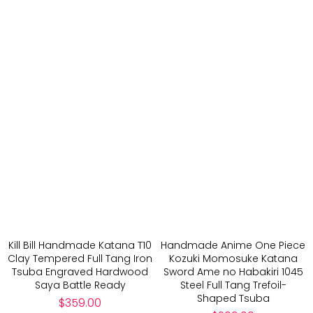
Kill Bill Handmade Katana T10
Handmade Anime One Piece
Clay Tempered Full Tang Iron
Kozuki Momosuke Katana
Tsuba Engraved Hardwood
Sword Ame no Habakiri 1045
Saya Battle Ready
Steel Full Tang Trefoil-
Shaped Tsuba
Regular
$359.00