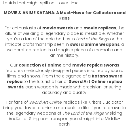
liquids that might spill on it over time.
MOVIE & ANIME KATANA: A Must-Have for Collectors and
Fans
For enthusiasts of
movie swords
and
movie replicas
, the
allure of wielding a legendary blade is irresistible. Whether
you're a fan of the epic battles in
Lord of the Rings
or the
intricate craftsmanship seen in
sword anime weapons
, a
well-crafted replica is a tangible piece of cinematic and
anime history.
Our
collection of anime
and
movie replica swords
features meticulously designed pieces inspired by iconic
films and shows. From the elegance of a
katana sword
replica
to the futuristic flair of
Sword Art Online replica
swords
, each weapon is made with precision, ensuring
accuracy and quality.
For fans of
Sword Art Online
, replicas like Kirito’s Elucidator
bring your favorite anime moments to life. If you're drawn to
the legendary weapons of
The Lord of the Rings
, wielding
Andúril or Sting can transport you straight into Middle-
earth.