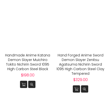
Handmade Anime Katana
Hand Forged Anime Sword
Demon Slayer Muichiro
Demon Slayer Zenitsu
Tokito Nichirin Sword 1095
Agatsuma Nichirin Sword
High Carbon Steel Black
1095 High Carbon Steel Clay
Tempered
Regular
$198.00
price
Regular
$329.00
price