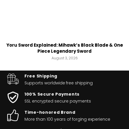
Yoru Sword Explained: Mihawk’s Black Blade & One
Piece Legendary Sword
August 3, 2026
Free Shipping
Supports worldwide
free shipping
100% Secure Payments
SSL encrypted secure payments
Time-honored Brand
More than 100 years of forging experience