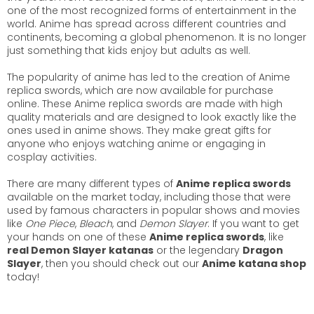
one of the most recognized forms of entertainment in the
world. Anime has spread across different countries and
continents, becoming a global phenomenon. It is no longer
just something that kids enjoy but adults as well.
The popularity of anime has led to the creation of Anime
replica swords, which are now available for purchase
online. These Anime replica swords are made with high
quality materials and are designed to look exactly like the
ones used in anime shows. They make great gifts for
anyone who enjoys watching anime or engaging in
cosplay activities.
There are many different types of
Anime replica swords
available on the market today, including those that were
used by famous characters in popular shows and movies
like
One Piece
,
Bleach
, and
Demon Slayer
. If you want to get
your hands on one of these
Anime replica swords
, like
real Demon Slayer katanas
or the legendary
Dragon
Slayer
, then you should check out our
Anime katana shop
today!