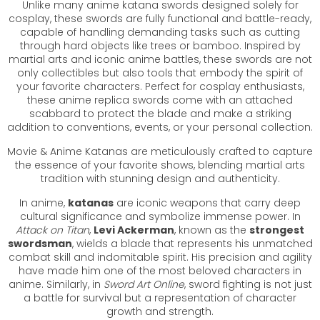
Unlike many anime katana swords designed solely for
cosplay, these swords are fully functional and battle-ready,
capable of handling demanding tasks such as cutting
through hard objects like trees or bamboo. Inspired by
martial arts and iconic anime battles, these swords are not
only collectibles but also tools that embody the spirit of
your favorite characters. Perfect for cosplay enthusiasts,
these anime replica swords come with an attached
scabbard to protect the blade and make a striking
addition to conventions, events, or your personal collection.
Movie & Anime Katanas are meticulously crafted to capture
the essence of your favorite shows, blending martial arts
tradition with stunning design and authenticity.
In anime,
katanas
are iconic weapons that carry deep
cultural significance and symbolize immense power. In
Attack on Titan
,
Levi Ackerman
, known as the
strongest
swordsman
, wields a blade that represents his unmatched
combat skill and indomitable spirit. His precision and agility
have made him one of the most beloved characters in
anime. Similarly, in
Sword Art Online
, sword fighting is not just
a battle for survival but a representation of character
growth and strength.