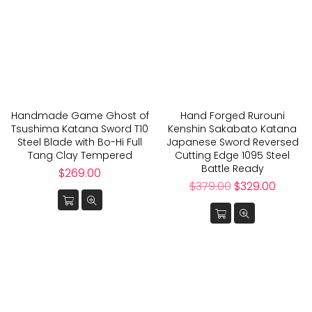
Handmade Game Ghost of
Hand Forged Rurouni
Tsushima Katana Sword T10
Kenshin Sakabato Katana
Steel Blade with Bo-Hi Full
Japanese Sword Reversed
Tang Clay Tempered
Cutting Edge 1095 Steel
Battle Ready
Regular
$269.00
price
Regular
$379.00
$329.00
price