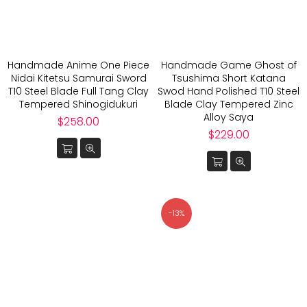
Handmade Anime One Piece
Handmade Game Ghost of
Nidai Kitetsu Samurai Sword
Tsushima Short Katana
T10 Steel Blade Full Tang Clay
Swod Hand Polished T10 Steel
Tempered Shinogidukuri
Blade Clay Tempered Zinc
Alloy Saya
Regular
$258.00
price
Regular
$229.00
price
-13%