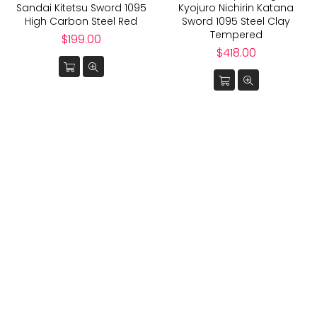
Sandai Kitetsu Sword 1095
Kyojuro Nichirin Katana
High Carbon Steel Red
Sword 1095 Steel Clay
Tempered
Regular
$199.00
price
Regular
$418.00
price