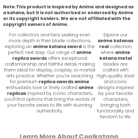
Note.This product is inspired by Anime and designed as
a katana, but it is not authorized or endorsed by Anime
or its copyright holders. We are not affiliated with the
copyright owners of Anime.
For collectors and fans seeking even
Explore our
more depth in their blade collections,
anime katanas
exploring an
anime katana sword
is the
real
collection,
perfect next step. Our range of
anime
where
anime
replica swords
offers exceptional
katana metal
craftsmanship and faithful detail, making
blades are
them ideal for display, cosplay, or martial
crafted with
arts practice. Whether you're searching
high‑quality steel
for premium
replica swords anime
and iconic
enthusiasts love or finely crafted
anime
designs inspired
replicas
inspired by iconic characters,
by your favorite
you'll find options that bring the worlds of
characters,
your favorite series to life with stunning
bringing both
authenticity.
functionality and
fandom to life.
Learn More About Coolkatana