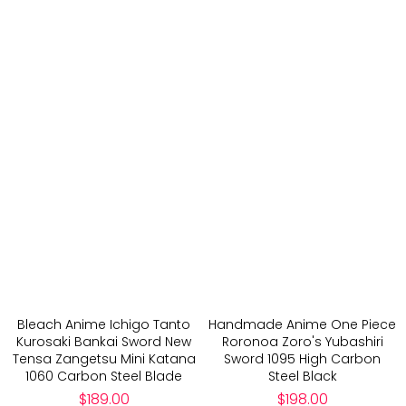
Bleach Anime Ichigo Tanto
Handmade Anime One Piece
Kurosaki Bankai Sword New
Roronoa Zoro's Yubashiri
Tensa Zangetsu Mini Katana
Sword 1095 High Carbon
1060 Carbon Steel Blade
Steel Black
Regular
Regular
$189.00
$198.00