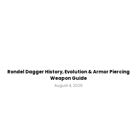
Rondel Dagger History, Evolution & Armor Piercing
Weapon Guide
August 4, 2026