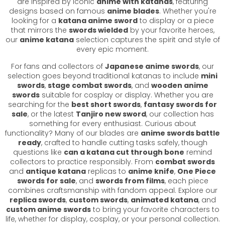
are inspired by iconic
anime with katanas
, featuring
designs based on famous
anime blades
. Whether you're
looking for a
katana anime sword
to display or a piece
that mirrors the
swords wielded
by your favorite heroes,
our
anime katana
selection captures the spirit and style of
every epic moment.
For fans and collectors of
Japanese anime swords
, our
selection goes beyond traditional katanas to include
mini
swords
,
stage combat swords
, and
wooden anime
swords
suitable for cosplay or display. Whether you are
searching for the
best short swords
,
fantasy swords for
sale
, or the latest
Tanjiro new sword
, our collection has
something for every enthusiast. Curious about
functionality? Many of our blades are
anime swords battle
ready
, crafted to handle cutting tasks safely, though
questions like
can a katana cut through bone
remind
collectors to practice responsibly. From
combat swords
and
antique katana
replicas to
anime knife
,
One Piece
swords for sale
, and
swords from films
, each piece
combines craftsmanship with fandom appeal. Explore our
replica swords
,
custom swords
,
animated katana
, and
custom anime swords
to bring your favorite characters to
life, whether for display, cosplay, or your personal collection.