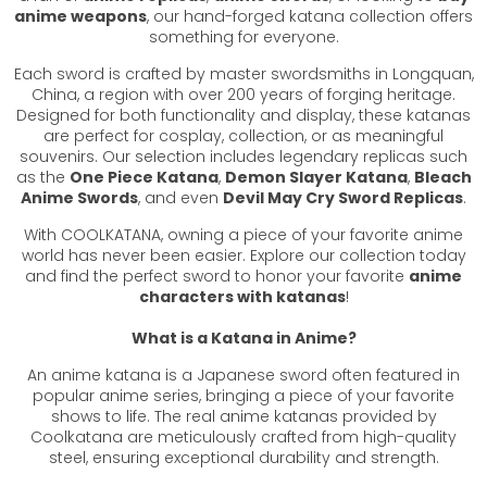
anime weapons
, our hand-forged katana collection offers
something for everyone.
Each sword is crafted by master swordsmiths in Longquan,
China, a region with over 200 years of forging heritage.
Designed for both functionality and display, these katanas
are perfect for cosplay, collection, or as meaningful
souvenirs. Our selection includes legendary replicas such
as the
One Piece Katana
,
Demon Slayer Katana
,
Bleach
Anime Swords
, and even
Devil May Cry Sword Replicas
.
With COOLKATANA, owning a piece of your favorite anime
world has never been easier. Explore our collection today
and find the perfect sword to honor your favorite
anime
characters with katanas
!
What is a Katana in Anime?
An anime katana is a Japanese sword often featured in
popular anime series, bringing a piece of your favorite
shows to life. The real anime katanas provided by
Coolkatana are meticulously crafted from high-quality
steel, ensuring exceptional durability and strength.