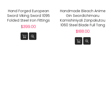
Hand Forged European
Handmade Bleach Anime
Sword Viking Sword 1095
Gin SwordIchimaru
Folded Steel Iron Fittings
Kamishiniyali Zanpakutou
1060 Steel Blade Full Tang
Regular
$399.00
price
Regular
$188.00
price