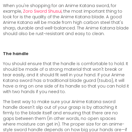
When you're shopping for an Anime Katana sword, for
example,
Zoro Sword Shusui
, the most important thing to
look for is the quality of the Anime Katana blade. A good
Anime Katana will be made from high carbon steel that's
sharp, durable and well-balanced. The Anime Katana blade
should also be rust-resistant and easy to clean.
The handle
You should ensure that the handle is comfortable to hold. It
should be made of a strong material that won't break or
tear easily, and it should fit well in your hand. If your Anime
Katana sword has a traditional blade guard (tsuba), it will
have a ring on one side of its handle so that you can hold it
with two hands if you need to.
The best way to make sure your Anime Katana sword
handle doesn't slip out of your grasp is by attaching it
firmly to the blade itself and ensuring that there are no
gaps between them (in other words, no open spaces
where moisture can get in). The proper size for an anime-
style sword handle depends on how big your hands are—if