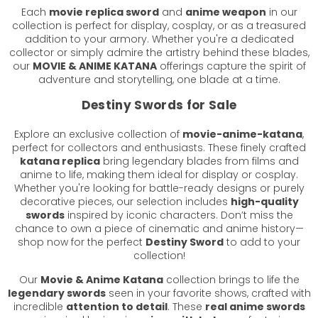
Each
movie replica sword
and
anime weapon
in our
collection is perfect for display, cosplay, or as a treasured
addition to your armory. Whether you're a dedicated
collector or simply admire the artistry behind these blades,
our
MOVIE & ANIME KATANA
offerings capture the spirit of
adventure and storytelling, one blade at a time.
Destiny Swords for Sale
Explore an exclusive collection of
movie-anime-katana
,
perfect for collectors and enthusiasts. These finely crafted
katana replica
bring legendary blades from films and
anime to life, making them ideal for display or cosplay.
Whether you're looking for battle-ready designs or purely
decorative pieces, our selection includes
high-quality
swords
inspired by iconic characters. Don’t miss the
chance to own a piece of cinematic and anime history—
shop now for the perfect
Destiny Sword
to add to your
collection!
Our
Movie & Anime Katana
collection brings to life the
legendary swords
seen in your favorite shows, crafted with
incredible
attention to detail
. These
real anime swords