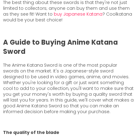
The best thing about these swords is that they're not just
limited to collectors; anyone can buy them and use them
as they see fit! Want to
buy Japanese Katana
? Coolkatana
would be your best choice!
A Guide to Buying Anime Katana
Sword
The Anime Katana Sword is one of the most popular
swords on the market. It's a Japanese-style sword
designed to be used in video games, anime, and movies.
Whether you're looking for a gift or just want something
cool to add to your collection, you'll want to make sure that
you get your money's worth by buying a quality sword that
will last you for years. In this guide, we'll cover what makes a
good Anime Katana Sword so that you can make an
informed decision before making your purchase.
The quality of the blade