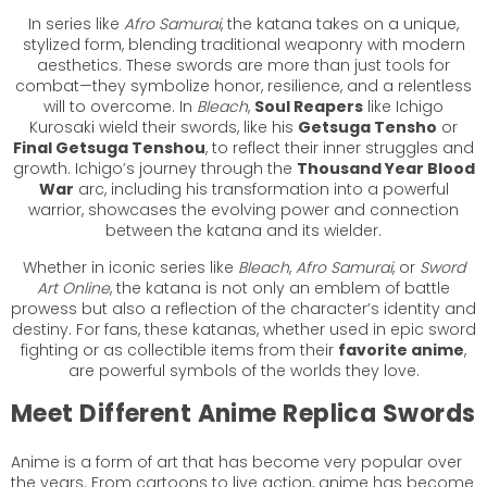
In series like
Afro Samurai
, the katana takes on a unique,
stylized form, blending traditional weaponry with modern
aesthetics. These swords are more than just tools for
combat—they symbolize honor, resilience, and a relentless
will to overcome. In
Bleach
,
Soul Reapers
like Ichigo
Kurosaki wield their swords, like his
Getsuga Tensho
or
Final Getsuga Tenshou
, to reflect their inner struggles and
growth. Ichigo’s journey through the
Thousand Year Blood
War
arc, including his transformation into a powerful
warrior, showcases the evolving power and connection
between the katana and its wielder.
Whether in iconic series like
Bleach
,
Afro Samurai
, or
Sword
Art Online
, the katana is not only an emblem of battle
prowess but also a reflection of the character’s identity and
destiny. For fans, these katanas, whether used in epic sword
fighting or as collectible items from their
favorite anime
,
are powerful symbols of the worlds they love.
Meet Different Anime Replica Swords
Anime is a form of art that has become very popular over
the years. From cartoons to live action, anime has become