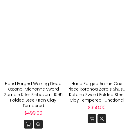
Hand Forged Walking Dead
Hand Forged Anime One
Katana-Michonne Sword
Piece Roronoa Zoro's Shusui
Zombie Killer Shihozumi 1095
Katana Sword Folded Steel
Folded Steel+Iron Clay
Clay Tempered Functional
Tempered
Regular
$358.00
Regular
price
$499.00
price