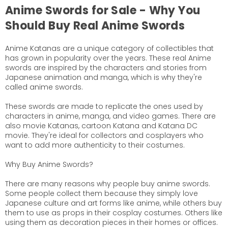
Anime Swords for Sale - Why You
Should Buy Real Anime Swords
Anime Katanas are a unique category of collectibles that
has grown in popularity over the years. These real Anime
swords are inspired by the characters and stories from
Japanese animation and manga, which is why they're
called anime swords.
These swords are made to replicate the ones used by
characters in anime, manga, and video games. There are
also movie Katanas, cartoon Katana and Katana DC
movie. They're ideal for collectors and cosplayers who
want to add more authenticity to their costumes.
Why Buy Anime Swords?
There are many reasons why people buy anime swords.
Some people collect them because they simply love
Japanese culture and art forms like anime, while others buy
them to use as props in their cosplay costumes. Others like
using them as decoration pieces in their homes or offices.