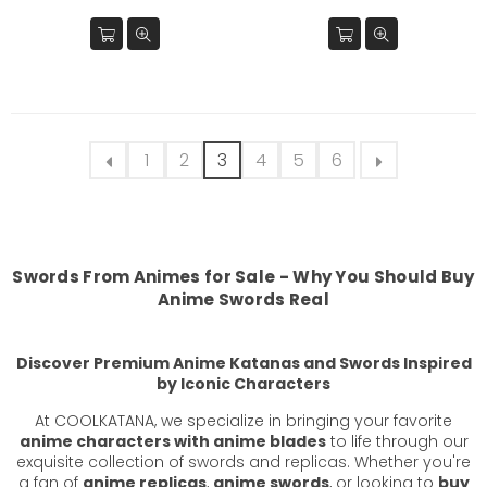
price
price
1
2
3
4
5
6
Swords From Animes
for Sale - Why You Should Buy
Anime Swords Real
Discover Premium Anime Katanas and Swords Inspired
by Iconic Characters
At COOLKATANA, we specialize in bringing your favorite
anime characters with anime blades
to life through our
exquisite collection of swords and replicas. Whether you're
a fan of
anime replicas
,
anime swords
, or looking to
buy