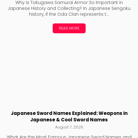
Why Is Tokugawa Samurai Armor So Important in
Japanese History and Collecting? In Japanese Sengoku
history, if the Oda Clan represents t...
READ MORE
Japanese Sword Names Explained: Weapons in
Japanese & Cool Sword Names
August 7, 2026
What Are the Most Famous Japanese Sword Names and