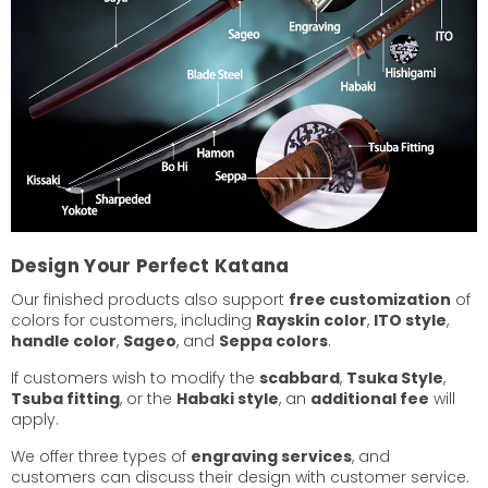
Design Your Perfect Katana
Our finished products also support
free customization
of
colors for customers, including
Rayskin color
,
ITO style
,
handle color
,
Sageo
, and
Seppa colors
.
If customers wish to modify the
scabbard
,
Tsuka Style
,
Tsuba fitting
, or the
Habaki style
, an
additional fee
will
apply.
We offer three types of
engraving services
, and
customers can discuss their design with customer service.