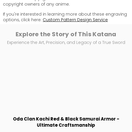
copyright owners of any anime.
If you're interested in learning more about these engraving
options, click here:
Custom Pattern Design Service
Explore the Story of This Katana
Experience the Art, Precision, and Legacy of a True Sword
Oda Clan Kachi Red & Black Samurai Armor -
Ultimate Craftsmanship