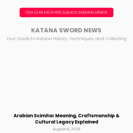
ODA CLAN KACHI RED & BLACK SAMURAI ARMOR
KATANA SWORD NEWS
Your Guide to Katana History, Techniques, and Collecting
Arabian Scimitar Meaning, Craftsmanship &
Cultural Legacy Explained
August 8, 2026