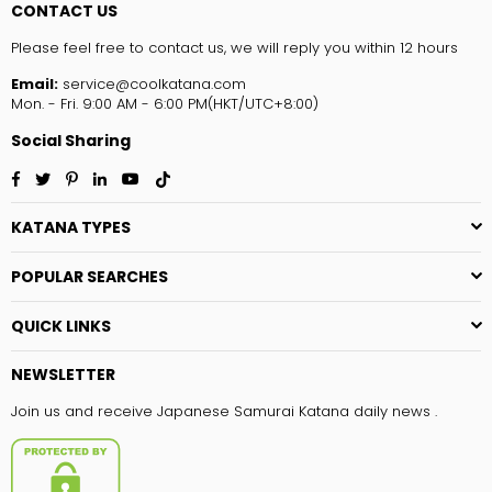
CONTACT US
Please feel free to contact us, we will reply you within 12 hours
Email:
service@coolkatana.com
Mon. - Fri. 9:00 AM - 6:00 PM(HKT/UTC+8:00)
Social Sharing
Facebook
Twitter
Pinterest
Linkedin
YouTube
TikTok
KATANA TYPES
POPULAR SEARCHES
QUICK LINKS
NEWSLETTER
Join us and receive Japanese Samurai Katana daily news .