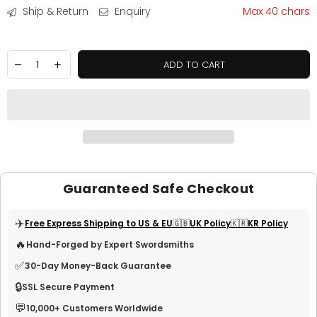
Ship & Return
Enquiry
Max 40 chars
ADD TO CART
Guaranteed Safe Checkout
✈️
Free Express Shipping to US & EU
🇬🇧UK Policy
🇰🇷KR Policy
🔥
Hand-Forged by Expert Swordsmiths
✅
30-Day Money-Back Guarantee
🔒
SSL Secure Payment
💬
10,000+ Customers Worldwide