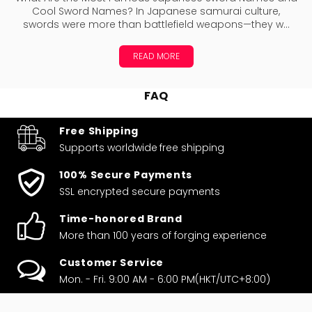
Cool Sword Names? In Japanese samurai culture,
swords were more than battlefield weapons—they w...
READ MORE
FAQ
Free Shipping
Supports worldwide
free shipping
100% Secure Payments
SSL encrypted secure payments
Time-honored Brand
More than 100 years of forging experience
Customer Service
Mon. - Fri. 9:00 AM - 6:00 PM(HKT/UTC+8:00)