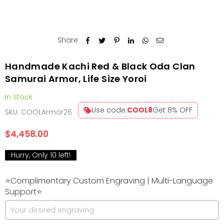
Share:
Handmade Kachi Red & Black Oda Clan
Samurai Armor, Life Size Yoroi
In Stock
Use code:
COOL8
Get 8% OFF
SKU:
COOLArmor26
$4,458.00
Regular
price
Hurry, Only
10
left!
⭐Complimentary Custom Engraving | Multi-Language
Support⭐