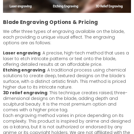
Blade Engraving Options & Pricing
We offer three types of engraving available on the blade,
each providing a unique visual effect. The engraving
options are as follows:
Laser engraving
: A precise, high-tech method that uses a
laser to etch intricate patterns or text onto the blade,
offering detailed results at an affordable price.
Etching engraving
: A traditional process using chemical
solutions to create deep, textured designs on the blade’s
surface, with a distinct artistic finish. This method is priced
higher due to its intricate nature.
3D relief engraving
: This technique creates raised, three-
dimensional designs on the blade, adding depth and
sculptural beauty. It is the most premium option and
comes with a higher price tag.
Each engraving method varies in price depending on its
complexity. This product is inspired by anime and designed
as a katana, but it is not authorized or endorsed by any
anime or its copyright holders. We are not affiliated with the