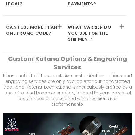
LEGAL?
PAYMENTS?
CAN I USE MORE THAN
WHAT CARRIER DO
ONE PROMO CODE?
YOU USE FOR THE
SHIPMENT?
Custom Katana Options & Engraving
Services
Please note that these exclusive customization options and
engraving services are only available for our handcrafted
traditional katana. Each katana is meticulously crafted as a
one-of-a-kind bespoke creation, tailored to your individual
preferences and designed with precision and
craftsmanship.