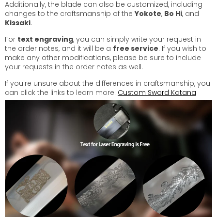
Additionally, the blade can also be customized, including
changes to the craftsmanship of the
Yokote
,
Bo Hi
, and
Kissaki
.
For
text engraving
, you can simply write your request in
the order notes, and it will be a
free service
. If you wish to
make any other modifications, please be sure to include
your requests in the order notes as well.
If you're unsure about the differences in craftsmanship, you
can click the links to learn more:
Custom Sword Katana