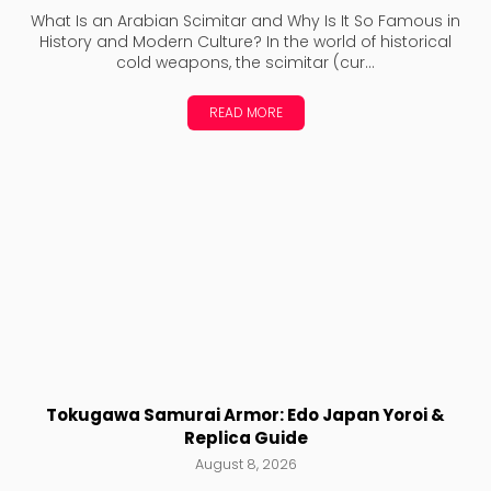
What Is an Arabian Scimitar and Why Is It So Famous in
History and Modern Culture? In the world of historical
cold weapons, the scimitar (cur...
READ MORE
Tokugawa Samurai Armor: Edo Japan Yoroi &
Replica Guide
August 8, 2026