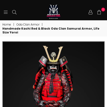
0
COOLKATANA
Home
|
Oda Clan Armor
|
Handmade Kachi Red & Black Oda Clan Samurai Armor, Life
Size Yoroi