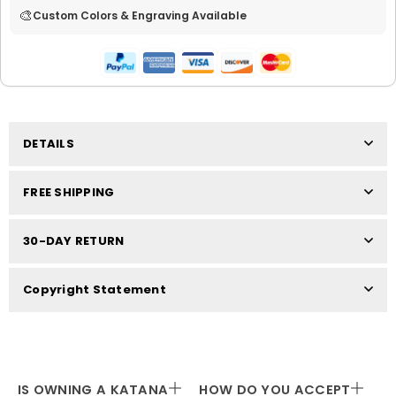
🎨
Custom Colors & Engraving Available
DETAILS
FREE SHIPPING
30-DAY RETURN
Copyright Statement
IS OWNING A KATANA
HOW DO YOU ACCEPT